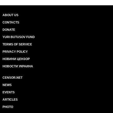
ABOUT US
CONTACTS
DONATE
YURI BUTUSOV FUND
TERMS OF SERVICE
PRIVACY POLICY
НОВИНИ ЦЕНЗОР
НОВОСТИ УКРАИНА
CENSOR.NET
NEWS
EVENTS
ARTICLES
PHOTO