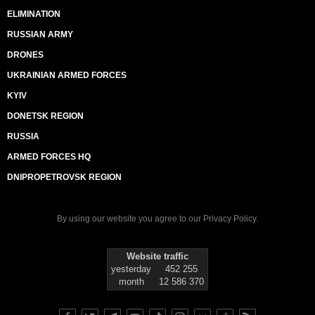
ELIMINATION
RUSSIAN ARMY
DRONES
UKRAINIAN ARMED FORCES
KYIV
DONETSK REGION
RUSSIA
ARMED FORCES HQ
DNIPROPETROVSK REGION
By using our website you agree to our
Privacy Policy
.
Website traffic
yesterday
452 255
month
12 586 370