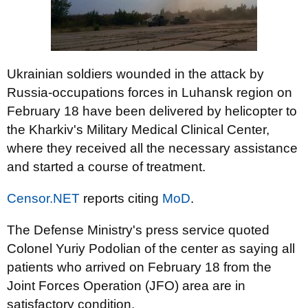
Ukrainian soldiers wounded in the attack by
Russia-occupations forces in Luhansk region on
February 18 have been delivered by helicopter to
the Kharkiv's Military Medical Clinical Center,
where they received all the necessary assistance
and started a course of treatment.
Censor.NET
reports citing
MoD
.
The Defense Ministry's press service quoted
Colonel Yuriy Podolian of the center as saying all
patients who arrived on February 18 from the
Joint Forces Operation (JFO) area are in
satisfactory condition.