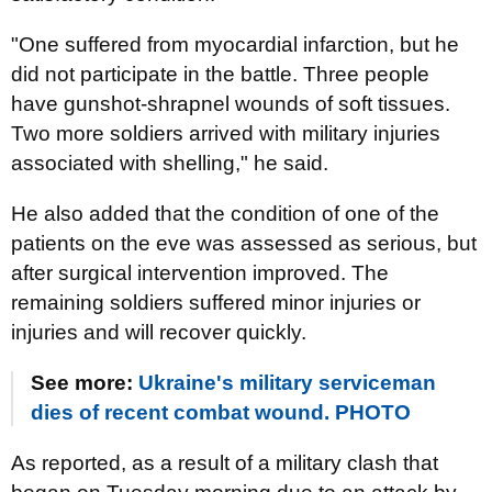
"One suffered from myocardial infarction, but he
did not participate in the battle. Three people
have gunshot-shrapnel wounds of soft tissues.
Two more soldiers arrived with military injuries
associated with shelling," he said.
He also added that the condition of one of the
patients on the eve was assessed as serious, but
after surgical intervention improved. The
remaining soldiers suffered minor injuries or
injuries and will recover quickly.
See more:
Ukraine's military serviceman
dies of recent combat wound. PHOTO
As reported, as a result of a military clash that