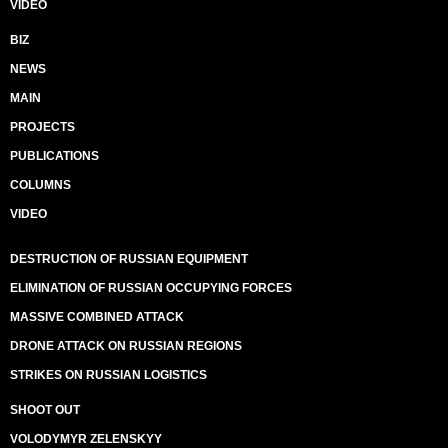
VIDEO
BIZ
NEWS
MAIN
PROJECTS
PUBLICATIONS
COLUMNS
VIDEO
DESTRUCTION OF RUSSIAN EQUIPMENT
ELIMINATION OF RUSSIAN OCCUPYING FORCES
MASSIVE COMBINED ATTACK
DRONE ATTACK ON RUSSIAN REGIONS
STRIKES ON RUSSIAN LOGISTICS
SHOOT OUT
VOLODYMYR ZELENSKYY