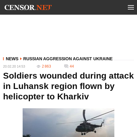
NEWS
RUSSIAN AGGRESSION AGAINST UKRAINE
2 863
44
20.02.20 14:53
Soldiers wounded during attack
in Luhansk region flown by
helicopter to Kharkiv