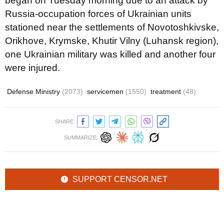
began on Tuesday morning due to an attack by
Russia-occupation forces of Ukrainian units
stationed near the settlements of Novotoshkivske,
Orikhove, Krymske, Khutir Vilny (Luhansk region),
one Ukrainian military was killed and another four
were injured.
Defense Ministry
(2073)
servicemen
(1550)
treatment
(48)
SHARE:
SUMMARIZE:
SUPPORT CENSOR.NET