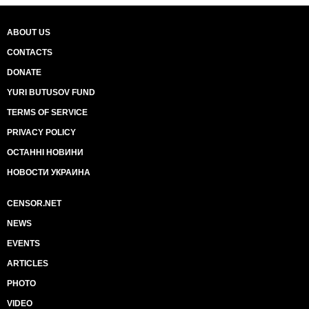
ABOUT US
CONTACTS
DONATE
YURI BUTUSOV FUND
TERMS OF SERVICE
PRIVACY POLICY
ОСТАННІ НОВИНИ
НОВОСТИ УКРАИНА
CENSOR.NET
NEWS
EVENTS
ARTICLES
PHOTO
VIDEO