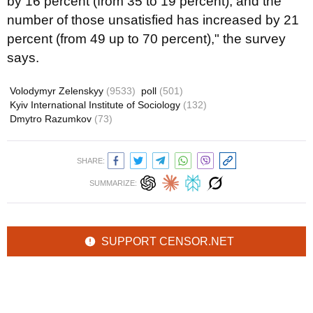
by 16 percent (from 35 to 19 percent), and the
number of those unsatisfied has increased by 21
percent (from 49 up to 70 percent)," the survey
says.
Volodymyr Zelenskyy
(9533)
poll
(501)
Kyiv International Institute of Sociology
(132)
Dmytro Razumkov
(73)
SHARE:
SUMMARIZE:
SUPPORT CENSOR.NET