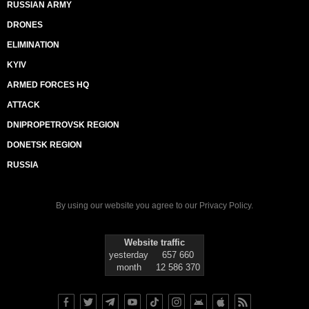
RUSSIAN ARMY
DRONES
ELIMINATION
KYIV
ARMED FORCES HQ
ATTACK
DNIPROPETROVSK REGION
DONETSK REGION
RUSSIA
By using our website you agree to our
Privacy Policy
.
Website traffic
yesterday
657 660
month
12 586 370