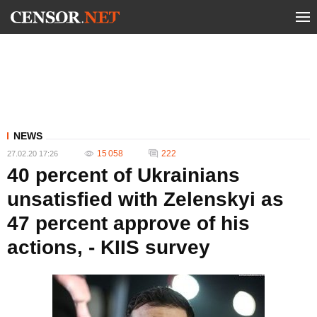
NEWS
15 058
222
27.02.20 17:26
40 percent of Ukrainians
unsatisfied with Zelenskyi as
47 percent approve of his
actions, - KIIS survey