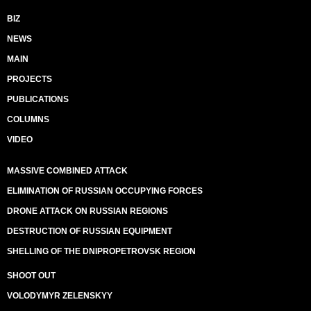
BIZ
NEWS
MAIN
PROJECTS
PUBLICATIONS
COLUMNS
VIDEO
MASSIVE COMBINED ATTACK
ELIMINATION OF RUSSIAN OCCUPYING FORCES
DRONE ATTACK ON RUSSIAN REGIONS
DESTRUCTION OF RUSSIAN EQUIPMENT
SHELLING OF THE DNIPROPETROVSK REGION
SHOOT OUT
VOLODYMYR ZELENSKYY