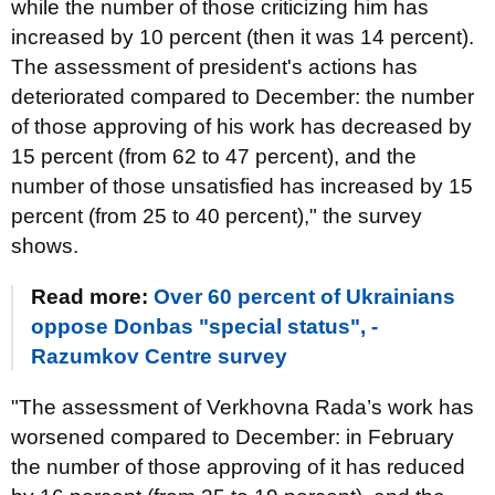
while the number of those criticizing him has
increased by 10 percent (then it was 14 percent).
The assessment of president's actions has
deteriorated compared to December: the number
of those approving of his work has decreased by
15 percent (from 62 to 47 percent), and the
number of those unsatisfied has increased by 15
percent (from 25 to 40 percent)," the survey
shows.
Read more:
Over 60 percent of Ukrainians
oppose Donbas "special status", -
Razumkov Centre survey
"The assessment of Verkhovna Rada’s work has
worsened compared to December: in February
the number of those approving of it has reduced