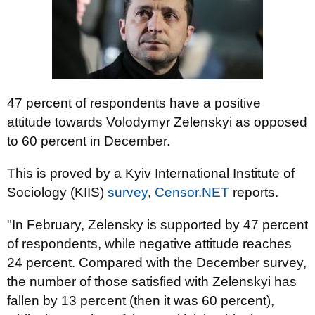
47 percent of respondents have a positive
attitude towards Volodymyr Zelenskyi as opposed
to 60 percent in December.
This is proved by a Kyiv International Institute of
Sociology (KIIS)
survey
,
Censor.NET
reports.
"In February, Zelensky is supported by 47 percent
of respondents, while negative attitude reaches
24 percent. Compared with the December survey,
the number of those satisfied with Zelenskyi has
fallen by 13 percent (then it was 60 percent),