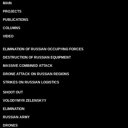
MAIN
PROJECTS
PUBLICATIONS
COLUMNS
VIDEO
ELIMINATION OF RUSSIAN OCCUPYING FORCES
DESTRUCTION OF RUSSIAN EQUIPMENT
MASSIVE COMBINED ATTACK
DRONE ATTACK ON RUSSIAN REGIONS
STRIKES ON RUSSIAN LOGISTICS
SHOOT OUT
VOLODYMYR ZELENSKYY
ELIMINATION
RUSSIAN ARMY
DRONES