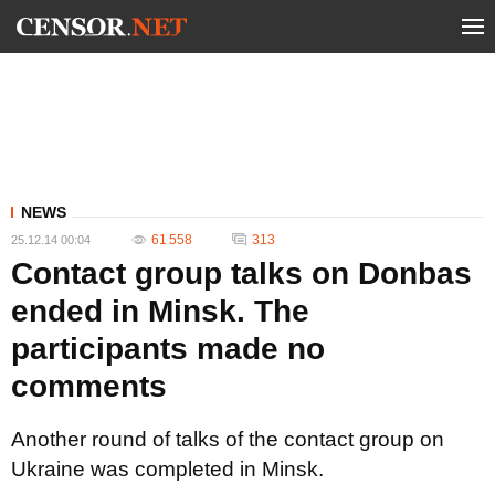
NEWS
61 558
313
25.12.14 00:04
Contact group talks on Donbas
ended in Minsk. The
participants made no
comments
Another round of talks of the contact group on
Ukraine was completed in Minsk.