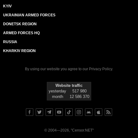
KYIV
UKRAINIAN ARMED FORCES
DONETSK REGION
ARMED FORCES HQ
RUSSIA
KHARKIV REGION
By using our website you agree to our
Privacy Policy
.
Website traffic
yesterday
517 980
month
12 586 370
© 2004—2026, "Censor.NET"