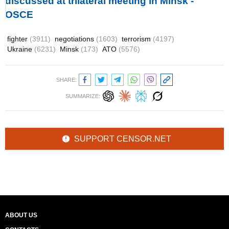
discussed at trilateral meeting in Minsk -
OSCE
fighter
(3911)
negotiations
(1603)
terrorism
(4197)
Ukraine
(6231)
Minsk
(173)
ATO
(5576)
SHARE:
SUMMARIZE:
SUPPORT CENSOR.NET
ABOUT US