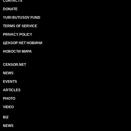
CONTACTS
DONATE
YURI BUTUSOV FUND
TERMS OF SERVICE
PRIVACY POLICY
ЦЕНЗОР НЕТ НОВИНИ
НОВОСТИ МИРА
CENSOR.NET
NEWS
EVENTS
ARTICLES
PHOTO
VIDEO
BIZ
NEWS