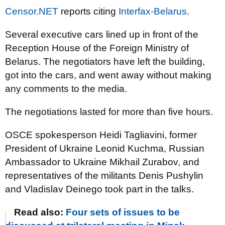
Censor.NET
reports citing
Interfax-Belarus
.
Several executive cars lined up in front of the
Reception House of the Foreign Ministry of
Belarus. The negotiators have left the building,
got into the cars, and went away without making
any comments to the media.
The negotiations lasted for more than five hours.
OSCE spokesperson Heidi Tagliavini, former
President of Ukraine Leonid Kuchma, Russian
Ambassador to Ukraine Mikhail Zurabov, and
representatives of the militants Denis Pushylin
and Vladislav Deinego took part in the talks.
Read also:
Four sets of issues to be