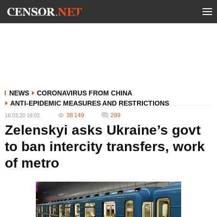
NEWS
CORONAVIRUS FROM CHINA
ANTI-EPIDEMIC MEASURES AND RESTRICTIONS
38 149
299
16.03.20 18:02
Zelenskyi asks Ukraine’s govt
to ban intercity transfers, work
of metro