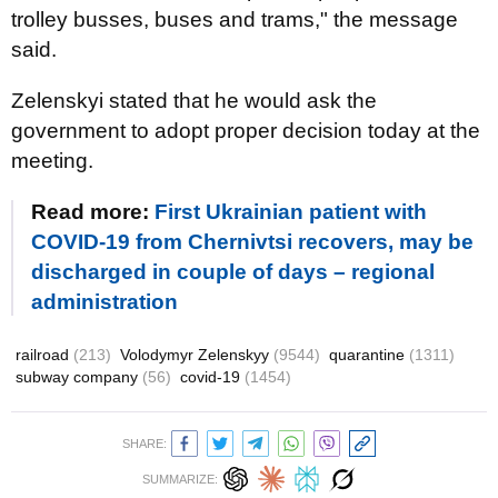
trolley busses, buses and trams," the message
said.
Zelenskyi stated that he would ask the
government to adopt proper decision today at the
meeting.
Read more:
First Ukrainian patient with
COVID-19 from Chernivtsi recovers, may be
discharged in couple of days – regional
administration
railroad
(213)
Volodymyr Zelenskyy
(9544)
quarantine
(1311)
subway company
(56)
covid-19
(1454)
SHARE:
SUMMARIZE: