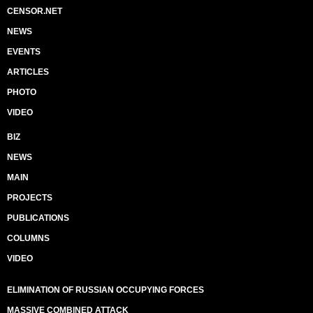
CENSOR.NET
NEWS
EVENTS
ARTICLES
PHOTO
VIDEO
BIZ
NEWS
MAIN
PROJECTS
PUBLICATIONS
COLUMNS
VIDEO
ELIMINATION OF RUSSIAN OCCUPYING FORCES
MASSIVE COMBINED ATTACK