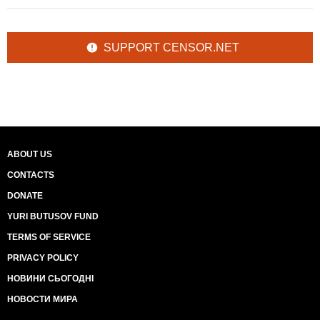
SUPPORT CENSOR.NET
ABOUT US
CONTACTS
DONATE
YURI BUTUSOV FUND
TERMS OF SERVICE
PRIVACY POLICY
НОВИНИ СЬОГОДНІ
НОВОСТИ МИРА