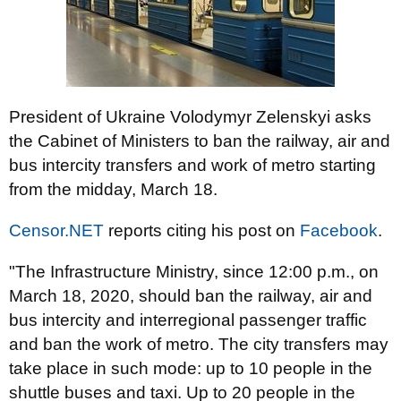
President of Ukraine Volodymyr Zelenskyi asks
the Cabinet of Ministers to ban the railway, air and
bus intercity transfers and work of metro starting
from the midday, March 18.
Censor.NET
reports citing his post on
Facebook
.
"The Infrastructure Ministry, since 12:00 p.m., on
March 18, 2020, should ban the railway, air and
bus intercity and interregional passenger traffic
and ban the work of metro. The city transfers may
take place in such mode: up to 10 people in the
shuttle buses and taxi. Up to 20 people in the