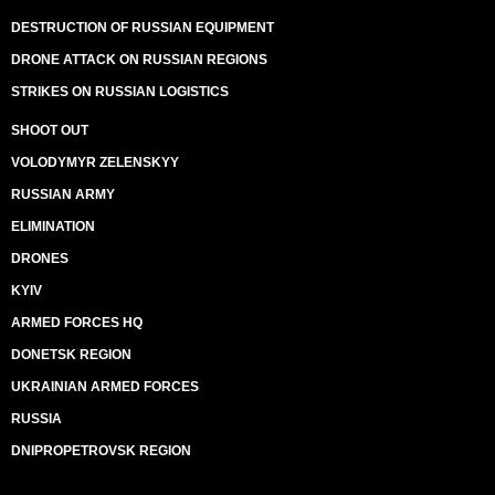
DESTRUCTION OF RUSSIAN EQUIPMENT
DRONE ATTACK ON RUSSIAN REGIONS
STRIKES ON RUSSIAN LOGISTICS
SHOOT OUT
VOLODYMYR ZELENSKYY
RUSSIAN ARMY
ELIMINATION
DRONES
KYIV
ARMED FORCES HQ
DONETSK REGION
UKRAINIAN ARMED FORCES
RUSSIA
DNIPROPETROVSK REGION