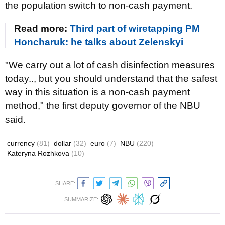
the population switch to non-cash payment.
Read more:
Third part of wiretapping PM
Honcharuk: he talks about Zelenskyi
"We carry out a lot of cash disinfection measures
today.., but you should understand that the safest
way in this situation is a non-cash payment
method," the first deputy governor of the NBU
said.
currency
(81)
dollar
(32)
euro
(7)
NBU
(220)
Kateryna Rozhkova
(10)
SHARE:
SUMMARIZE: