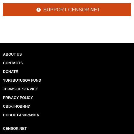
SUPPORT CENSOR.NET
ABOUT US
CONTACTS
DONATE
YURI BUTUSOV FUND
TERMS OF SERVICE
PRIVACY POLICY
СВІЖІ НОВИНИ
НОВОСТИ УКРАИНА
CENSOR.NET