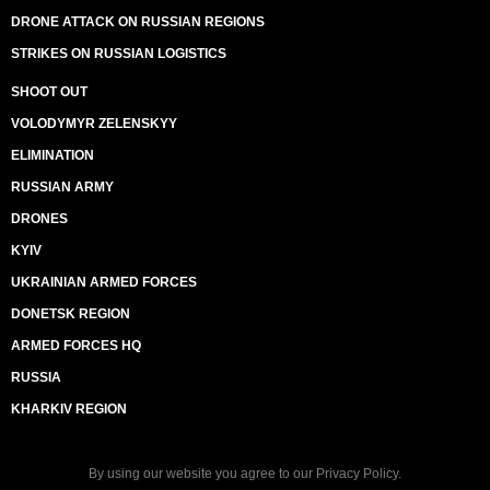
DRONE ATTACK ON RUSSIAN REGIONS
STRIKES ON RUSSIAN LOGISTICS
SHOOT OUT
VOLODYMYR ZELENSKYY
ELIMINATION
RUSSIAN ARMY
DRONES
KYIV
UKRAINIAN ARMED FORCES
DONETSK REGION
ARMED FORCES HQ
RUSSIA
KHARKIV REGION
By using our website you agree to our
Privacy Policy
.