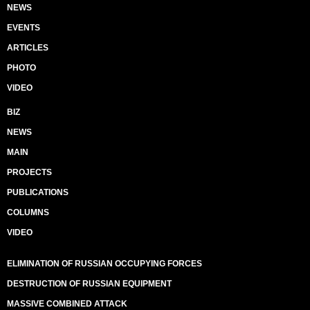
NEWS
EVENTS
ARTICLES
PHOTO
VIDEO
BIZ
NEWS
MAIN
PROJECTS
PUBLICATIONS
COLUMNS
VIDEO
ELIMINATION OF RUSSIAN OCCUPYING FORCES
DESTRUCTION OF RUSSIAN EQUIPMENT
MASSIVE COMBINED ATTACK