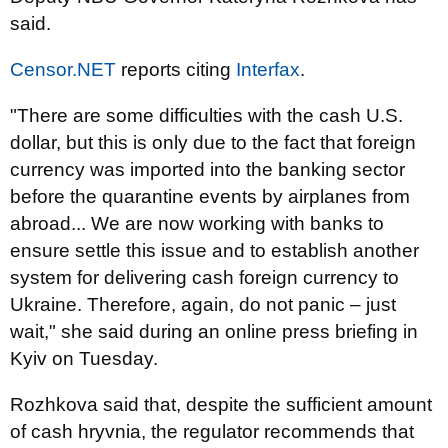
said.
Censor.NET
reports citing
Interfax
.
"There are some difficulties with the cash U.S.
dollar, but this is only due to the fact that foreign
currency was imported into the banking sector
before the quarantine events by airplanes from
abroad... We are now working with banks to
ensure settle this issue and to establish another
system for delivering cash foreign currency to
Ukraine. Therefore, again, do not panic – just
wait," she said during an online press briefing in
Kyiv on Tuesday.
Rozhkova said that, despite the sufficient amount
of cash hryvnia, the regulator recommends that