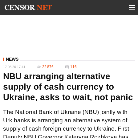
NEWS
22 876
116
17.03.20 17:41
NBU arranging alternative
supply of cash currency to
Ukraine, asks to wait, not panic
The National Bank of Ukraine (NBU) jointly with
Urk banks is arranging an alternative system of
supply of cash foreign currency to Ukraine, First
Deputy NBU Governor Kateryna Rozhkova has