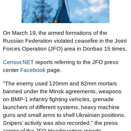
On March 19, the armed formations of the
Russian Federation violated ceasefire in the Joint
Forces Operation (JFO) area in Donbas 15 times.
Censor.NET
reports referring to the JFO press
center
Facebook
page.
"The enemy used 120mm and 82mm mortars
banned under the Minsk agreements, weapons
on BMP-1 infantry fighting vehicles, grenade
launchers of different systems, heavy machine
guns and small arms to shell Ukrainian positions.
Snipers’ activity was also recorded," the press
center of the JFO Headquarters reports.