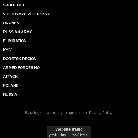
SHOOT OUT
VOLODYMYR ZELENSKYY
DRONES
RUSSIAN ARMY
ELIMINATION
KYIV
DONETSK REGION
ARMED FORCES HQ
ATTACK
POLAND
RUSSIA
By using our website you agree to our
Privacy Policy
.
Website traffic
yesterday
657 660