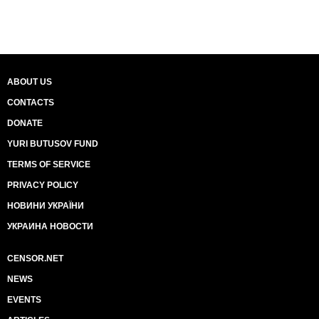
ABOUT US
CONTACTS
DONATE
YURI BUTUSOV FUND
TERMS OF SERVICE
PRIVACY POLICY
НОВИНИ УКРАЇНИ
УКРАИНА НОВОСТИ
CENSOR.NET
NEWS
EVENTS