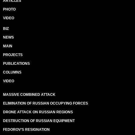
ARTICLES
PHOTO
VIDEO
BIZ
NEWS
MAIN
PROJECTS
PUBLICATIONS
COLUMNS
VIDEO
MASSIVE COMBINED ATTACK
ELIMINATION OF RUSSIAN OCCUPYING FORCES
DRONE ATTACK ON RUSSIAN REGIONS
DESTRUCTION OF RUSSIAN EQUIPMENT
FEDOROV’S RESIGNATION