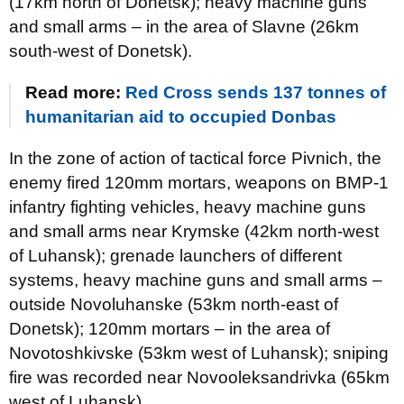
(17km north of Donetsk); heavy machine guns
and small arms – in the area of Slavne (26km
south-west of Donetsk).
Read more:
Red Cross sends 137 tonnes of
humanitarian aid to occupied Donbas
In the zone of action of tactical force Pivnich, the
enemy fired 120mm mortars, weapons on BMP-1
infantry fighting vehicles, heavy machine guns
and small arms near Krymske (42km north-west
of Luhansk); grenade launchers of different
systems, heavy machine guns and small arms –
outside Novoluhanske (53km north-east of
Donetsk); 120mm mortars – in the area of
Novotoshkivske (53km west of Luhansk); sniping
fire was recorded near Novooleksandrivka (65km
west of Luhansk).