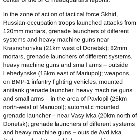
In the zone of action of tactical force Skhid,
Russian-occupation troops launched attacks from
120mm mortars, grenade launchers of different
systems and heavy machine guns near
Krasnohorivka (21km west of Donetsk); 82mm
mortars, grenade launchers of different systems,
heavy machine guns and small arms – outside
Lebedynske (16km east of Mariupol); weapons
on BMP-1 infantry fighting vehicles, mounted
antitank grenade launcher, heavy machine guns
and small arms – in the area of Pavlopil (25km
north-west of Mariupol); automatic mounted
grenade launcher – near Vasylivka (20km north of
Donetsk); grenade launchers of different systems
and heavy machine guns – outside Avdiivka