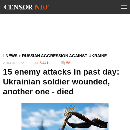
NEWS
RUSSIAN AGGRESSION AGAINST UKRAINE
5 441
56
20.03.20 10:22
15 enemy attacks in past day:
Ukrainian soldier wounded,
another one - died