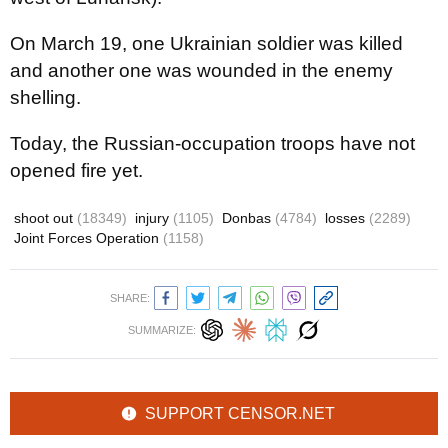
On March 19, one Ukrainian soldier was killed
and another one was wounded in the enemy
shelling.
Today, the Russian-occupation troops have not
opened fire yet.
shoot out
(18349)
injury
(1105)
Donbas
(4784)
losses
(2289)
Joint Forces Operation
(1158)
SHARE:
SUMMARIZE:
SUPPORT CENSOR.NET