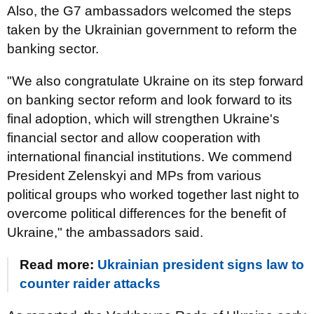
Also, the G7 ambassadors welcomed the steps
taken by the Ukrainian government to reform the
banking sector.
"We also congratulate Ukraine on its step forward
on banking sector reform and look forward to its
final adoption, which will strengthen Ukraine's
financial sector and allow cooperation with
international financial institutions. We commend
President Zelenskyi and MPs from various
political groups who worked together last night to
overcome political differences for the benefit of
Ukraine," the ambassadors said.
Read more:
Ukrainian president signs law to
counter raider attacks