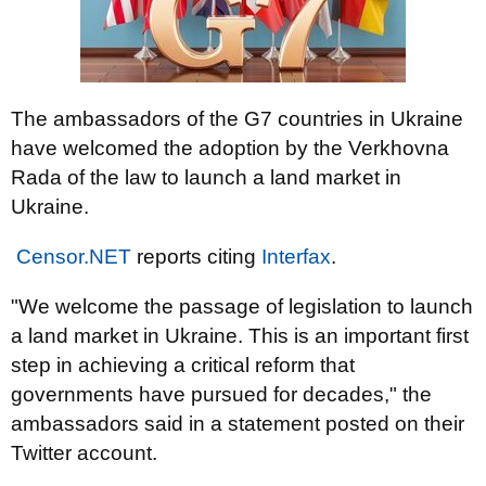
The ambassadors of the G7 countries in Ukraine
have welcomed the adoption by the Verkhovna
Rada of the law to launch a land market in
Ukraine.
Censor.NET
reports citing
Interfax
.
"We welcome the passage of legislation to launch
a land market in Ukraine. This is an important first
step in achieving a critical reform that
governments have pursued for decades," the
ambassadors said in a statement posted on their
Twitter account.