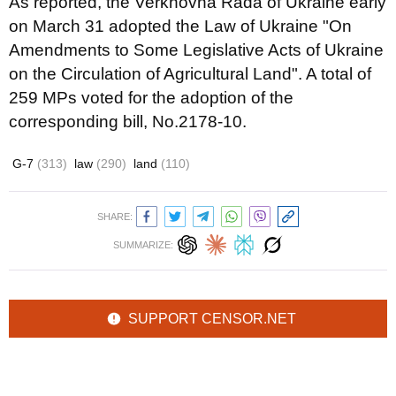
As reported, the Verkhovna Rada of Ukraine early
on March 31 adopted the Law of Ukraine "On
Amendments to Some Legislative Acts of Ukraine
on the Circulation of Agricultural Land". A total of
259 MPs voted for the adoption of the
corresponding bill, No.2178-10.
G-7
(313)
law
(290)
land
(110)
SHARE:
SUMMARIZE:
SUPPORT CENSOR.NET