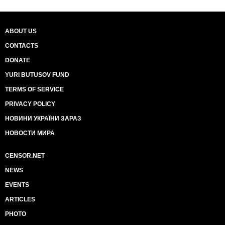
ABOUT US
CONTACTS
DONATE
YURI BUTUSOV FUND
TERMS OF SERVICE
PRIVACY POLICY
НОВИНИ УКРАЇНИ ЗАРАЗ
НОВОСТИ МИРА
CENSOR.NET
NEWS
EVENTS
ARTICLES
PHOTO