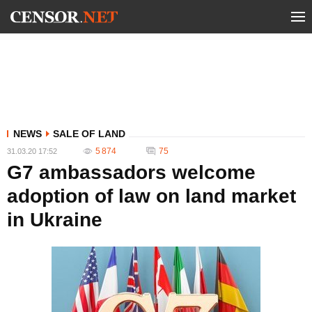
NEWS
SALE OF LAND
5 874
75
31.03.20 17:52
G7 ambassadors welcome
adoption of law on land market
in Ukraine