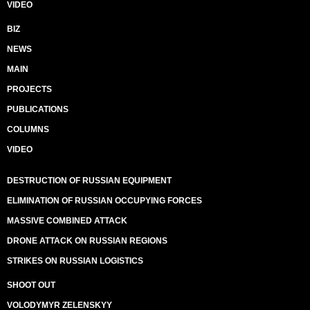
VIDEO
BIZ
NEWS
MAIN
PROJECTS
PUBLICATIONS
COLUMNS
VIDEO
DESTRUCTION OF RUSSIAN EQUIPMENT
ELIMINATION OF RUSSIAN OCCUPYING FORCES
MASSIVE COMBINED ATTACK
DRONE ATTACK ON RUSSIAN REGIONS
STRIKES ON RUSSIAN LOGISTICS
SHOOT OUT
VOLODYMYR ZELENSKYY