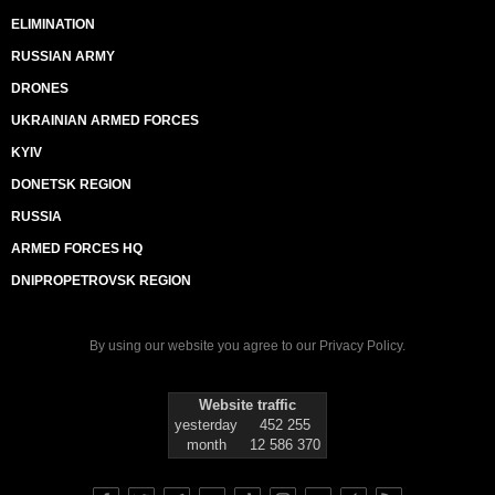
ELIMINATION
RUSSIAN ARMY
DRONES
UKRAINIAN ARMED FORCES
KYIV
DONETSK REGION
RUSSIA
ARMED FORCES HQ
DNIPROPETROVSK REGION
By using our website you agree to our
Privacy Policy
.
Website traffic
yesterday
452 255
month
12 586 370