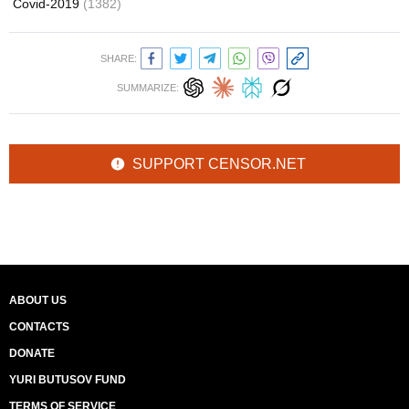
Covid-2019
(1382)
SHARE:
SUMMARIZE:
SUPPORT CENSOR.NET
ABOUT US
CONTACTS
DONATE
YURI BUTUSOV FUND
TERMS OF SERVICE