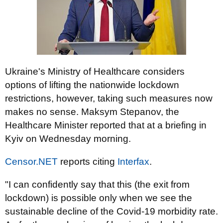
Ukraine's Ministry of Healthcare considers
options of lifting the nationwide lockdown
restrictions, however, taking such measures now
makes no sense. Maksym Stepanov, the
Healthcare Minister reported that at a briefing in
Kyiv on Wednesday morning.
Censor.NET
reports citing
Interfax
.
"I can confidently say that this (the exit from
lockdown) is possible only when we see the
sustainable decline of the Covid-19 morbidity rate.