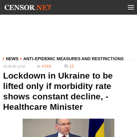
NEWS
ANTI-EPIDEMIC MEASURES AND RESTRICTIONS
4 519
12
15.04.20 12:52
Lockdown in Ukraine to be
lifted only if morbidity rate
shows constant decline, -
Healthcare Minister