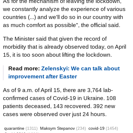
As for the mechanism of leaving the lockdown,
we constantly analyze the experience of various
countries (...) and we'll do so in our country with
as much comfort as possible", the official said.
The Minister said that given the record of
morbidity that is already observed today, on April
15, it is too soon about lifting the lockdown.
Read more:
Zelenskyi: We can talk about
improvement after Easter
As of 9 a.m. of April 15, there are 3,764 lab-
confirmed cases of Covid-19 in Ukraine. 108
patients deceased, 143 recovered. 392 new
cases were observed over just 24 hours.
quarantine
(1311)
Maksym Stepanov
(234)
covid-19
(1454)