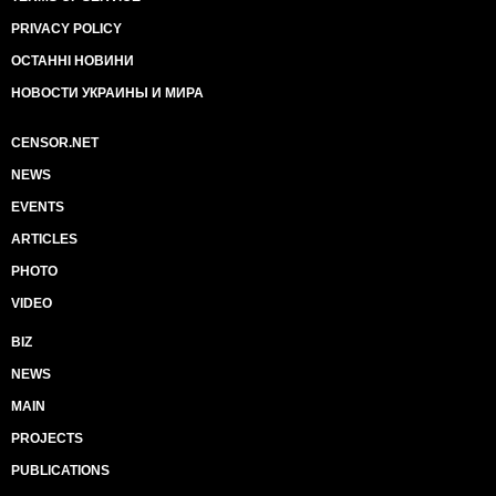
PRIVACY POLICY
ОСТАННІ НОВИНИ
НОВОСТИ УКРАИНЫ И МИРА
CENSOR.NET
NEWS
EVENTS
ARTICLES
PHOTO
VIDEO
BIZ
NEWS
MAIN
PROJECTS
PUBLICATIONS