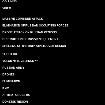
COLUMNS
VIDEO
MASSIVE COMBINED ATTACK
ELIMINATION OF RUSSIAN OCCUPYING FORCES
DRONE ATTACK ON RUSSIAN REGIONS
DESTRUCTION OF RUSSIAN EQUIPMENT
SHELLING OF THE DNIPROPETROVSK REGION
SHOOT OUT
VOLODYMYR ZELENSKYY
RUSSIAN ARMY
DRONES
ELIMINATION
KYIV
ARMED FORCES HQ
DONETSK REGION