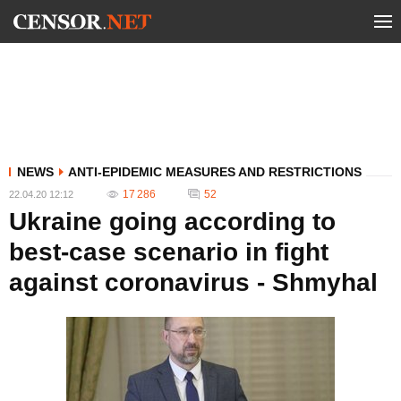
NEWS
ANTI-EPIDEMIC MEASURES AND RESTRICTIONS
17 286
52
22.04.20 12:12
Ukraine going according to
best-case scenario in fight
against coronavirus - Shmyhal