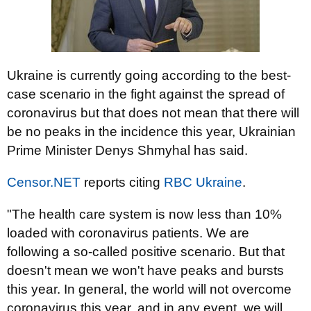
Ukraine is currently going according to the best-
case scenario in the fight against the spread of
coronavirus but that does not mean that there will
be no peaks in the incidence this year, Ukrainian
Prime Minister Denys Shmyhal has said.
Censor.NET
reports citing
RBC Ukraine
.
"The health care system is now less than 10%
loaded with coronavirus patients. We are
following a so-called positive scenario. But that
doesn't mean we won't have peaks and bursts
this year. In general, the world will not overcome
coronavirus this year, and in any event, we will