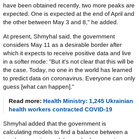
have been obtained recently, two more peaks are
expected. One is expected at the end of April and
the other between May 3 and 8," he added.
At present, Shmyhal said, the government
considers May 11 as a desirable border after
which it expects to receive positive data and live
in a softer mode: "But it's not clear that this will be
the case. Today, no one in the world has learned
to predict data on coronavirus. Everyone can only
guess [what can happen]."
Read more:
Health Ministry: 1,245 Ukrainian
health workers contracted COVID-19
Shmyhal added that the government is
calculating models to find a balance between a