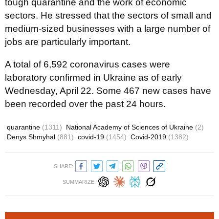
tough quarantine and the work of economic
sectors. He stressed that the sectors of small and
medium-sized businesses with a large number of
jobs are particularly important.
A total of 6,592 coronavirus cases were
laboratory confirmed in Ukraine as of early
Wednesday, April 22. Some 467 new cases have
been recorded over the past 24 hours.
quarantine
(1311)
National Academy of Sciences of Ukraine
(2)
Denys Shmyhal
(881)
covid-19
(1454)
Covid-2019
(1382)
SHARE:
SUMMARIZE: