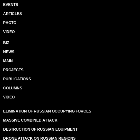
EVENTS
ARTICLES
PHOTO
VIDEO
BIZ
NEWS
MAIN
PROJECTS
PUBLICATIONS
COLUMNS
VIDEO
ELIMINATION OF RUSSIAN OCCUPYING FORCES
MASSIVE COMBINED ATTACK
DESTRUCTION OF RUSSIAN EQUIPMENT
DRONE ATTACK ON RUSSIAN REGIONS