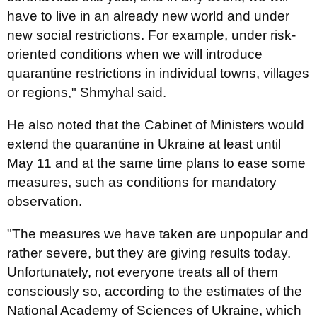
have to live in an already new world and under
new social restrictions. For example, under risk-
oriented conditions when we will introduce
quarantine restrictions in individual towns, villages
or regions," Shmyhal said.
He also noted that the Cabinet of Ministers would
extend the quarantine in Ukraine at least until
May 11 and at the same time plans to ease some
measures, such as conditions for mandatory
observation.
"The measures we have taken are unpopular and
rather severe, but they are giving results today.
Unfortunately, not everyone treats all of them
consciously so, according to the estimates of the
National Academy of Sciences of Ukraine, which