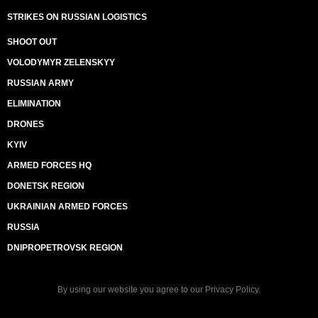
STRIKES ON RUSSIAN LOGISTICS
SHOOT OUT
VOLODYMYR ZELENSKYY
RUSSIAN ARMY
ELIMINATION
DRONES
KYIV
ARMED FORCES HQ
DONETSK REGION
UKRAINIAN ARMED FORCES
RUSSIA
DNIPROPETROVSK REGION
By using our website you agree to our
Privacy Policy
.