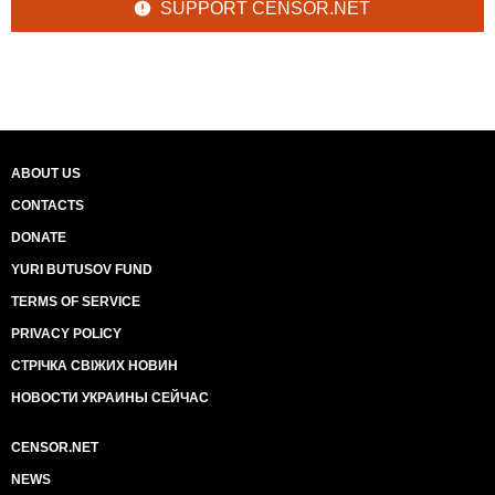
SUPPORT CENSOR.NET
ABOUT US
CONTACTS
DONATE
YURI BUTUSOV FUND
TERMS OF SERVICE
PRIVACY POLICY
СТРІЧКА СВІЖИХ НОВИН
НОВОСТИ УКРАИНЫ СЕЙЧАС
CENSOR.NET
NEWS