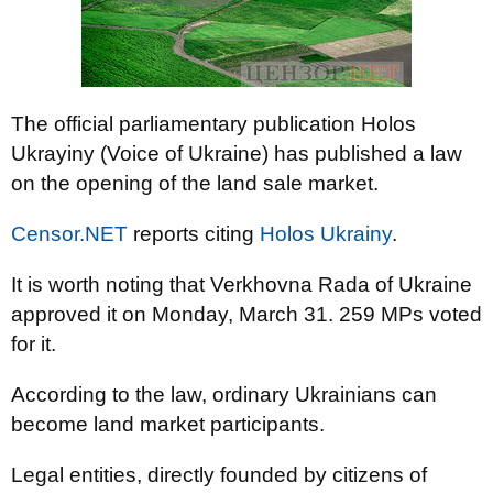
The official parliamentary publication Holos
Ukrayiny (Voice of Ukraine) has published a law
on the opening of the land sale market.
Censor.NET
reports citing
Holos Ukrainy
.
It is worth noting that Verkhovna Rada of Ukraine
approved it on Monday, March 31. 259 MPs voted
for it.
According to the law, ordinary Ukrainians can
become land market participants.
Legal entities, directly founded by citizens of