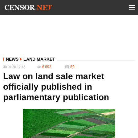
NEWS
LAND MARKET
6 693
89
30.04.20 12:43
Law on land sale market
officially published in
parliamentary publication