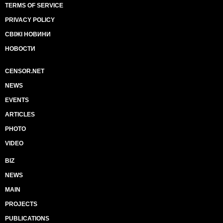
TERMS OF SERVICE
PRIVACY POLICY
СВІЖІ НОВИНИ
НОВОСТИ
CENSOR.NET
NEWS
EVENTS
ARTICLES
PHOTO
VIDEO
BIZ
NEWS
MAIN
PROJECTS
PUBLICATIONS