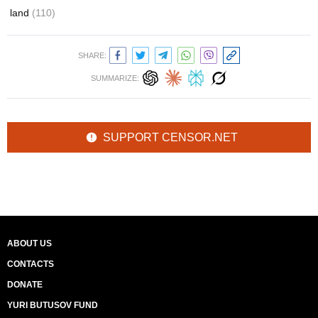
land
(110)
SHARE:
SUMMARIZE:
SUPPORT CENSOR.NET
ABOUT US
CONTACTS
DONATE
YURI BUTUSOV FUND