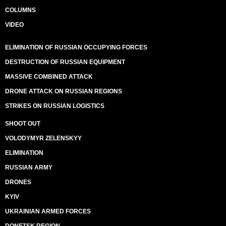
COLUMNS
VIDEO
ELIMINATION OF RUSSIAN OCCUPYING FORCES
DESTRUCTION OF RUSSIAN EQUIPMENT
MASSIVE COMBINED ATTACK
DRONE ATTACK ON RUSSIAN REGIONS
STRIKES ON RUSSIAN LOGISTICS
SHOOT OUT
VOLODYMYR ZELENSKYY
ELIMINATION
RUSSIAN ARMY
DRONES
KYIV
UKRAINIAN ARMED FORCES