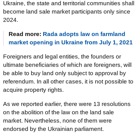
Ukraine, the state and territorial communities shall
become land sale market participants only since
2024.
Read more:
Rada adopts law on farmland
market opening in Ukraine from July 1, 2021
Foreigners and legal entities, the founders or
ultimate beneficiaries of which are foreigners, will
be able to buy land only subject to approval by
referendum. In all other cases, it is not possible to
acquire property rights.
As we reported earlier, there were 13 resolutions
on the abolition of the law on the land sale
market. Nevertheless, none of them were
endorsed by the Ukrainian parliament.