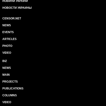
НОВИНИ УКРАЇНИ
НОВОСТИ УКРАИНЫ
CENSOR.NET
NEWS
EVENTS
ARTICLES
PHOTO
VIDEO
BIZ
NEWS
MAIN
PROJECTS
PUBLICATIONS
COLUMNS
VIDEO