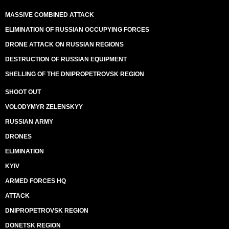
MASSIVE COMBINED ATTACK
ELIMINATION OF RUSSIAN OCCUPYING FORCES
DRONE ATTACK ON RUSSIAN REGIONS
DESTRUCTION OF RUSSIAN EQUIPMENT
SHELLING OF THE DNIPROPETROVSK REGION
SHOOT OUT
VOLODYMYR ZELENSKYY
RUSSIAN ARMY
DRONES
ELIMINATION
KYIV
ARMED FORCES HQ
ATTACK
DNIPROPETROVSK REGION
DONETSK REGION