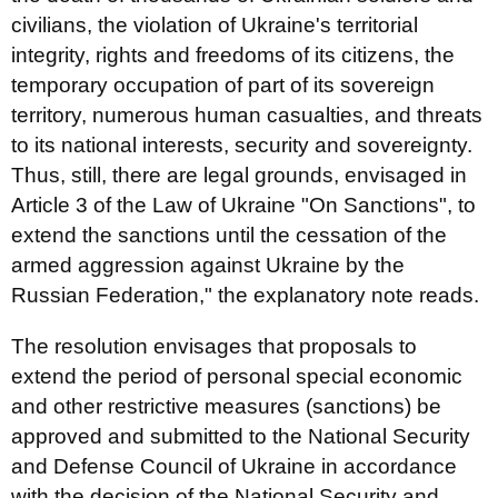
civilians, the violation of Ukraine's territorial
integrity, rights and freedoms of its citizens, the
temporary occupation of part of its sovereign
territory, numerous human casualties, and threats
to its national interests, security and sovereignty.
Thus, still, there are legal grounds, envisaged in
Article 3 of the Law of Ukraine "On Sanctions", to
extend the sanctions until the cessation of the
armed aggression against Ukraine by the
Russian Federation," the explanatory note reads.
The resolution envisages that proposals to
extend the period of personal special economic
and other restrictive measures (sanctions) be
approved and submitted to the National Security
and Defense Council of Ukraine in accordance
with the decision of the National Security and