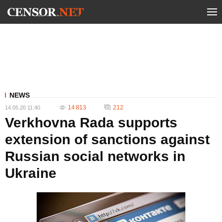
NEWS
14 813
212
14.05.20 11:40
Verkhovna Rada supports
extension of sanctions against
Russian social networks in
Ukraine