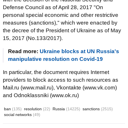
Defense Council as of April 28, 2017 "On
personal special economic and other restrictive
measures (sanctions)," which were enacted by
the decree of the President of Ukraine as of May
15, 2017 (No.133/2017).
Read more:
Ukraine blocks at UN Russia's
manipulative resolution on Covid-19
In particular, the document requires Internet
providers to block access to such resources as
Mail.ru (www.mail.ru), Vkontakte (www.vk.com)
and Odnoklassniki (www.ok.ru)
ban
(135)
resolution
(22)
Russia
(14225)
sanctions
(2515)
social networks
(49)