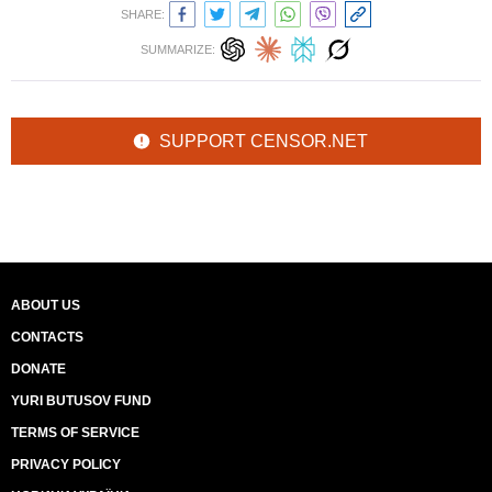
SHARE:
SUMMARIZE:
SUPPORT CENSOR.NET
ABOUT US
CONTACTS
DONATE
YURI BUTUSOV FUND
TERMS OF SERVICE
PRIVACY POLICY