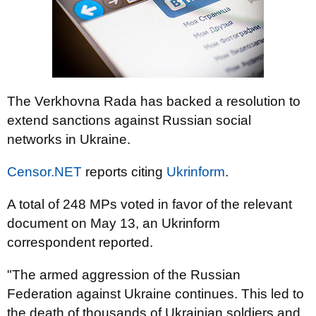
The Verkhovna Rada has backed a resolution to
extend sanctions against Russian social
networks in Ukraine.
Censor.NET
reports citing
Ukrinform
.
A total of 248 MPs voted in favor of the relevant
document on May 13, an Ukrinform
correspondent reported.
"The armed aggression of the Russian
Federation against Ukraine continues. This led to
the death of thousands of Ukrainian soldiers and