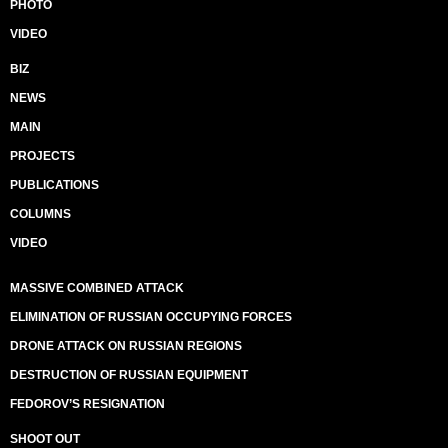
PHOTO
VIDEO
BIZ
NEWS
MAIN
PROJECTS
PUBLICATIONS
COLUMNS
VIDEO
MASSIVE COMBINED ATTACK
ELIMINATION OF RUSSIAN OCCUPYING FORCES
DRONE ATTACK ON RUSSIAN REGIONS
DESTRUCTION OF RUSSIAN EQUIPMENT
FEDOROV’S RESIGNATION
SHOOT OUT