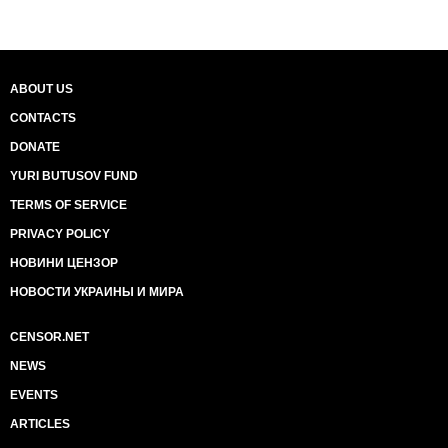
ABOUT US
CONTACTS
DONATE
YURI BUTUSOV FUND
TERMS OF SERVICE
PRIVACY POLICY
НОВИНИ ЦЕНЗОР
НОВОСТИ УКРАИНЫ И МИРА
CENSOR.NET
NEWS
EVENTS
ARTICLES