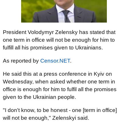
President Volodymyr Zelensky has stated that
one term in office will not be enough for him to
fulfill all his promises given to Ukrainians.
As reported by
Censor.NET
.
He said this at a press conference in Kyiv on
Wednesday, when asked whether one term in
office is enough for him to fulfil all the promises
given to the Ukrainian people.
"I don't know, to be honest - one [term in office]
will not be enough," Zelenskyi said.