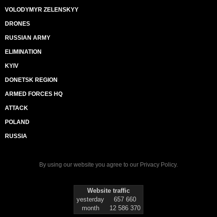
VOLODYMYR ZELENSKYY
DRONES
RUSSIAN ARMY
ELIMINATION
KYIV
DONETSK REGION
ARMED FORCES HQ
ATTACK
POLAND
RUSSIA
By using our website you agree to our
Privacy Policy
.
Website traffic
yesterday
657 660
month
12 586 370