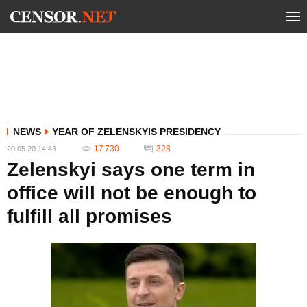
NEWS
YEAR OF ZELENSKYIS PRESIDENCY
17 730
328
20.05.20 14:43
Zelenskyi says one term in
office will not be enough to
fulfill all promises