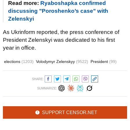
Read more:
Ryaboshapka confirmed
discussing "Poroshenko’s case" with
Zelenskyi
As Ukrinform reported, the press conference of
President Zelenskyi was dedicated to his first
year in office.
elections
(1203)
Volodymyr Zelenskyy
(9522)
President
(99)
SHARE:
SUMMARIZE:
SUPPORT CENSOR.NET