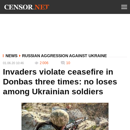
NEWS
RUSSIAN AGGRESSION AGAINST UKRAINE
2 006
10
01.06.20 10:46
Invaders violate ceasefire in
Donbas three times: no loses
among Ukrainian soldiers