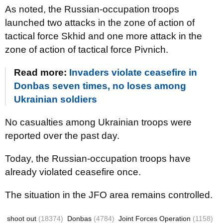
As noted, the Russian-occupation troops
launched two attacks in the zone of action of
tactical force Skhid and one more attack in the
zone of action of tactical force Pivnich.
Read more:
Invaders violate ceasefire in
Donbas seven times, no loses among
Ukrainian soldiers
No casualties among Ukrainian troops were
reported over the past day.
Today, the Russian-occupation troops have
already violated ceasefire once.
The situation in the JFO area remains controlled.
shoot out
(18374)
Donbas
(4784)
Joint Forces Operation
(1158)