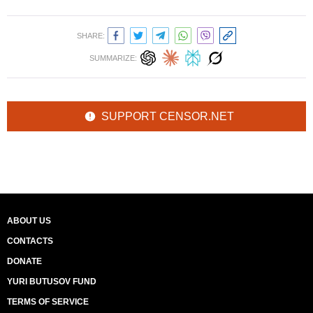
SHARE:
SUMMARIZE:
SUPPORT CENSOR.NET
ABOUT US
CONTACTS
DONATE
YURI BUTUSOV FUND
TERMS OF SERVICE