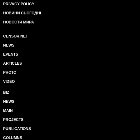
PRIVACY POLICY
НОВИНИ СЬОГОДНІ
НОВОСТИ МИРА
CENSOR.NET
NEWS
EVENTS
ARTICLES
PHOTO
VIDEO
BIZ
NEWS
MAIN
PROJECTS
PUBLICATIONS
COLUMNS