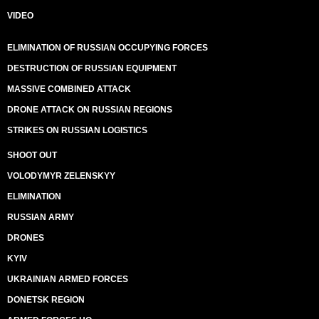
VIDEO
ELIMINATION OF RUSSIAN OCCUPYING FORCES
DESTRUCTION OF RUSSIAN EQUIPMENT
MASSIVE COMBINED ATTACK
DRONE ATTACK ON RUSSIAN REGIONS
STRIKES ON RUSSIAN LOGISTICS
SHOOT OUT
VOLODYMYR ZELENSKYY
ELIMINATION
RUSSIAN ARMY
DRONES
KYIV
UKRAINIAN ARMED FORCES
DONETSK REGION