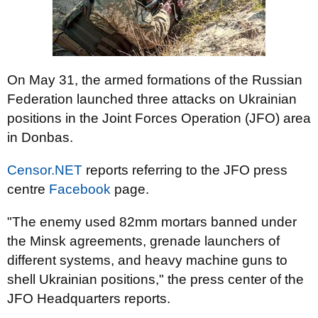
On May 31, the armed formations of the Russian
Federation launched three attacks on Ukrainian
positions in the Joint Forces Operation (JFO) area
in Donbas.
Censor.NET
reports referring to the JFO press
centre
Facebook
page.
"The enemy used 82mm mortars banned under
the Minsk agreements, grenade launchers of
different systems, and heavy machine guns to
shell Ukrainian positions," the press center of the
JFO Headquarters reports.