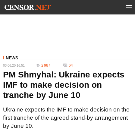
NEWS
2 987
64
03.06.20 16:51
PM Shmyhal: Ukraine expects
IMF to make decision on
tranche by June 10
Ukraine expects the IMF to make decision on the
first tranche of the agreed stand-by arrangement
by June 10.