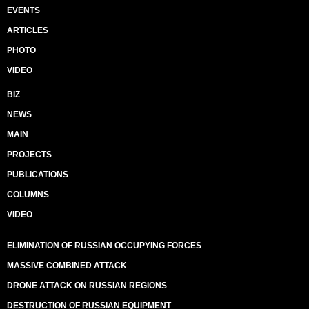
EVENTS
ARTICLES
PHOTO
VIDEO
BIZ
NEWS
MAIN
PROJECTS
PUBLICATIONS
COLUMNS
VIDEO
ELIMINATION OF RUSSIAN OCCUPYING FORCES
MASSIVE COMBINED ATTACK
DRONE ATTACK ON RUSSIAN REGIONS
DESTRUCTION OF RUSSIAN EQUIPMENT