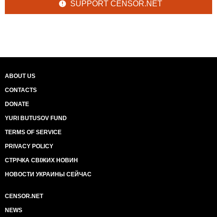
SUPPORT CENSOR.NET
ABOUT US
CONTACTS
DONATE
YURI BUTUSOV FUND
TERMS OF SERVICE
PRIVACY POLICY
СТРІЧКА СВІЖИХ НОВИН
НОВОСТИ УКРАИНЫ СЕЙЧАС
CENSOR.NET
NEWS