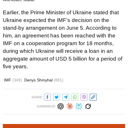
Earlier, the Prime Minister of Ukraine stated that
Ukraine expected the IMF’s decision on the
stand-by arrangement on June 5. According to
him, an agreement has been reached with the
IMF on a cooperation program for 18 months,
during which Ukraine will receive a loan in an
aggregate amount of USD 5 billion for a period of
five years.
IMF
(349)
Denys Shmyhal
(881)
SHARE:
SUMMARIZE: