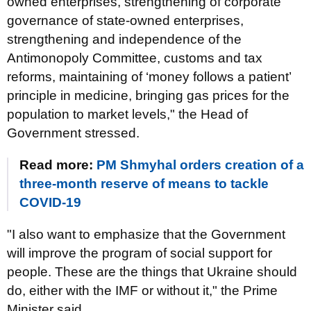
owned enterprises, strengthening of corporate
governance of state-owned enterprises,
strengthening and independence of the
Antimonopoly Committee, customs and tax
reforms, maintaining of ‘money follows a patient’
principle in medicine, bringing gas prices for the
population to market levels," the Head of
Government stressed.
Read more:
PM Shmyhal orders creation of a
three-month reserve of means to tackle
COVID-19
"I also want to emphasize that the Government
will improve the program of social support for
people. These are the things that Ukraine should
do, either with the IMF or without it," the Prime
Minister said.