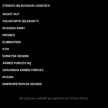
STRIKES ON RUSSIAN LOGISTICS
SHOOT OUT
VOLODYMYR ZELENSKYY
RUSSIAN ARMY
DRONES
ELIMINATION
KYIV
DONETSK REGION
ARMED FORCES HQ
UKRAINIAN ARMED FORCES
RUSSIA
DNIPROPETROVSK REGION
By using our website you agree to our
Privacy Policy
.