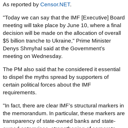
As reported by
Censor.NET
.
"Today we can say that the IMF [Executive] Board
meeting will take place by June 10, where a final
decision will be made on the allocation of overall
$5 billion tranche to Ukraine," Prime Minister
Denys Shmyhal said at the Government’s
meeting on Wednesday.
The PM also said that he considered it essential
to dispel the myths spread by supporters of
certain political forces about the IMF
requirements.
"In fact, there are clear IMF’s structural markers in
the memorandum. In particular, these markers are
transparency of state-owned banks and state-