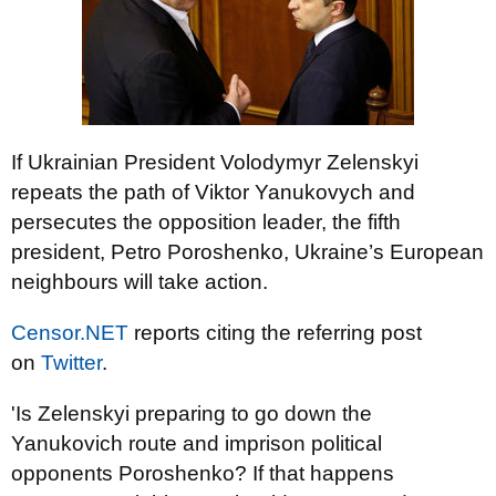
If Ukrainian President Volodymyr Zelenskyi
repeats the path of Viktor Yanukovych and
persecutes the opposition leader, the fifth
president, Petro Poroshenko, Ukraine’s European
neighbours will take action.
Censor.NET
reports citing the referring post
on
Twitter
.
'Is Zelenskyi preparing to go down the
Yanukovich route and imprison political
opponents Poroshenko? If that happens