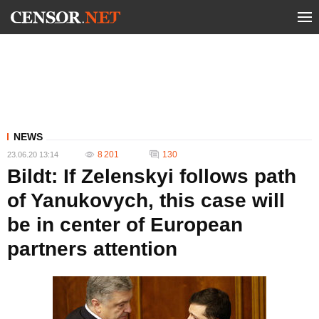
NEWS
8 201
130
23.06.20 13:14
Bildt: If Zelenskyi follows path
of Yanukovych, this case will
be in center of European
partners attention