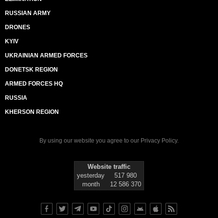
RUSSIAN ARMY
DRONES
KYIV
UKRAINIAN ARMED FORCES
DONETSK REGION
ARMED FORCES HQ
RUSSIA
KHERSON REGION
By using our website you agree to our
Privacy Policy
.
Website traffic
yesterday
517 980
month
12 586 370