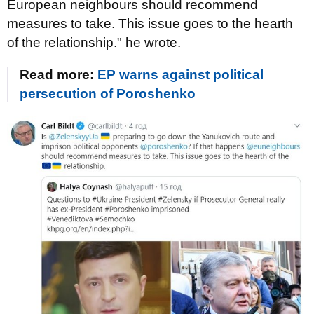
European neighbours should recommend
measures to take. This issue goes to the hearth
of the relationship." he wrote.
Read more:
EP warns against political
persecution of Poroshenko