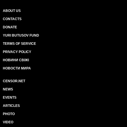
ABOUT US
CONTACTS
DONATE
YURI BUTUSOV FUND
TERMS OF SERVICE
PRIVACY POLICY
НОВИНИ СВІЖІ
НОВОСТИ МИРА
CENSOR.NET
NEWS
EVENTS
ARTICLES
PHOTO
VIDEO