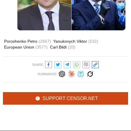
Poroshenko Petro
(2667)
Yanukovych Viktor
(532)
European Union
(3577)
Carl Bildt
(20)
SHARE:
SUMMARIZE:
SUPPORT CENSOR.NET