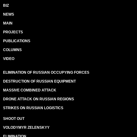
BIZ
NEWS
MAIN
PROJECTS
PUBLICATIONS
COLUMNS
VIDEO
ELIMINATION OF RUSSIAN OCCUPYING FORCES
DESTRUCTION OF RUSSIAN EQUIPMENT
MASSIVE COMBINED ATTACK
DRONE ATTACK ON RUSSIAN REGIONS
STRIKES ON RUSSIAN LOGISTICS
SHOOT OUT
VOLODYMYR ZELENSKYY
ELIMINATION