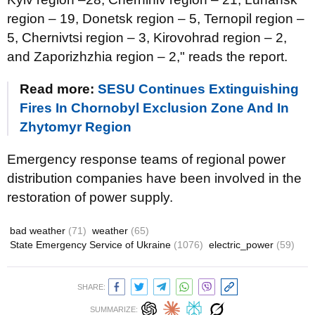
region – 19, Donetsk region – 5, Ternopil region –
5, Chernivtsi region – 3, Kirovohrad region – 2,
and Zaporizhzhia region – 2," reads the report.
Read more:
SESU Continues Extinguishing
Fires In Chornobyl Exclusion Zone And In
Zhytomyr Region
Emergency response teams of regional power
distribution companies have been involved in the
restoration of power supply.
bad weather
(71)
weather
(65)
State Emergency Service of Ukraine
(1076)
electric_power
(59)
SHARE:
SUMMARIZE: