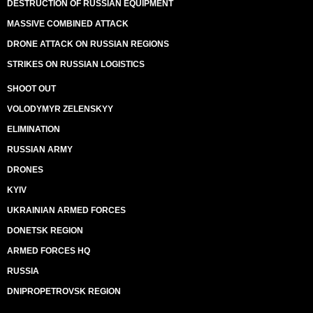
DESTRUCTION OF RUSSIAN EQUIPMENT
MASSIVE COMBINED ATTACK
DRONE ATTACK ON RUSSIAN REGIONS
STRIKES ON RUSSIAN LOGISTICS
SHOOT OUT
VOLODYMYR ZELENSKYY
ELIMINATION
RUSSIAN ARMY
DRONES
KYIV
UKRAINIAN ARMED FORCES
DONETSK REGION
ARMED FORCES HQ
RUSSIA
DNIPROPETROVSK REGION