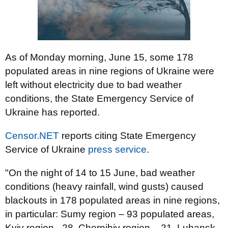
As of Monday morning, June 15, some 178
populated areas in nine regions of Ukraine were
left without electricity due to bad weather
conditions, the State Emergency Service of
Ukraine has reported.
Censor.NET
reports citing State Emergency
Service of Ukraine
press service
.
"On the night of 14 to 15 June, bad weather
conditions (heavy rainfall, wind gusts) caused
blackouts in 178 populated areas in nine regions,
in particular: Sumy region – 93 populated areas,
Kyiv region –28, Chernihiv region – 21, Luhansk