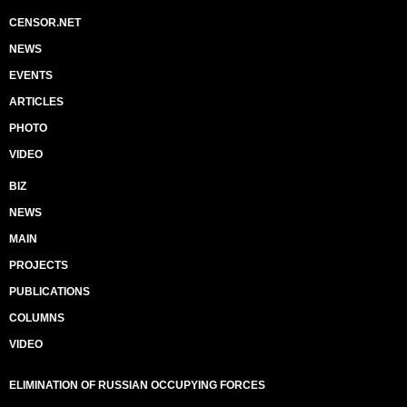
CENSOR.NET
NEWS
EVENTS
ARTICLES
PHOTO
VIDEO
BIZ
NEWS
MAIN
PROJECTS
PUBLICATIONS
COLUMNS
VIDEO
ELIMINATION OF RUSSIAN OCCUPYING FORCES