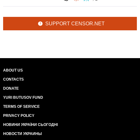
SUPPORT CENSOR.NET
ABOUT US
CONTACTS
DONATE
YURI BUTUSOV FUND
TERMS OF SERVICE
PRIVACY POLICY
НОВИНИ УКРАЇНИ СЬОГОДНІ
НОВОСТИ УКРАИНЫ