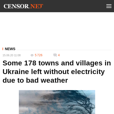
NEWS
5 726
4
15.06.20 11:08
Some 178 towns and villages in
Ukraine left without electricity
due to bad weather