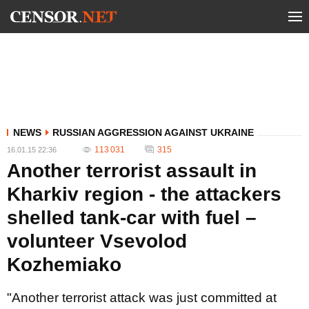
NEWS
RUSSIAN AGGRESSION AGAINST UKRAINE
113 031
315
16.01.15 22:36
Another terrorist assault in
Kharkiv region - the attackers
shelled tank-car with fuel –
volunteer Vsevolod
Kozhemiako
"Another terrorist attack was just committed at