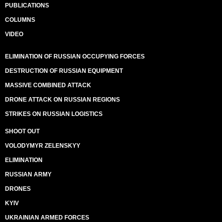
PUBLICATIONS
COLUMNS
VIDEO
ELIMINATION OF RUSSIAN OCCUPYING FORCES
DESTRUCTION OF RUSSIAN EQUIPMENT
MASSIVE COMBINED ATTACK
DRONE ATTACK ON RUSSIAN REGIONS
STRIKES ON RUSSIAN LOGISTICS
SHOOT OUT
VOLODYMYR ZELENSKYY
ELIMINATION
RUSSIAN ARMY
DRONES
KYIV
UKRAINIAN ARMED FORCES