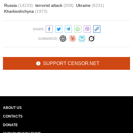
Russia
(14233)
terrorist attack
(509)
Ukraine
(6231)
Kharkivshchyna
(1973)
SHARE:
SUMMARIZE:
SUPPORT CENSOR.NET
ABOUT US
CONTACTS
DONATE