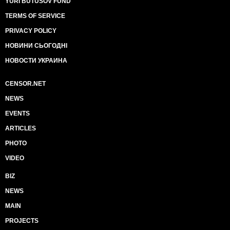
YURI BUTUSOV FUND
TERMS OF SERVICE
PRIVACY POLICY
НОВИНИ СЬОГОДНІ
НОВОСТИ УКРАИНА
CENSOR.NET
NEWS
EVENTS
ARTICLES
PHOTO
VIDEO
BIZ
NEWS
MAIN
PROJECTS