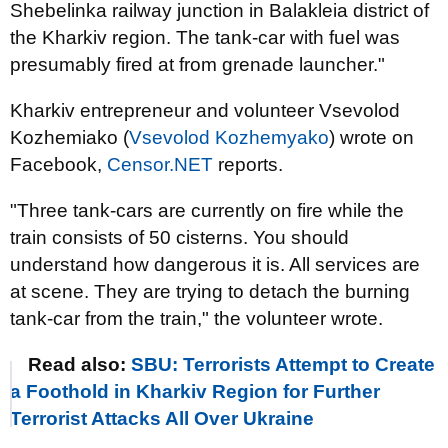
Shebelinka railway junction in Balakleia district of
the Kharkiv region. The tank-car with fuel was
presumably fired at from grenade launcher."
Kharkiv entrepreneur and volunteer Vsevolod
Kozhemiako (
Vsevolod Kozhemyako
) wrote on
Facebook,
Censor.NET
reports.
"Three tank-cars are currently on fire while the
train consists of 50 cisterns. You should
understand how dangerous it is. All services are
at scene. They are trying to detach the burning
tank-car from the train," the volunteer wrote.
Read also:
SBU: Terrorists Attempt to Create
a Foothold in Kharkiv Region for Further
Terrorist Attacks All Over Ukraine