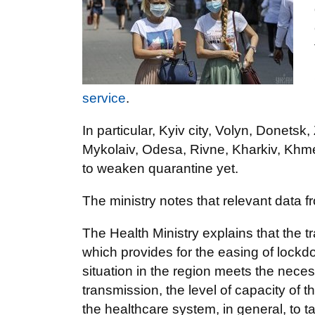
service
.
In particular, Kyiv city, Volyn, Donetsk
Mykolaiv, Odesa, Rivne, Kharkiv, Khmel
to weaken quarantine yet.
The ministry notes that relevant data 
The Health Ministry explains that the tr
which provides for the easing of lockdow
situation in the region meets the necessa
transmission, the level of capacity of t
the healthcare system, in general, to t