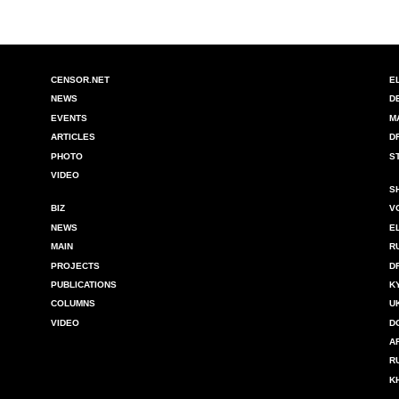
CENSOR.NET
E
NEWS
D
EVENTS
M
ARTICLES
D
PHOTO
S
VIDEO
S
BIZ
V
NEWS
E
MAIN
R
PROJECTS
D
PUBLICATIONS
K
COLUMNS
U
VIDEO
D
A
R
K