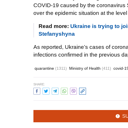
COVID-19 caused by the coronavirus S
over the epidemic situation at the leve
Read more:
Ukraine is trying to 
Stefanyshyna
As reported, Ukraine’s cases of coron
infections confirmed in the previous da
quarantine
(1311)
Ministry of Health
(411)
covid-1
SHARE:
S