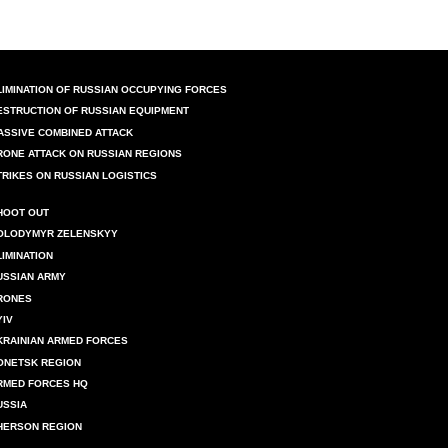
LIMINATION OF RUSSIAN OCCUPYING FORCES
ESTRUCTION OF RUSSIAN EQUIPMENT
ASSIVE COMBINED ATTACK
RONE ATTACK ON RUSSIAN REGIONS
TRIKES ON RUSSIAN LOGISTICS
HOOT OUT
OLODYMYR ZELENSKYY
LIMINATION
USSIAN ARMY
RONES
YIV
KRAINIAN ARMED FORCES
ONETSK REGION
RMED FORCES HQ
USSIA
HERSON REGION