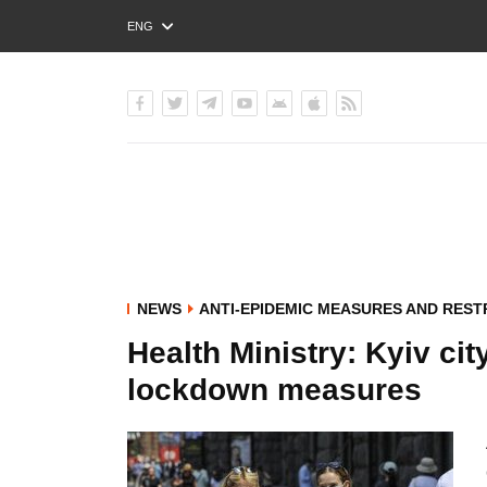
ENG
РУС
УКР
NEWS
ANTI-EPIDEMIC MEASURES AND REST
Health Ministry: Kyiv ci
lockdown measures