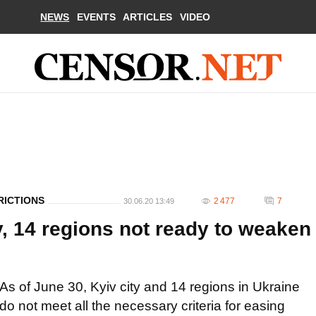
NEWS
EVENTS
ARTICLES
VIDEO
RICTIONS
2 477
7
30.06.20 13:49
ty, 14 regions not ready to weaken
As of June 30, Kyiv city and 14 regions in Ukraine
do not meet all the necessary criteria for easing