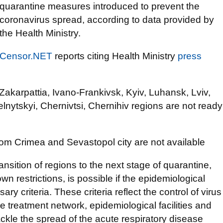
quarantine measures introduced to prevent the
coronavirus spread, according to data provided by
the Health Ministry.
Censor.NET
reports citing Health Ministry
press
, Zakarpattia, Ivano-Frankivsk, Kyiv, Luhansk, Lviv,
nytskyi, Chernivtsi, Chernihiv regions are not ready
from Crimea and Sevastopol city are not available
ansition of regions to the next stage of quarantine,
n restrictions, is possible if the epidemiological
ry criteria. These criteria reflect the control of virus
he treatment network, epidemiological facilities and
ackle the spread of the acute respiratory disease