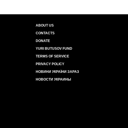
ABOUT US
CONTACTS
DONATE
YURI BUTUSOV FUND
TERMS OF SERVICE
PRIVACY POLICY
НОВИНИ УКРАЇНИ ЗАРАЗ
НОВОСТИ УКРАИНЫ