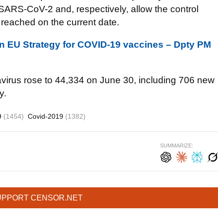
ARS-CoV-2 and, respectively, allow the control
l reached on the current date.
join EU Strategy for COVID-19 vaccines – Dpty PM
avirus rose to 44,334 on June 30, including 706 new
y.
9
(1454)
Covid-2019
(1382)
SUMMARIZE:
UPPORT CENSOR.NET