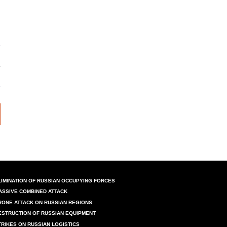
LIMINATION OF RUSSIAN OCCUPYING FORCES
ASSIVE COMBINED ATTACK
RONE ATTACK ON RUSSIAN REGIONS
ESTRUCTION OF RUSSIAN EQUIPMENT
TRIKES ON RUSSIAN LOGISTICS