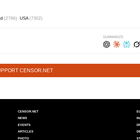
id
(2786)
USA
(7302)
SUMMARIZE:
UPPORT CENSOR.NET
CENSOR.NET
E
NEWS
M
EVENTS
D
ARTICLES
D
PHOTO
S