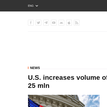
ENG
РУС
УКР
NEWS
U.S. increases volume of
25 mln