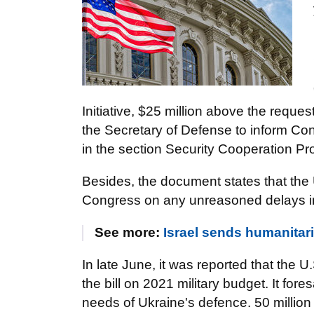
Initiative, $25 million above the requ
the Secretary of Defense to inform Co
in the section Security Cooperation P
Besides, the document states that the 
Congress on any unreasoned delays in 
See more:
Israel sends humanitari
In late June, it was reported that the
the bill on 2021 military budget. It fore
needs of Ukraine's defence. 50 million