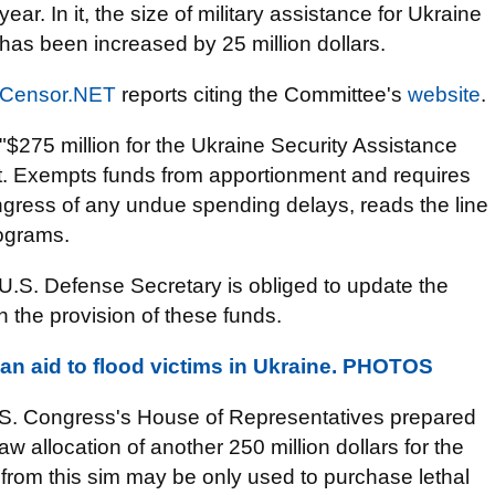
year. In it, the size of military assistance for Ukraine
has been increased by 25 million dollars.
Censor.NET
reports citing the Committee's
website
.
"$275 million for the Ukraine Security Assistance
est. Exempts funds from apportionment and requires
ngress of any undue spending delays, reads the line
rograms.
U.S. Defense Secretary is obliged to update the
the provision of these funds.
an aid to flood victims in Ukraine. PHOTOS
 U.S. Congress's House of Representatives prepared
saw allocation of another 250 million dollars for the
 from this sim may be only used to purchase lethal