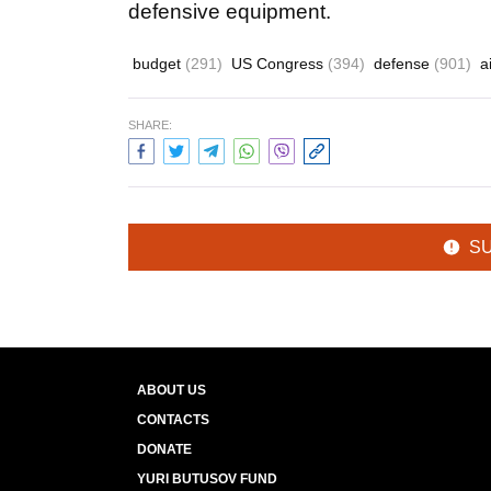
defensive equipment.
budget
(291)
US Congress
(394)
defense
(901)
a
SHARE:
S
ABOUT US
CONTACTS
DONATE
YURI BUTUSOV FUND