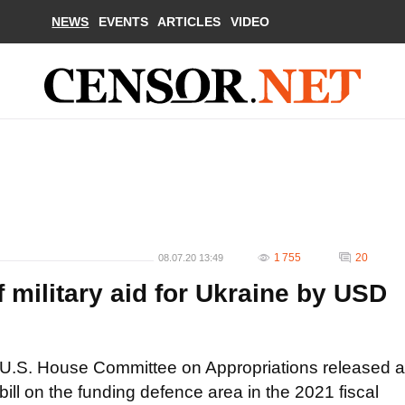
NEWS
EVENTS
ARTICLES
VIDEO
1 755
20
08.07.20 13:49
 military aid for Ukraine by USD
U.S. House Committee on Appropriations released a
bill on the funding defence area in the 2021 fiscal