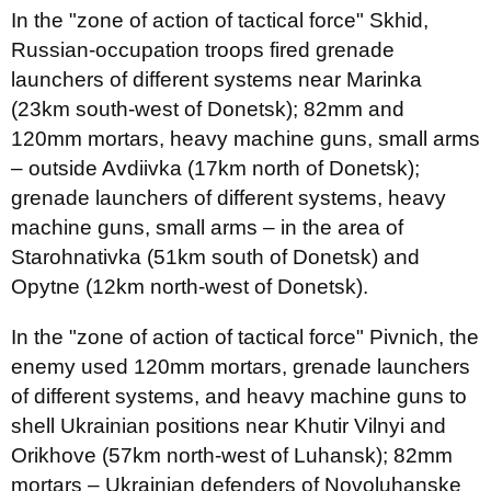
In the "zone of action of tactical force" Skhid,
Russian-occupation troops fired grenade
launchers of different systems near Marinka
(23km south-west of Donetsk); 82mm and
120mm mortars, heavy machine guns, small arms
– outside Avdiivka (17km north of Donetsk);
grenade launchers of different systems, heavy
machine guns, small arms – in the area of
Starohnativka (51km south of Donetsk) and
Opytne (12km north-west of Donetsk).
In the "zone of action of tactical force" Pivnich, the
enemy used 120mm mortars, grenade launchers
of different systems, and heavy machine guns to
shell Ukrainian positions near Khutir Vilnyi and
Orikhove (57km north-west of Luhansk); 82mm
mortars – Ukrainian defenders of Novoluhanske