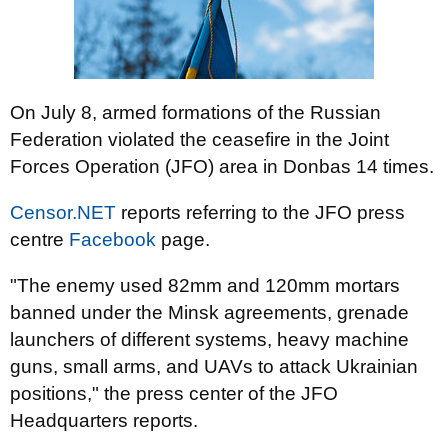
On July 8, armed formations of the Russian
Federation violated the ceasefire in the Joint
Forces Operation (JFO) area in Donbas 14 times.
Censor.NET
reports referring to the JFO press
centre
Facebook
page.
"The enemy used 82mm and 120mm mortars
banned under the Minsk agreements, grenade
launchers of different systems, heavy machine
guns, small arms, and UAVs to attack Ukrainian
positions," the press center of the JFO
Headquarters reports.