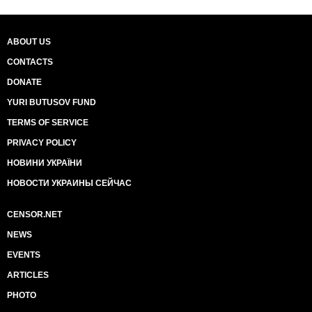
ABOUT US
CONTACTS
DONATE
YURI BUTUSOV FUND
TERMS OF SERVICE
PRIVACY POLICY
НОВИНИ УКРАЇНИ
НОВОСТИ УКРАИНЫ СЕЙЧАС
CENSOR.NET
NEWS
EVENTS
ARTICLES
PHOTO