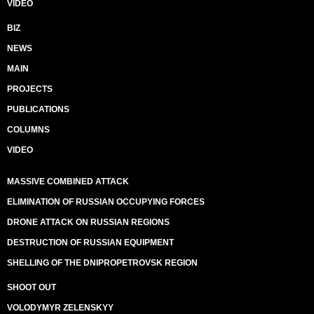
VIDEO
BIZ
NEWS
MAIN
PROJECTS
PUBLICATIONS
COLUMNS
VIDEO
MASSIVE COMBINED ATTACK
ELIMINATION OF RUSSIAN OCCUPYING FORCES
DRONE ATTACK ON RUSSIAN REGIONS
DESTRUCTION OF RUSSIAN EQUIPMENT
SHELLING OF THE DNIPROPETROVSK REGION
SHOOT OUT
VOLODYMYR ZELENSKYY