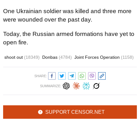
One Ukrainian soldier was killed and three more
were wounded over the past day.
Today, the Russian armed formations have yet to
open fire.
shoot out
(18349)
Donbas
(4784)
Joint Forces Operation
(1158)
SHARE:
SUMMARIZE:
SUPPORT CENSOR.NET