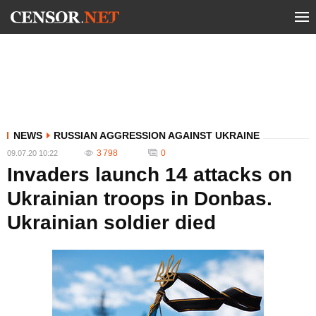
NEWS
RUSSIAN AGGRESSION AGAINST UKRAINE
3 798
0
09.07.20 10:22
Invaders launch 14 attacks on
Ukrainian troops in Donbas.
Ukrainian soldier died