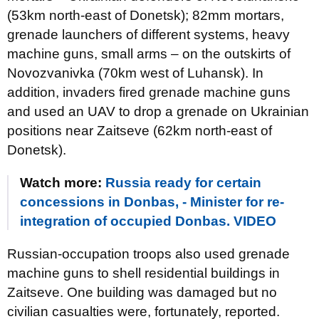
(53km north-east of Donetsk); 82mm mortars,
grenade launchers of different systems, heavy
machine guns, small arms – on the outskirts of
Novozvanivka (70km west of Luhansk). In
addition, invaders fired grenade machine guns
and used an UAV to drop a grenade on Ukrainian
positions near Zaitseve (62km north-east of
Donetsk).
Watch more:
Russia ready for certain
concessions in Donbas, - Minister for re-
integration of occupied Donbas. VIDEO
Russian-occupation troops also used grenade
machine guns to shell residential buildings in
Zaitseve. One building was damaged but no
civilian casualties were, fortunately, reported.