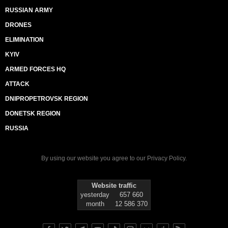
RUSSIAN ARMY
DRONES
ELIMINATION
KYIV
ARMED FORCES HQ
ATTACK
DNIPROPETROVSK REGION
DONETSK REGION
RUSSIA
By using our website you agree to our
Privacy Policy
.
Website traffic
yesterday
657 660
month
12 586 370