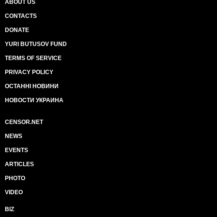
ABOUT US
CONTACTS
DONATE
YURI BUTUSOV FUND
TERMS OF SERVICE
PRIVACY POLICY
ОСТАННІ НОВИНИ
НОВОСТИ УКРАИНА
CENSOR.NET
NEWS
EVENTS
ARTICLES
PHOTO
VIDEO
BIZ