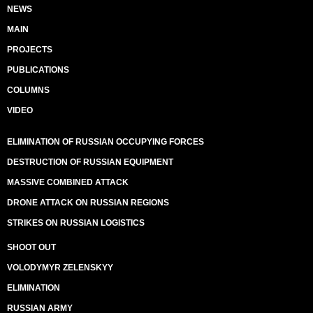
NEWS
MAIN
PROJECTS
PUBLICATIONS
COLUMNS
VIDEO
ELIMINATION OF RUSSIAN OCCUPYING FORCES
DESTRUCTION OF RUSSIAN EQUIPMENT
MASSIVE COMBINED ATTACK
DRONE ATTACK ON RUSSIAN REGIONS
STRIKES ON RUSSIAN LOGISTICS
SHOOT OUT
VOLODYMYR ZELENSKYY
ELIMINATION
RUSSIAN ARMY