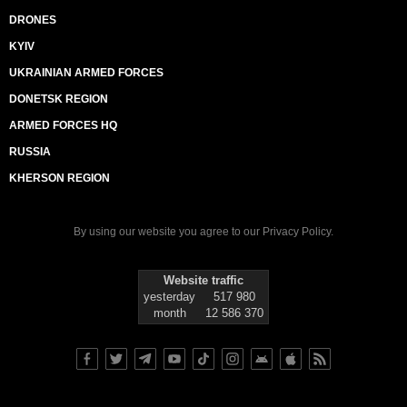
DRONES
KYIV
UKRAINIAN ARMED FORCES
DONETSK REGION
ARMED FORCES HQ
RUSSIA
KHERSON REGION
By using our website you agree to our
Privacy Policy
.
Website traffic
yesterday
517 980
month
12 586 370