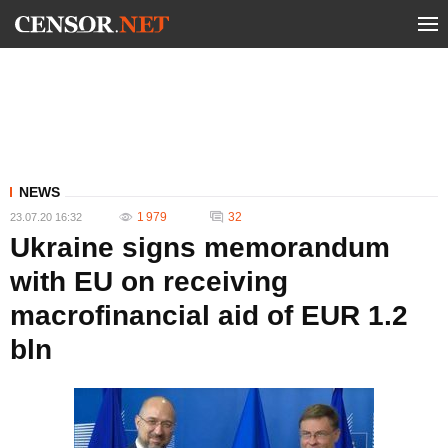
NEWS
1 979
32
23.07.20 16:32
Ukraine signs memorandum
with EU on receiving
macrofinancial aid of EUR 1.2
bln