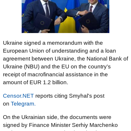
Ukraine signed a memorandum with the
European Union of understanding and a loan
agreement between Ukraine, the National Bank of
Ukraine (NBU) and the EU on the country's
receipt of macrofinancial assistance in the
amount of EUR 1.2 billion.
Censor.NET
reports citing Smyhal's post
on
Telegram.
On the Ukrainian side, the documents were
signed by Finance Minister Serhiy Marchenko