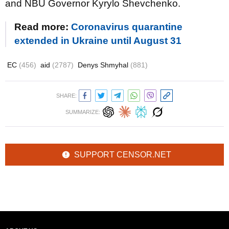
and NBU Governor Kyrylo Shevchenko.
Read more:
Coronavirus quarantine
extended in Ukraine until August 31
EC
(456)
aid
(2787)
Denys Shmyhal
(881)
SHARE:
SUMMARIZE:
SUPPORT CENSOR.NET