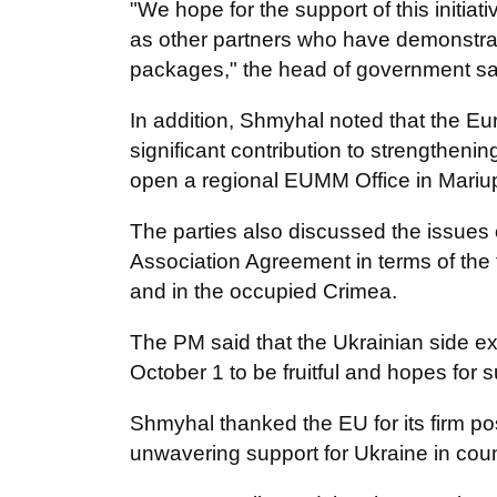
"We hope for the support of this initia
as other partners who have demonstrat
packages," the head of government sa
In addition, Shmyhal noted that the 
significant contribution to strengthenin
open a regional EUMM Office in Mariup
The parties also discussed the issues
Association Agreement in terms of the f
and in the occupied Crimea.
The PM said that the Ukrainian side e
October 1 to be fruitful and hopes for 
Shmyhal thanked the EU for its firm posit
unwavering support for Ukraine in cou