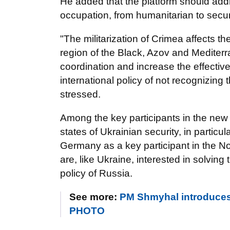
He added that the platform should add
occupation, from humanitarian to secur
"The militarization of Crimea affects th
region of the Black, Azov and Mediterr
coordination and increase the effective
international policy of not recognizin
stressed.
Among the key participants in the new 
states of Ukrainian security, in particu
Germany as a key participant in the N
are, like Ukraine, interested in solvi
policy of Russia.
See more:
PM Shmyhal introduces
PHOTO