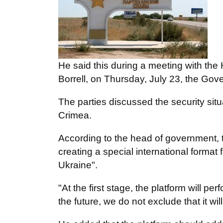
He said this during a meeting with th
Borrell, on Thursday, July 23, the Gove
The parties discussed the security sit
Crimea.
According to the head of government, t
creating a special international format 
Ukraine".
"At the first stage, the platform will p
the future, we do not exclude that it wi