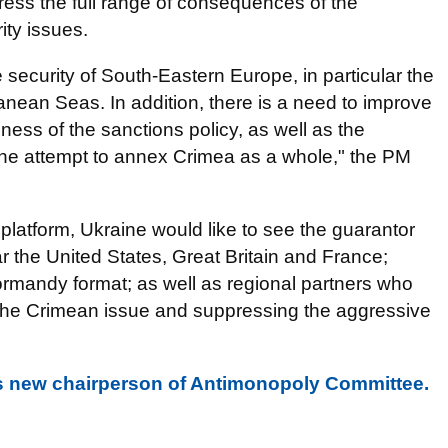
ress the full range of consequences of the
ity issues.
e security of South-Eastern Europe, in particular the
anean Seas. In addition, there is a need to improve
ness of the sanctions policy, as well as the
g the attempt to annex Crimea as a whole," the PM
platform, Ukraine would like to see the guarantor
lar the United States, Great Britain and France;
ormandy format; as well as regional partners who
ng the Crimean issue and suppressing the aggressive
 new chairperson of Antimonopoly Committee.