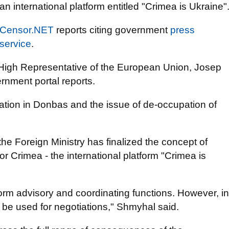
an international platform entitled "Crimea is Ukraine"
Censor.NET
reports citing government
press
service
.
e High Representative of the European Union, Josep
rnment portal reports.
uation in Donbas and the issue of de-occupation of
he Foreign Ministry has finalized the concept of
for Crimea - the international platform "Crimea is
erform advisory and coordinating functions. However, in
ll be used for negotiations," Shmyhal said.