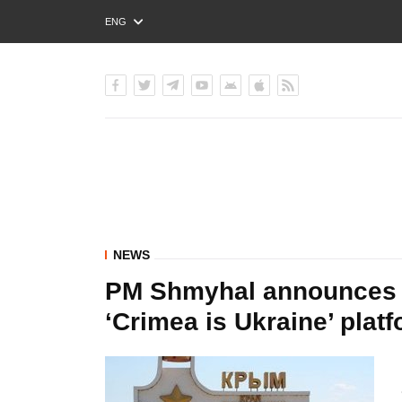
ENG
РУС
УКР
NEWS
PM Shmyhal announces fi
‘Crimea is Ukraine’ plat