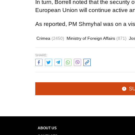
In turn, Borrell noted that the security
European Union will continue active an
As reported, PM Shmyhal was on a visi
Crimea
(2450)
Ministry of Foreign Affairs
(871)
Jo
SHARE:
S
ABOUT US