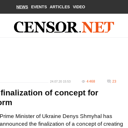
NEWS
EVENTS
ARTICLES
VIDEO
4 468
23
24.07.20 15:53
nalization of concept for
form
Prime Minister of Ukraine Denys Shmyhal has
announced the finalization of a concept of creating