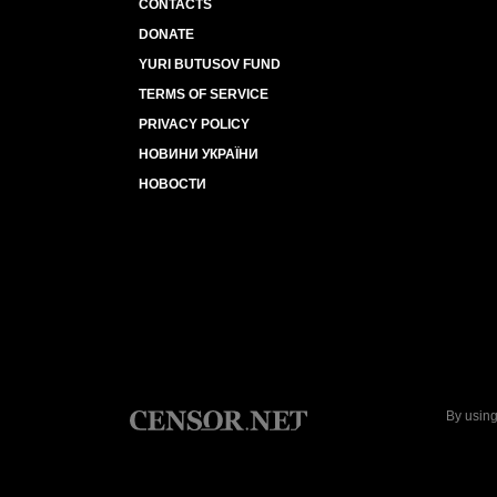
CONTACTS
DONATE
YURI BUTUSOV FUND
TERMS OF SERVICE
PRIVACY POLICY
НОВИНИ УКРАЇНИ
НОВОСТИ
By using