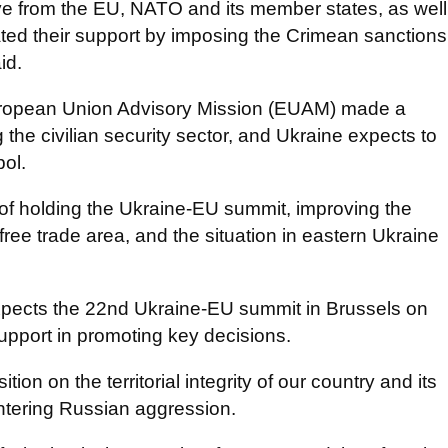
tive from the EU, NATO and its member states, as well
ed their support by imposing the Crimean sanctions
id.
European Union Advisory Mission (EUAM) made a
g the civilian security sector, and Ukraine expects to
ol.
 of holding the Ukraine-EU summit, improving the
ree trade area, and the situation in eastern Ukraine
xpects the 22nd Ukraine-EU summit in Brussels on
support in promoting key decisions.
ion on the territorial integrity of our country and its
ntering Russian aggression.