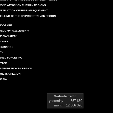
RONE ATTACK ON RUSSIAN REGIONS
ESTRUCTION OF RUSSIAN EQUIPMENT
HELLING OF THE DNIPROPETROVSK REGION
HOOT OUT
OLODYMYR ZELENSKYY
USSIAN ARMY
RONES
LIMINATION
YIV
RMED FORCES HQ
TTACK
NIPROPETROVSK REGION
ONETSK REGION
USSIA
Website traffic
yesterday
657 660
month
12 586 370