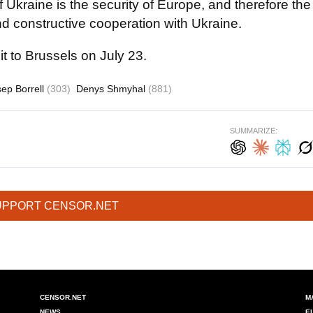
 of Ukraine is the security of Europe, and therefore the
d constructive cooperation with Ukraine.
t to Brussels on July 23.
sep Borrell
(303)
Denys Shmyhal
(881)
SUMMARIZE:
UPPORT CENSOR.NET
CENSOR.NET
M
NEWS
E