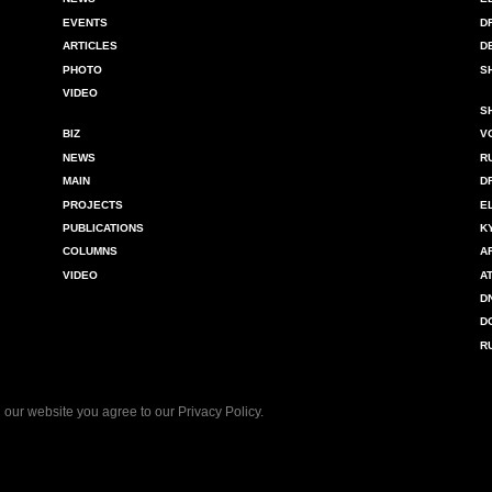
EVENTS
D
ARTICLES
D
PHOTO
S
VIDEO
S
BIZ
V
NEWS
R
MAIN
D
PROJECTS
E
PUBLICATIONS
K
COLUMNS
A
VIDEO
A
D
D
R
 our website you agree to our
Privacy Policy
.