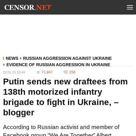
NEWS
RUSSIAN AGGRESSION AGAINST UKRAINE
EVIDENCE OF RUSSIAN AGGRESSION IN UKRAINE
71 947
256
22.01.15 10:44
Putin sends new draftees from
138th motorized infantry
brigade to fight in Ukraine, –
blogger
According to Russian activist and member of
Facebook group “We Are Together” Albert