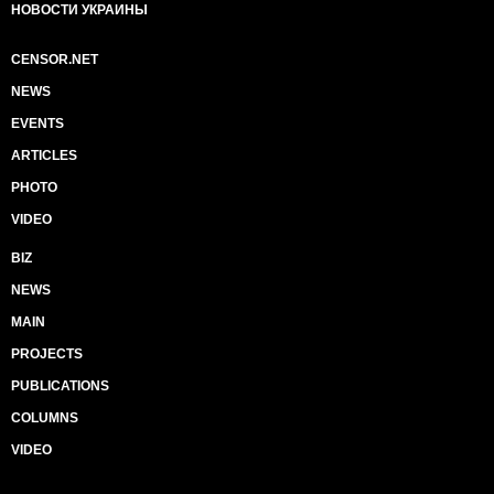
НОВОСТИ УКРАИНЫ
CENSOR.NET
NEWS
EVENTS
ARTICLES
PHOTO
VIDEO
BIZ
NEWS
MAIN
PROJECTS
PUBLICATIONS
COLUMNS
VIDEO