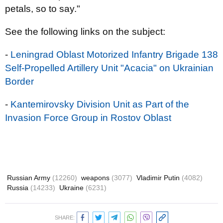
petals, so to say."
See the following links on the subject:
-
Leningrad Oblast Motorized Infantry Brigade 138
Self-Propelled Artillery Unit "Acacia" on Ukrainian
Border
-
Kantemirovsky Division Unit as Part of the
Invasion Force Group in Rostov Oblast
Russian Army
(12260)
weapons
(3077)
Vladimir Putin
(4082)
Russia
(14233)
Ukraine
(6231)
SHARE: