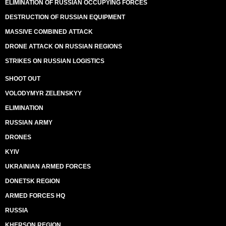
ELIMINATION OF RUSSIAN OCCUPYING FORCES
DESTRUCTION OF RUSSIAN EQUIPMENT
MASSIVE COMBINED ATTACK
DRONE ATTACK ON RUSSIAN REGIONS
STRIKES ON RUSSIAN LOGISTICS
SHOOT OUT
VOLODYMYR ZELENSKYY
ELIMINATION
RUSSIAN ARMY
DRONES
KYIV
UKRAINIAN ARMED FORCES
DONETSK REGION
ARMED FORCES HQ
RUSSIA
KHERSON REGION