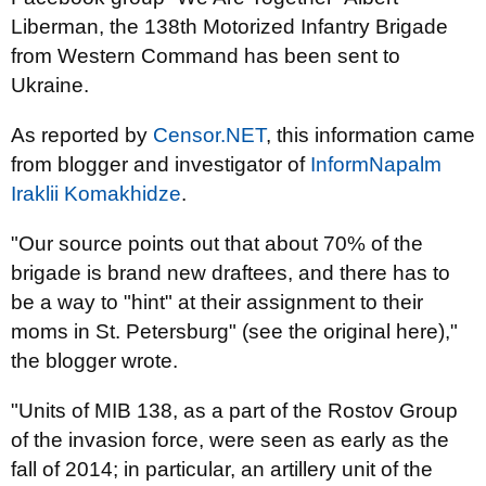
Liberman, the 138th Motorized Infantry Brigade
from Western Command has been sent to
Ukraine.
As reported by
Censor.NET
, this information came
from blogger and investigator of
InformNapalm
Iraklii Komakhidze
.
"Our source points out that about 70% of the
brigade is brand new draftees, and there has to
be a way to "hint" at their assignment to their
moms in St. Petersburg" (see the original here),"
the blogger wrote.
"Units of MIB 138, as a part of the Rostov Group
of the invasion force, were seen as early as the
fall of 2014; in particular, an artillery unit of the