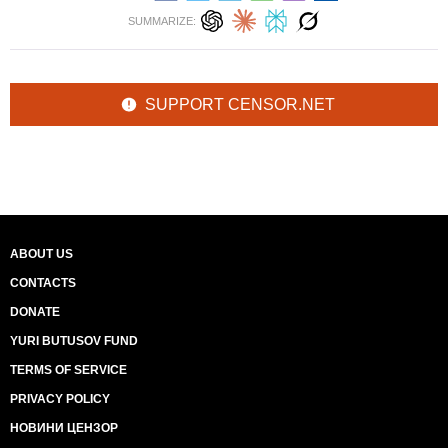
SUMMARIZE:
SUPPORT CENSOR.NET
ABOUT US
CONTACTS
DONATE
YURI BUTUSOV FUND
TERMS OF SERVICE
PRIVACY POLICY
НОВИНИ ЦЕНЗОР