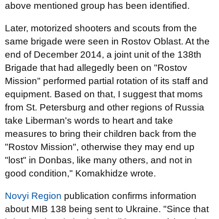
above mentioned group has been identified.
Later, motorized shooters and scouts from the
same brigade were seen in Rostov Oblast. At the
end of December 2014, a joint unit of the 138th
Brigade that had allegedly been on "Rostov
Mission" performed partial rotation of its staff and
equipment. Based on that, I suggest that moms
from St. Petersburg and other regions of Russia
take Liberman's words to heart and take
measures to bring their children back from the
"Rostov Mission", otherwise they may end up
"lost" in Donbas, like many others, and not in
good condition," Komakhidze wrote.
Novyi Region
publication confirms information
about MIB 138 being sent to Ukraine. "Since that