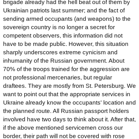
brigade already had the hell beat out of them by
Ukrainian patriots last summer; and the fact of
sending armed occupants (and weapons) to the
sovereign country is no longer a secret for
competent observers, this information did not
have to be made public. However, this situation
sharply underscores extreme cynicism and
inhumanity of the Russian government. About
70% of the troops trained for the aggression are
not professional mercenaries, but regular
draftees. They are mostly from St. Petersburg. We
want to point out that the appropriate services in
Ukraine already know the occupants' location and
the planned route. All Russian passport holders
involved have two days to think about it. After that,
if the above mentioned servicemen cross our
border, their path will not be covered with rose