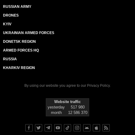
RUSSIAN ARMY
DRONES
KYIV
UKRAINIAN ARMED FORCES
DONETSK REGION
ARMED FORCES HQ
RUSSIA
KHARKIV REGION
By using our website you agree to our
Privacy Policy
.
Website traffic
yesterday
517 980
month
12 586 370