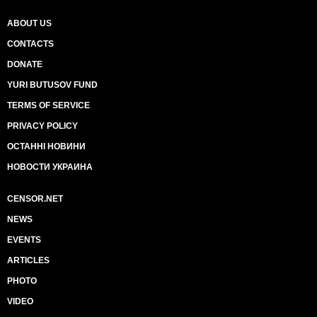
ABOUT US
CONTACTS
DONATE
YURI BUTUSOV FUND
TERMS OF SERVICE
PRIVACY POLICY
ОСТАННІ НОВИНИ
НОВОСТИ УКРАИНА
CENSOR.NET
NEWS
EVENTS
ARTICLES
PHOTO
VIDEO