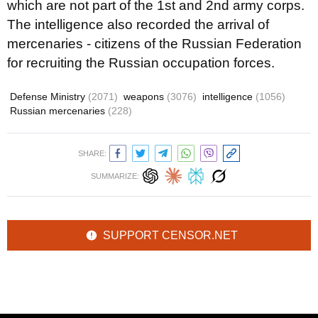
which are not part of the 1st and 2nd army corps.
The intelligence also recorded the arrival of
mercenaries - citizens of the Russian Federation
for recruiting the Russian occupation forces.
Defense Ministry
(2071)
weapons
(3076)
intelligence
(1056)
Russian mercenaries
(228)
SHARE:
SUMMARIZE:
SUPPORT CENSOR.NET