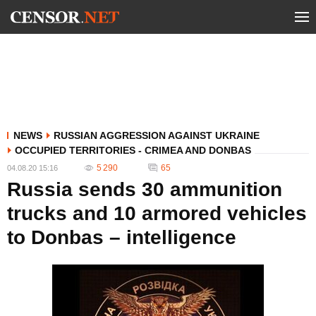
NEWS
RUSSIAN AGGRESSION AGAINST UKRAINE
OCCUPIED TERRITORIES - CRIMEA AND DONBAS
5 290
65
04.08.20 15:16
Russia sends 30 ammunition
trucks and 10 armored vehicles
to Donbas – intelligence