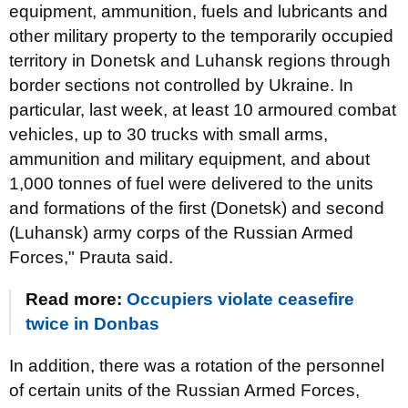
equipment, ammunition, fuels and lubricants and
other military property to the temporarily occupied
territory in Donetsk and Luhansk regions through
border sections not controlled by Ukraine. In
particular, last week, at least 10 armoured combat
vehicles, up to 30 trucks with small arms,
ammunition and military equipment, and about
1,000 tonnes of fuel were delivered to the units
and formations of the first (Donetsk) and second
(Luhansk) army corps of the Russian Armed
Forces," Prauta said.
Read more:
Occupiers violate ceasefire
twice in Donbas
In addition, there was a rotation of the personnel
of certain units of the Russian Armed Forces,