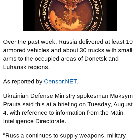
Over the past week, Russia delivered at least 10
armored vehicles and about 30 trucks with small
arms to the occupied areas of Donetsk and
Luhansk regions.
As reported by
Censor.NET
.
Ukrainian Defense Ministry spokesman Maksym
Prauta said this at a briefing on Tuesday, August
4, with reference to information from the Main
Intelligence Directorate.
"Russia continues to supply weapons, military