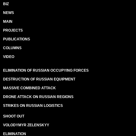
BIZ
NEWS
MAIN
PROJECTS
PUBLICATIONS
COLUMNS
VIDEO
ELIMINATION OF RUSSIAN OCCUPYING FORCES
DESTRUCTION OF RUSSIAN EQUIPMENT
MASSIVE COMBINED ATTACK
DRONE ATTACK ON RUSSIAN REGIONS
STRIKES ON RUSSIAN LOGISTICS
SHOOT OUT
VOLODYMYR ZELENSKYY
ELIMINATION