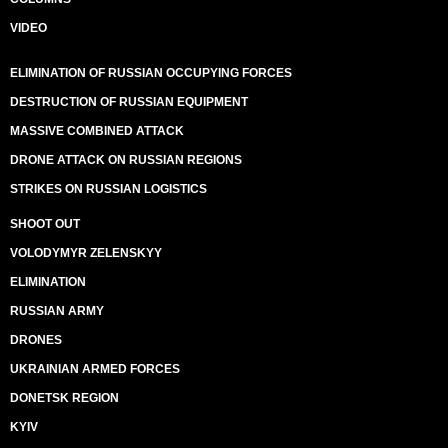
VIDEO
ELIMINATION OF RUSSIAN OCCUPYING FORCES
DESTRUCTION OF RUSSIAN EQUIPMENT
MASSIVE COMBINED ATTACK
DRONE ATTACK ON RUSSIAN REGIONS
STRIKES ON RUSSIAN LOGISTICS
SHOOT OUT
VOLODYMYR ZELENSKYY
ELIMINATION
RUSSIAN ARMY
DRONES
UKRAINIAN ARMED FORCES
DONETSK REGION
KYIV