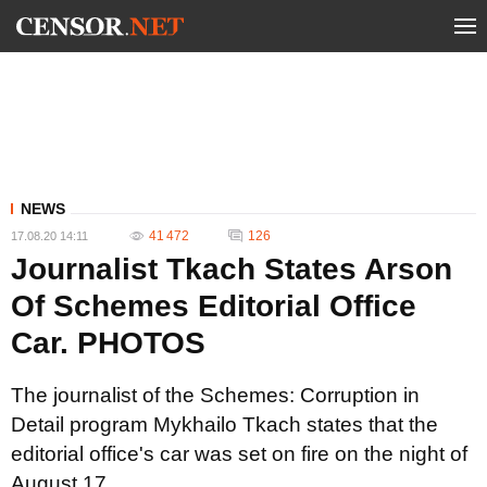
NEWS
41 472
126
17.08.20 14:11
Journalist Tkach States Arson
Of Schemes Editorial Office
Car. PHOTOS
The journalist of the Schemes: Corruption in
Detail program Mykhailo Tkach states that the
editorial office's car was set on fire on the night of
August 17.