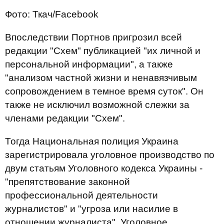
Фото: Ткач/Facebook
Впоследствии Портнов пригрозил всей
редакции "Схем" публикацией "их личной и
персональной информации", а также
"анализом частной жизни и ненавязчивым
сопровождением в темное время суток". Он
также не исключил возможной слежки за
членами редакции "Схем".
Тогда Национальная полиция Украина
зарегистрировала уголовное производство по
двум статьям Уголовного кодекса Украины -
"препятствование законной
профессиональной деятельности
журналистов" и "угроза или насилие в
отношении журналиста". Уголовное