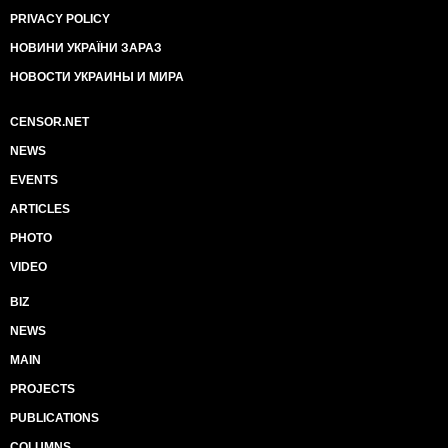
PRIVACY POLICY
НОВИНИ УКРАЇНИ ЗАРАЗ
НОВОСТИ УКРАИНЫ И МИРА
CENSOR.NET
NEWS
EVENTS
ARTICLES
PHOTO
VIDEO
BIZ
NEWS
MAIN
PROJECTS
PUBLICATIONS
COLUMNS