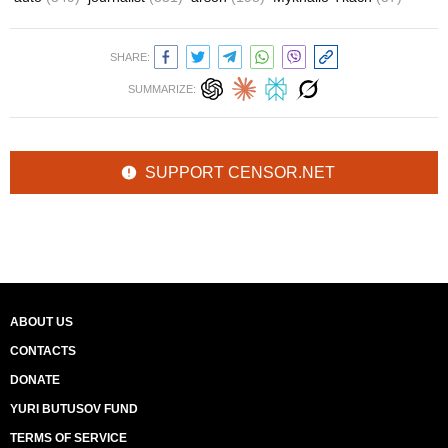
SHARE:
SUMMARIZE:
SUPPORT CENSOR.NET
ABOUT US
CONTACTS
DONATE
YURI BUTUSOV FUND
TERMS OF SERVICE