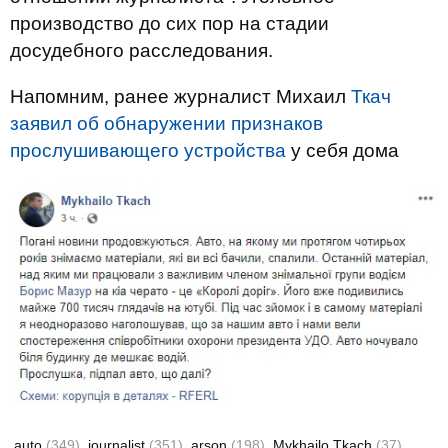
производство до сих пор на стадии
досудебного расследования.
Напомним, ранее журналист Михаил
Ткач
заявил об обнаружении признаков
прослушивающего устройства
у себя дома
auto
(349)
journalist
(351)
arson
(198)
Mykhailo Tkach
(37)