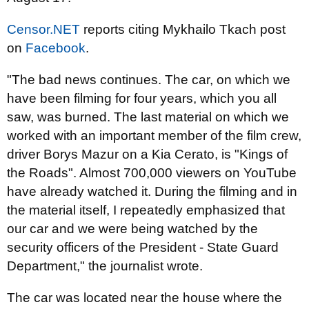
Censor.NET
reports citing Mykhailo Tkach post
on
Facebook
.
"The bad news continues. The car, on which we
have been filming for four years, which you all
saw, was burned. The last material on which we
worked with an important member of the film crew,
driver Borys Mazur on a Kia Cerato, is "Kings of
the Roads". Almost 700,000 viewers on YouTube
have already watched it. During the filming and in
the material itself, I repeatedly emphasized that
our car and we were being watched by the
security officers of the President - State Guard
Department," the journalist wrote.
The car was located near the house where the