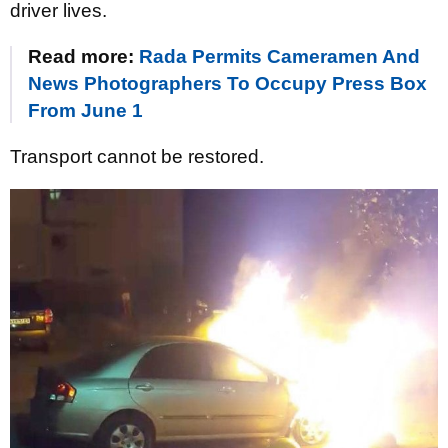
driver lives.
Read more:
Rada Permits Cameramen And
News Photographers To Occupy Press Box
From June 1
Transport cannot be restored.