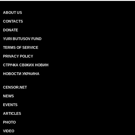
ABOUT US
CONTACTS
DONATE
YURI BUTUSOV FUND
TERMS OF SERVICE
PRIVACY POLICY
СТРІЧКА СВІЖИХ НОВИН
НОВОСТИ УКРАИНА
CENSOR.NET
NEWS
EVENTS
ARTICLES
PHOTO
VIDEO