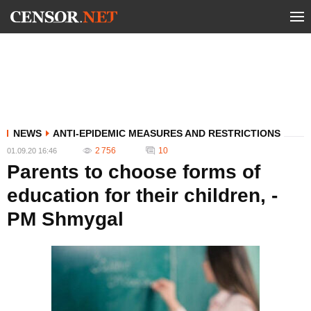
NEWS
ANTI-EPIDEMIC MEASURES AND RESTRICTIONS
2 756
10
01.09.20 16:46
Parents to choose forms of
education for their children, -
PM Shmygal