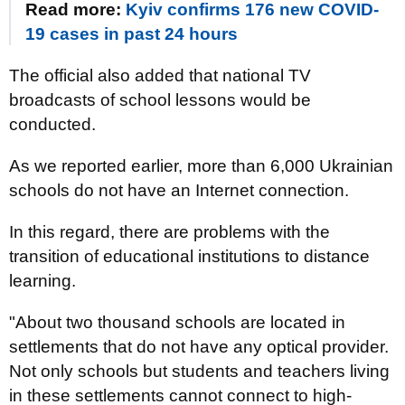
Read more:
Kyiv confirms 176 new COVID-
19 cases in past 24 hours
The official also added that national TV
broadcasts of school lessons would be
conducted.
As we reported earlier, more than 6,000 Ukrainian
schools do not have an Internet connection.
In this regard, there are problems with the
transition of educational institutions to distance
learning.
"About two thousand schools are located in
settlements that do not have any optical provider.
Not only schools but students and teachers living
in these settlements cannot connect to high-