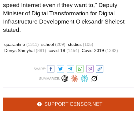
speed Internet even if they want to," Deputy
Minister of Digital Transformation for Digital
Infrastructure Development Oleksandr Shelest
stated.
quarantine
(1311)
school
(209)
studies
(105)
Denys Shmyhal
(881)
covid-19
(1454)
Covid-2019
(1382)
SHARE:
SUMMARIZE:
SUPPORT CENSOR.NET