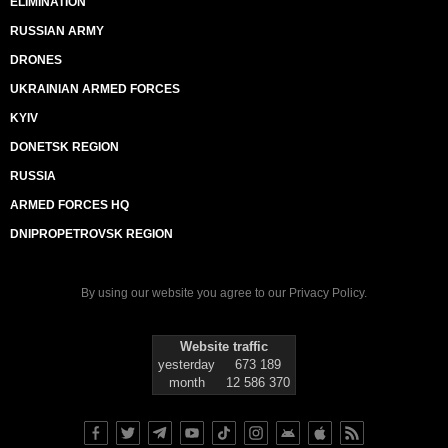
ELIMINATION
RUSSIAN ARMY
DRONES
UKRAINIAN ARMED FORCES
KYIV
DONETSK REGION
RUSSIA
ARMED FORCES HQ
DNIPROPETROVSK REGION
By using our website you agree to our
Privacy Policy
.
Website traffic
yesterday
673 189
month
12 586 370