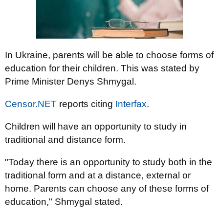
In Ukraine, parents will be able to choose forms of
education for their children. This was stated by
Prime Minister Denys Shmygal.
Censor.NET
reports citing
Interfax
.
Children will have an opportunity to study in
traditional and distance form.
"Today there is an opportunity to study both in the
traditional form and at a distance, external or
home. Parents can choose any of these forms of
education," Shmygal stated.