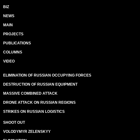
BIZ
NEWS
MAIN
PROJECTS
PUBLICATIONS
COLUMNS
VIDEO
ELIMINATION OF RUSSIAN OCCUPYING FORCES
DESTRUCTION OF RUSSIAN EQUIPMENT
MASSIVE COMBINED ATTACK
DRONE ATTACK ON RUSSIAN REGIONS
STRIKES ON RUSSIAN LOGISTICS
SHOOT OUT
VOLODYMYR ZELENSKYY