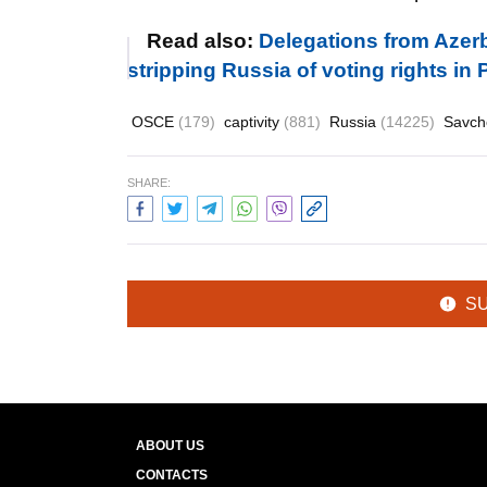
Read also:
Delegations from Azerb
stripping Russia of voting rights in
OSCE
(179)
captivity
(881)
Russia
(14225)
Savc
SHARE:
S
ABOUT US
CONTACTS