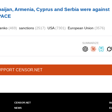
aijan, Armenia, Cyprus and Serbia were against
 PACE
henko
(469)
sanctions
(2517)
USA
(7301)
European Union
(3576)
SUMMARIZE:
UPPORT CENSOR.NET
CENSOR.NET
M
NEWS
E