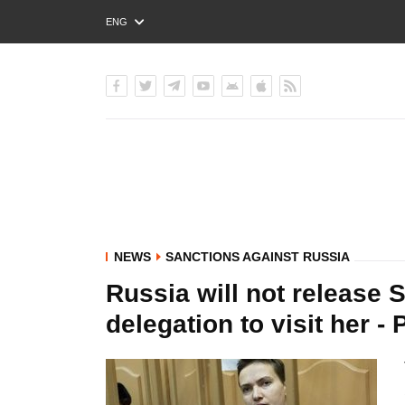
ENG
РУС
УКР
NEWS
SANCTIONS AGAINST RUSSIA
Russia will not release 
delegation to visit her -