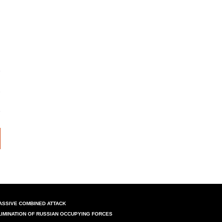
ASSIVE COMBINED ATTACK
LIMINATION OF RUSSIAN OCCUPYING FORCES