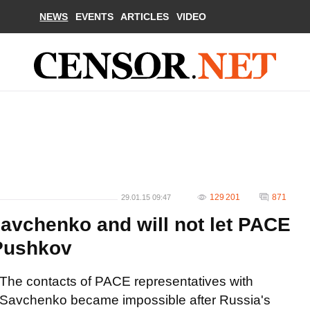
NEWS
EVENTS
ARTICLES
VIDEO
129 201
871
29.01.15 09:47
Savchenko and will not let PACE
 Pushkov
The contacts of PACE representatives with
Savchenko became impossible after Russia's