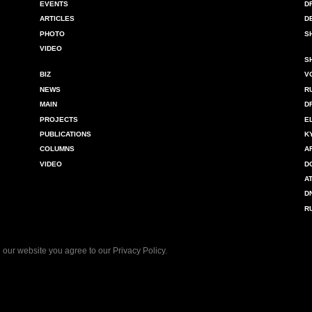
EVENTS
D
ARTICLES
D
PHOTO
S
VIDEO
S
BIZ
V
NEWS
R
MAIN
D
PROJECTS
E
PUBLICATIONS
K
COLUMNS
A
VIDEO
D
A
D
R
 our website you agree to our
Privacy Policy
.