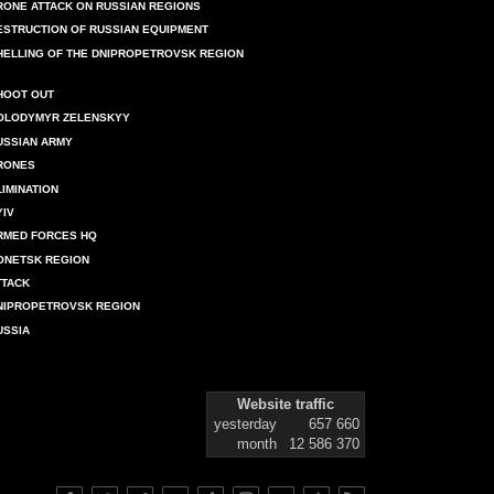
RONE ATTACK ON RUSSIAN REGIONS
ESTRUCTION OF RUSSIAN EQUIPMENT
HELLING OF THE DNIPROPETROVSK REGION
HOOT OUT
OLODYMYR ZELENSKYY
USSIAN ARMY
RONES
LIMINATION
YIV
RMED FORCES HQ
ONETSK REGION
TTACK
NIPROPETROVSK REGION
USSIA
Website traffic
yesterday
657 660
month
12 586 370