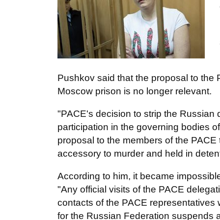
Pushkov said that the proposal to the
Moscow prison is no longer relevant.
"PACE's decision to strip the Russian d
participation in the governing bodies 
proposal to the members of the PACE t
accessory to murder and held in detenti
According to him, it became impossible 
"Any official visits of the PACE delega
contacts of the PACE representatives 
for the Russian Federation suspends a