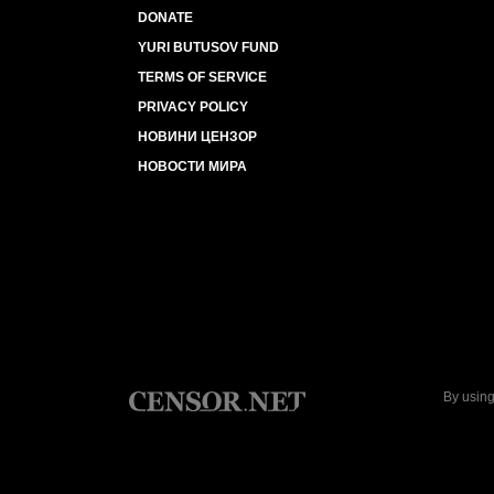
DONATE
YURI BUTUSOV FUND
TERMS OF SERVICE
PRIVACY POLICY
НОВИНИ ЦЕНЗОР
НОВОСТИ МИРА
By using