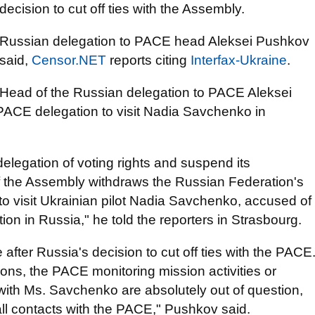
decision to cut off ties with the Assembly.
Russian delegation to PACE head Aleksei Pushkov
said,
Censor.NET
reports citing
Interfax-Ukraine
.
Head of the Russian delegation to PACE Aleksei
 PACE delegation to visit Nadia Savchenko in
elegation of voting rights and suspend its
of the Assembly withdraws the Russian Federation's
o visit Ukrainian pilot Nadia Savchenko, accused of
on in Russia," he told the reporters in Strasbourg.
after Russia's decision to cut off ties with the PACE
tions, the PACE monitoring mission activities or
with Ms. Savchenko are absolutely out of question,
ll contacts with the PACE," Pushkov said.