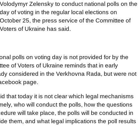
Volodymyr Zelensky to conduct national polls on the
day of voting in the regular local elections on
October 25, the press service of the Committee of
Voters of Ukraine has said.
nal polls on voting day is not provided for by the
ee of Voters of Ukraine reminds that in early
eady considered in the Verkhovna Rada, but were not
Facebook page.
d that today it is not clear which legal mechanisms
ely, who will conduct the polls, how the questions
edure will take place, the polls will be conducted in
ide them, and what legal implications the poll results