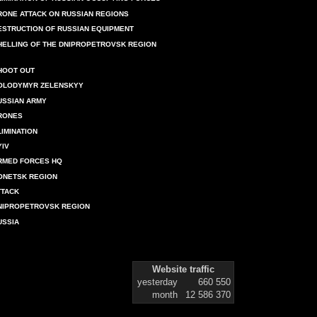
RONE ATTACK ON RUSSIAN REGIONS
ESTRUCTION OF RUSSIAN EQUIPMENT
HELLING OF THE DNIPROPETROVSK REGION
HOOT OUT
OLODYMYR ZELENSKYY
USSIAN ARMY
RONES
LIMINATION
YIV
RMED FORCES HQ
ONETSK REGION
TTACK
NIPROPETROVSK REGION
USSIA
Website traffic
yesterday
660 550
month
12 586 370