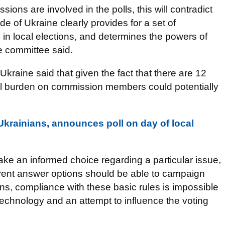
ions are involved in the polls, this will contradict
de of Ukraine clearly provides for a set of
 in local elections, and determines the powers of
e committee said.
Ukraine said that given the fact that there are 12
onal burden on commission members could potentially
krainians, announces poll on day of local
ke an informed choice regarding a particular issue,
rent answer options should be able to campaign
ns, compliance with these basic rules is impossible
echnology and an attempt to influence the voting