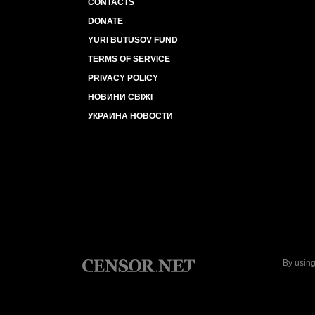
CONTACTS
DONATE
YURI BUTUSOV FUND
TERMS OF SERVICE
PRIVACY POLICY
НОВИНИ СВІЖІ
УКРАИНА НОВОСТИ
By using