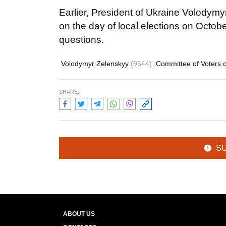
Earlier, President of Ukraine Volodymy
on the day of local elections on Octobe
questions.
Volodymyr Zelenskyy
(9544)
Committee of Voters 
SHARE:
S
ABOUT US