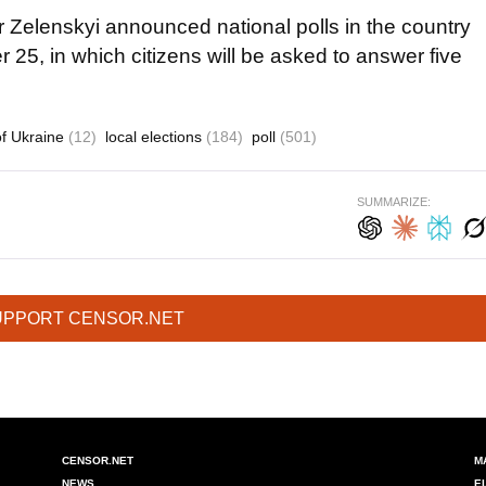
r Zelenskyi announced national polls in the country
r 25, in which citizens will be asked to answer five
of Ukraine
(12)
local elections
(184)
poll
(501)
SUMMARIZE:
UPPORT CENSOR.NET
CENSOR.NET
M
NEWS
E