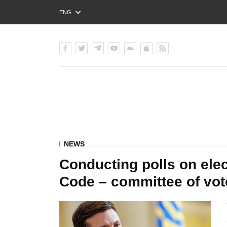
ENG
РУС
УКР
NEWS
Conducting polls on elec
Code – committee of vot