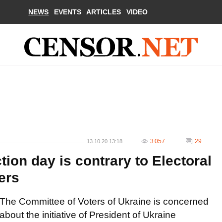
NEWS
EVENTS
ARTICLES
VIDEO
3 057
29
13.10.20 13:18
tion day is contrary to Electoral
ers
The Committee of Voters of Ukraine is concerned
about the initiative of President of Ukraine