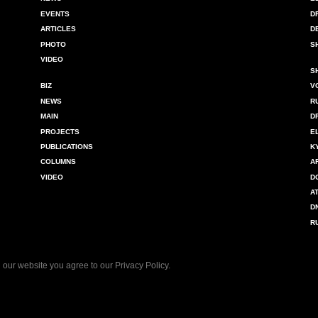
EVENTS
D
ARTICLES
D
PHOTO
S
VIDEO
S
BIZ
V
NEWS
R
MAIN
D
PROJECTS
E
PUBLICATIONS
K
COLUMNS
A
VIDEO
D
A
D
R
 our website you agree to our
Privacy Policy
.