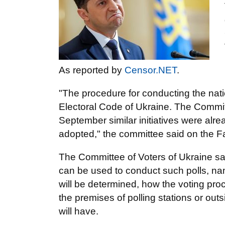
As reported by
Censor.NET
.
"The procedure for conducting the natio
Electoral Code of Ukraine. The Committ
September similar initiatives were alr
adopted," the committee said on the 
The Committee of Voters of Ukraine sai
can be used to conduct such polls, nam
will be determined, how the voting proc
the premises of polling stations or outs
will have.