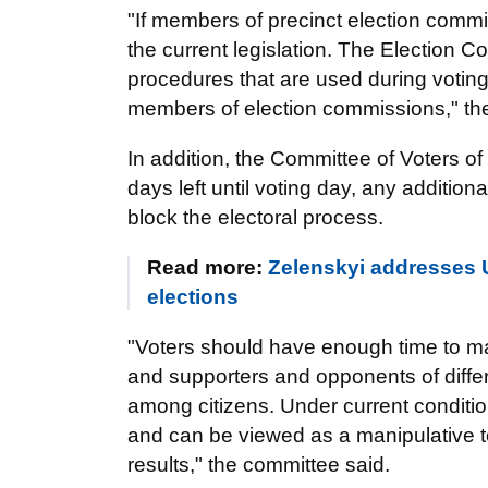
"If members of precinct election commiss
the current legislation. The Election Co
procedures that are used during voting
members of election commissions," th
In addition, the Committee of Voters of 
days left until voting day, any additi
block the electoral process.
Read more:
Zelenskyi addresses U
elections
"Voters should have enough time to ma
and supporters and opponents of diffe
among citizens. Under current conditio
and can be viewed as a manipulative t
results," the committee said.