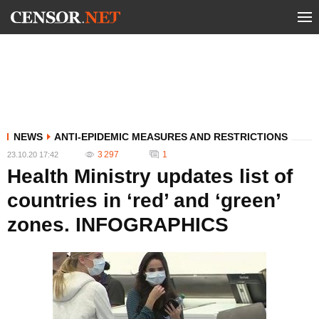
NEWS
ANTI-EPIDEMIC MEASURES AND RESTRICTIONS
3 297
1
23.10.20 17:42
Health Ministry updates list of
countries in ‘red’ and ‘green’
zones. INFOGRAPHICS