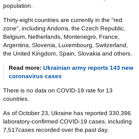
population.
Thirty-eight countries are currently in the "red
zone", including Andorra, the Czech Republic,
Belgium, Netherlands, Montenegro, France,
Argentina, Slovenia, Luxembourg, Switzerland,
the United Kingdom, Spain, Slovakia and others.
Read more:
Ukrainian army reports 143 new
coronavirus cases
There is no data on COVID-19 rate for 13
countries.
As of October 23, Ukraine has reported 330,396
laboratory-confirmed COVID-19 cases, including
7,517cases recorded over the past day.