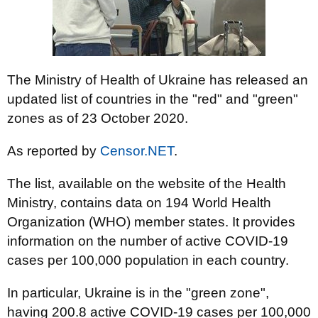
The Ministry of Health of Ukraine has released an
updated list of countries in the "red" and "green"
zones as of 23 October 2020.
As reported by
Censor.NET
.
The list, available on the website of the Health
Ministry, contains data on 194 World Health
Organization (WHO) member states. It provides
information on the number of active COVID-19
cases per 100,000 population in each country.
In particular, Ukraine is in the "green zone",
having 200.8 active COVID-19 cases per 100,000