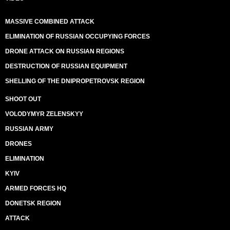
MASSIVE COMBINED ATTACK
ELIMINATION OF RUSSIAN OCCUPYING FORCES
DRONE ATTACK ON RUSSIAN REGIONS
DESTRUCTION OF RUSSIAN EQUIPMENT
SHELLING OF THE DNIPROPETROVSK REGION
SHOOT OUT
VOLODYMYR ZELENSKYY
RUSSIAN ARMY
DRONES
ELIMINATION
KYIV
ARMED FORCES HQ
DONETSK REGION
ATTACK