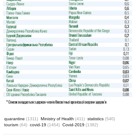
quarantine
(1311)
Ministry of Health
(411)
statistics
(540)
tourism
(64)
covid-19
(1454)
Covid-2019
(1382)