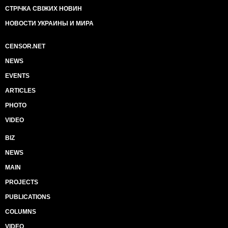
СТРІЧКА СВІЖИХ НОВИН
НОВОСТИ УКРАИНЫ И МИРА
CENSOR.NET
NEWS
EVENTS
ARTICLES
PHOTO
VIDEO
BIZ
NEWS
MAIN
PROJECTS
PUBLICATIONS
COLUMNS
VIDEO