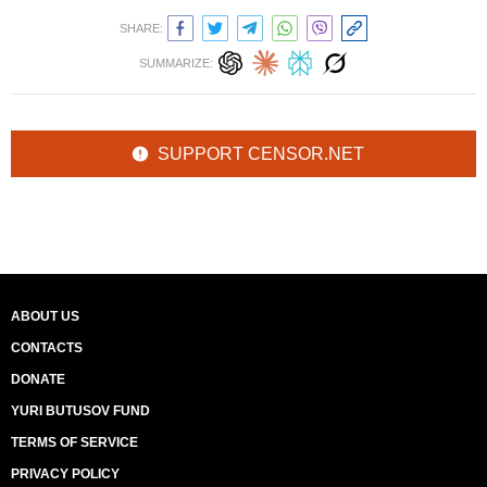
SHARE:
SUMMARIZE:
SUPPORT CENSOR.NET
ABOUT US
CONTACTS
DONATE
YURI BUTUSOV FUND
TERMS OF SERVICE
PRIVACY POLICY