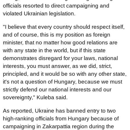
officials resorted to direct campaigning and
violated Ukrainian legislation.
"I believe that every country should respect itself,
and of course, this is my position as foreign
minister, that no matter how good relations are
with any state in the world, but if this state
demonstrates disregard for your laws, national
interests, you must answer, as we did, strict,
principled, and it would be so with any other state,
it's not a question of Hungary, because we must
strictly defend our national interests and our
sovereignty," Kuleba said.
As reported, Ukraine has banned entry to two
high-ranking officials from Hungary because of
campaigning in Zakarpattia region during the