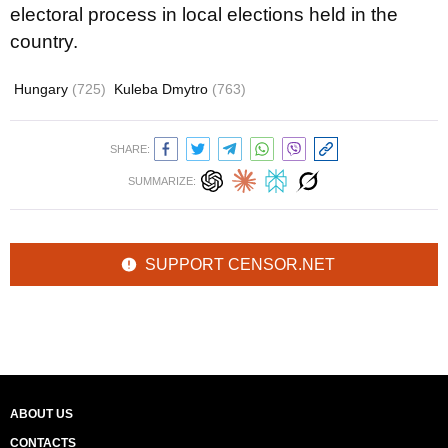
electoral process in local elections held in the
country.
Hungary
(725)
Kuleba Dmytro
(763)
SHARE:
SUMMARIZE:
SUPPORT CENSOR.NET
ABOUT US
CONTACTS