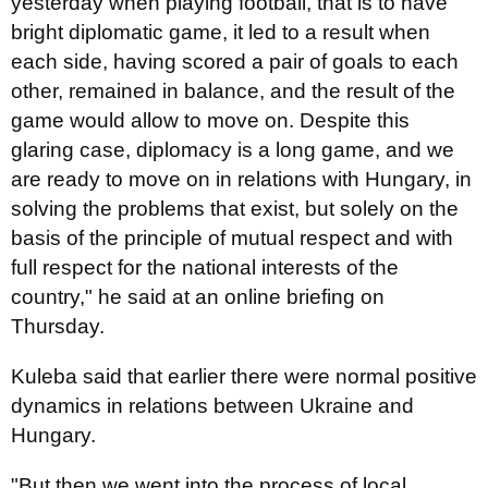
yesterday when playing football, that is to have
bright diplomatic game, it led to a result when
each side, having scored a pair of goals to each
other, remained in balance, and the result of the
game would allow to move on. Despite this
glaring case, diplomacy is a long game, and we
are ready to move on in relations with Hungary, in
solving the problems that exist, but solely on the
basis of the principle of mutual respect and with
full respect for the national interests of the
country," he said at an online briefing on
Thursday.
Kuleba said that earlier there were normal positive
dynamics in relations between Ukraine and
Hungary.
"But then we went into the process of local