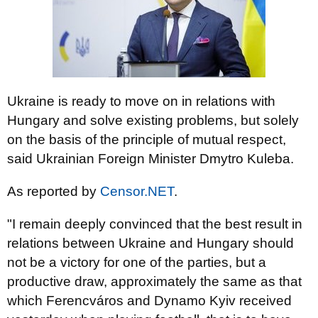
Ukraine is ready to move on in relations with
Hungary and solve existing problems, but solely
on the basis of the principle of mutual respect,
said Ukrainian Foreign Minister Dmytro Kuleba.
As reported by
Censor.NET
.
"I remain deeply convinced that the best result in
relations between Ukraine and Hungary should
not be a victory for one of the parties, but a
productive draw, approximately the same as that
which Ferencváros and Dynamo Kyiv received