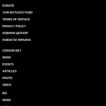
DONATE
YURI BUTUSOV FUND
TERMS OF SERVICE
PRIVACY POLICY
НОВИНИ ЦЕНЗОР
НОВОСТИ УКРАИНА
CENSOR.NET
NEWS
EVENTS
ARTICLES
PHOTO
VIDEO
BIZ
NEWS