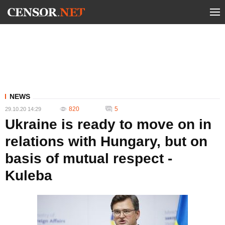
NEWS
820
5
29.10.20 14:29
Ukraine is ready to move on in
relations with Hungary, but on
basis of mutual respect -
Kuleba