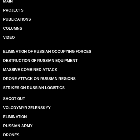
MAIN
PROJECTS
PUBLICATIONS
COLUMNS
VIDEO
ELIMINATION OF RUSSIAN OCCUPYING FORCES
DESTRUCTION OF RUSSIAN EQUIPMENT
MASSIVE COMBINED ATTACK
DRONE ATTACK ON RUSSIAN REGIONS
STRIKES ON RUSSIAN LOGISTICS
SHOOT OUT
VOLODYMYR ZELENSKYY
ELIMINATION
RUSSIAN ARMY
DRONES