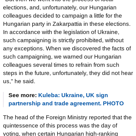
elections, and, unfortunately, our Hungarian
colleagues decided to campaign a little for the
Hungarian party in Zakarpattia in these elections.
In accordance with the legislation of Ukraine,
such campaigning is strictly prohibited, without
any exceptions. When we discovered the facts of
such campaigning, we warned our Hungarian
colleagues several times to refrain from such
steps in the future, unfortunately, they did not hear
us," he said.
See more:
Kuleba: Ukraine, UK sign
partnership and trade agreement. PHOTO
The head of the Foreign Ministry reported that the
quintessence of this process was the day of
voting, when certain Hungarian high-ranking