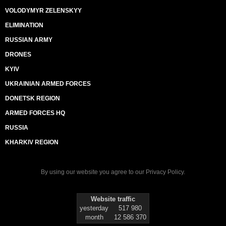
VOLODYMYR ZELENSKYY
ELIMINATION
RUSSIAN ARMY
DRONES
KYIV
UKRAINIAN ARMED FORCES
DONETSK REGION
ARMED FORCES HQ
RUSSIA
KHARKIV REGION
By using our website you agree to our
Privacy Policy
.
Website traffic
yesterday
517 980
month
12 586 370