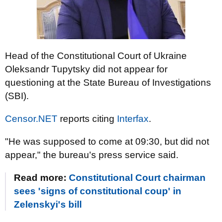
Head of the Constitutional Court of Ukraine
Oleksandr Tupytsky did not appear for
questioning at the State Bureau of Investigations
(SBI).
Censor.NET
reports citing
Interfax
.
"He was supposed to come at 09:30, but did not
appear," the bureau's press service said.
Read more:
Constitutional Court chairman
sees 'signs of constitutional coup' in
Zelenskyi's bill