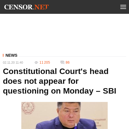
NEWS
11 205
86
02.11.20 11:40
Constitutional Court's head
does not appear for
questioning on Monday – SBI