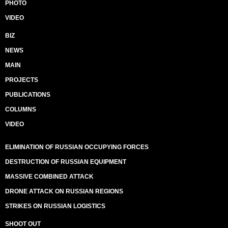
PHOTO
VIDEO
BIZ
NEWS
MAIN
PROJECTS
PUBLICATIONS
COLUMNS
VIDEO
ELIMINATION OF RUSSIAN OCCUPYING FORCES
DESTRUCTION OF RUSSIAN EQUIPMENT
MASSIVE COMBINED ATTACK
DRONE ATTACK ON RUSSIAN REGIONS
STRIKES ON RUSSIAN LOGISTICS
SHOOT OUT