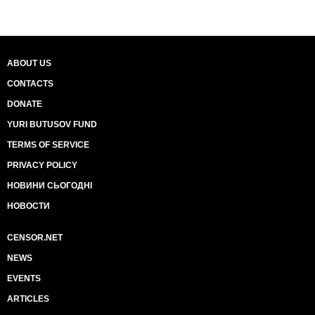
ABOUT US
CONTACTS
DONATE
YURI BUTUSOV FUND
TERMS OF SERVICE
PRIVACY POLICY
НОВИНИ СЬОГОДНІ
НОВОСТИ
CENSOR.NET
NEWS
EVENTS
ARTICLES