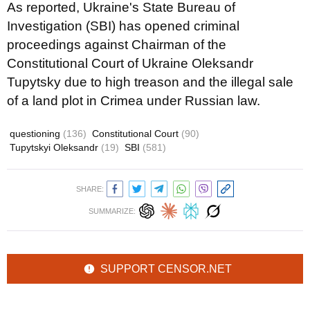
As reported, Ukraine's State Bureau of
Investigation (SBI) has opened criminal
proceedings against Chairman of the
Constitutional Court of Ukraine Oleksandr
Tupytsky due to high treason and the illegal sale
of a land plot in Crimea under Russian law.
questioning
(136)
Constitutional Court
(90)
Tupytskyi Oleksandr
(19)
SBI
(581)
SHARE:
SUMMARIZE:
SUPPORT CENSOR.NET