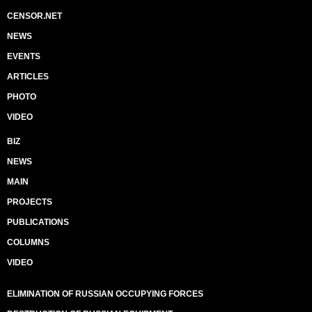
CENSOR.NET
NEWS
EVENTS
ARTICLES
PHOTO
VIDEO
BIZ
NEWS
MAIN
PROJECTS
PUBLICATIONS
COLUMNS
VIDEO
ELIMINATION OF RUSSIAN OCCUPYING FORCES