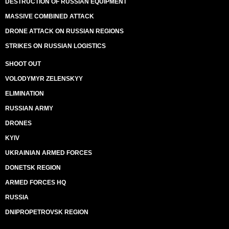
DESTRUCTION OF RUSSIAN EQUIPMENT
MASSIVE COMBINED ATTACK
DRONE ATTACK ON RUSSIAN REGIONS
STRIKES ON RUSSIAN LOGISTICS
SHOOT OUT
VOLODYMYR ZELENSKYY
ELIMINATION
RUSSIAN ARMY
DRONES
KYIV
UKRAINIAN ARMED FORCES
DONETSK REGION
ARMED FORCES HQ
RUSSIA
DNIPROPETROVSK REGION