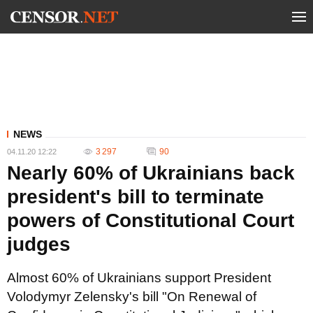
NEWS
3 297
90
04.11.20 12:22
Nearly 60% of Ukrainians back
president's bill to terminate
powers of Constitutional Court
judges
Almost 60% of Ukrainians support President
Volodymyr Zelensky's bill "On Renewal of