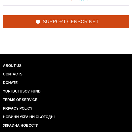
SUPPORT CENSOR.NET
ABOUT US
CONTACTS
DONATE
YURI BUTUSOV FUND
TERMS OF SERVICE
PRIVACY POLICY
НОВИНИ УКРАЇНИ СЬОГОДНІ
УКРАИНА НОВОСТИ