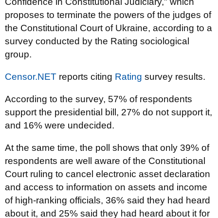
Confidence in Constitutional Judiciary," which
proposes to terminate the powers of the judges of
the Constitutional Court of Ukraine, according to a
survey conducted by the Rating sociological
group.
Censor.NET
reports citing
Rating
survey results.
According to the survey, 57% of respondents
support the presidential bill, 27% do not support it,
and 16% were undecided.
At the same time, the poll shows that only 39% of
respondents are well aware of the Constitutional
Court ruling to cancel electronic asset declaration
and access to information on assets and income
of high-ranking officials, 36% said they had heard
about it, and 25% said they had heard about it for