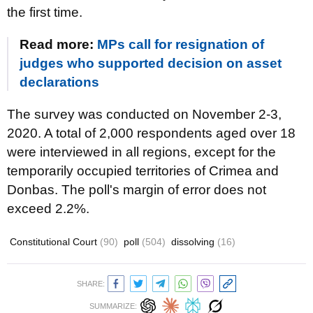
the first time.
Read more:
MPs call for resignation of
judges who supported decision on asset
declarations
The survey was conducted on November 2-3,
2020. A total of 2,000 respondents aged over 18
were interviewed in all regions, except for the
temporarily occupied territories of Crimea and
Donbas. The poll's margin of error does not
exceed 2.2%.
Constitutional Court
(90)
poll
(504)
dissolving
(16)
SHARE:
SUMMARIZE: