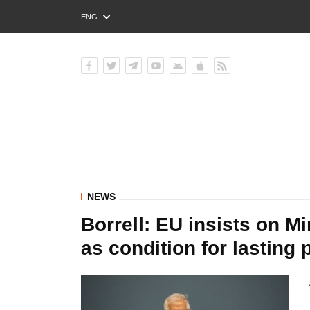
ENG
РУС
УКР
NEWS
Borrell: EU insists on 
as condition for lasting