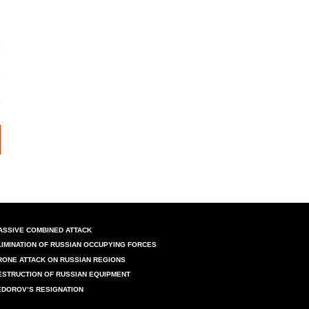
ASSIVE COMBINED ATTACK
LIMINATION OF RUSSIAN OCCUPYING FORCES
RONE ATTACK ON RUSSIAN REGIONS
ESTRUCTION OF RUSSIAN EQUIPMENT
EDOROV’S RESIGNATION