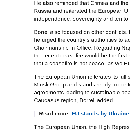
He also reminded that Crimea and the ci
Russia and reiterated the European Un
independence, sovereignty and territoria
Borrel also focused on other conflicts. 
he urged the country's authorities to a
Chairmanship-in-Office. Regarding Na
the recent ceasefire would be the firs
that a ceasefire is not peace "as we E
The European Union reiterates its full
Minsk Group and stands ready to contri
agreements leading to sustainable pe
Caucasus region, Borrell added.
Read more:
EU stands by Ukraine 
The European Union, the High Representa