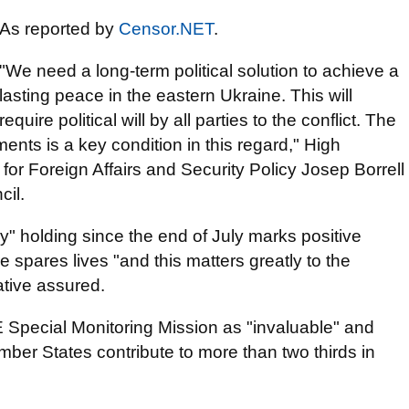
As reported by
Censor.NET
.
"We need a long-term political solution to achieve a
lasting peace in the eastern Ukraine. This will
require political will by all parties to the conflict. The
ents is a key condition in this regard," High
or Foreign Affairs and Security Policy Josep Borrell
cil.
ly" holding since the end of July marks positive
 spares lives "and this matters greatly to the
tive assured.
 Special Monitoring Mission as "invaluable" and
er States contribute to more than two thirds in