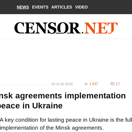
NEWS
EVENTS
ARTICLES
VIDEO
1 437
17
03.12.20 18:02
Minsk agreements implementation
 peace in Ukraine
A key condition for lasting peace in Ukraine is the ful
implementation of the Minsk agreements.