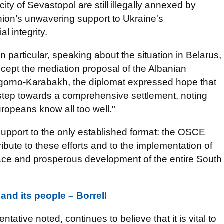
ty of Sevastopol are still illegally annexed by
ion’s unwavering support to Ukraine's
l integrity.
In particular, speaking about the situation in Belarus,
ccept the mediation proposal of the Albanian
gorno-Karabakh, the diplomat expressed hope that
t step towards a comprehensive settlement, noting
uropeans know all too well."
 support to the only established format: the OSCE
bute to these efforts and to the implementation of
ace and prosperous development of the entire South
and its people – Borrell
tive noted, continues to believe that it is vital to