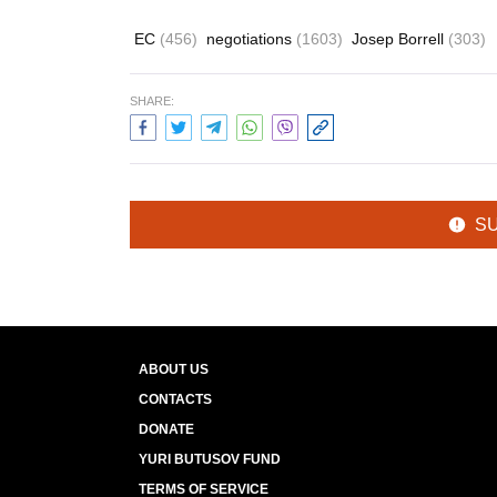
EC
(456)
negotiations
(1603)
Josep Borrell
(303)
SHARE:
S
ABOUT US
CONTACTS
DONATE
YURI BUTUSOV FUND
TERMS OF SERVICE