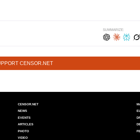
SUMMARIZE:
UPPORT CENSOR.NET
CENSOR.NET
M
NEWS
E
EVENTS
D
ARTICLES
D
PHOTO
F
VIDEO