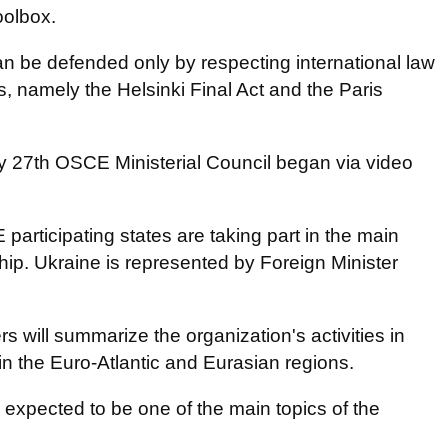
oolbox.
n be defended only by respecting international law
namely the Helsinki Final Act and the Paris
 27th OSCE Ministerial Council began via video
participating states are taking part in the main
p. Ukraine is represented by Foreign Minister
s will summarize the organization's activities in
in the Euro-Atlantic and Eurasian regions.
expected to be one of the main topics of the