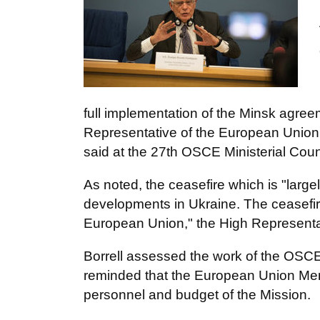
full implementation of the Minsk agreem
Representative of the European Union f
said at the 27th OSCE Ministerial Coun
As noted, the ceasefire which is "large
developments in Ukraine. The ceasefire
European Union," the High Representa
Borrell assessed the work of the OSCE
reminded that the European Union Memb
personnel and budget of the Mission.