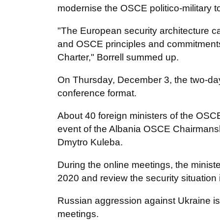
modernise the OSCE politico-military t
"The European security architecture ca
and OSCE principles and commitments, 
Charter," Borrell summed up.
On Thursday, December 3, the two-day
conference format.
About 40 foreign ministers of the OSCE 
event of the Albania OSCE Chairmanshi
Dmytro Kuleba.
During the online meetings, the minister
2020 and review the security situation 
Russian aggression against Ukraine is 
meetings.