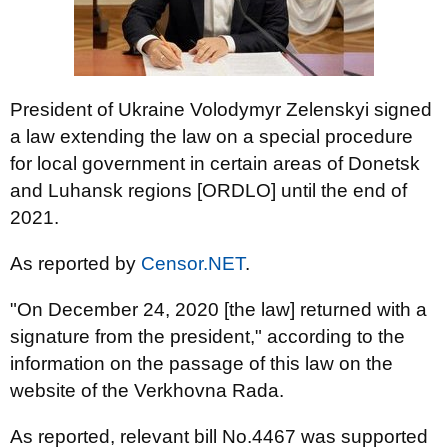
President of Ukraine Volodymyr Zelenskyi signed
a law extending the law on a special procedure
for local government in certain areas of Donetsk
and Luhansk regions [ORDLO] until the end of
2021.
As reported by
Censor.NET
.
"On December 24, 2020 [the law] returned with a
signature from the president," according to the
information on the passage of this law on the
website of the Verkhovna Rada.
As reported, relevant bill No.4467 was supported