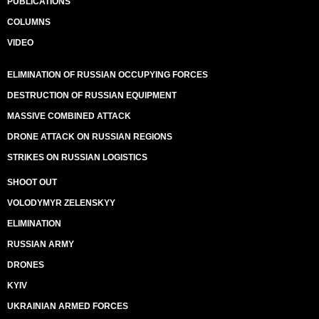
PUBLICATIONS
COLUMNS
VIDEO
ELIMINATION OF RUSSIAN OCCUPYING FORCES
DESTRUCTION OF RUSSIAN EQUIPMENT
MASSIVE COMBINED ATTACK
DRONE ATTACK ON RUSSIAN REGIONS
STRIKES ON RUSSIAN LOGISTICS
SHOOT OUT
VOLODYMYR ZELENSKYY
ELIMINATION
RUSSIAN ARMY
DRONES
KYIV
UKRAINIAN ARMED FORCES