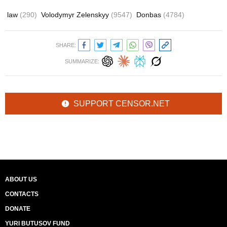
law
(290)
Volodymyr Zelenskyy
(9547)
Donbas
(4784)
SHARE:
SUMMARIZE:
SUPPORT CENSOR.NET
ABOUT US
CONTACTS
DONATE
YURI BUTUSOV FUND