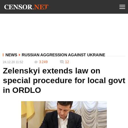
NEWS
RUSSIAN AGGRESSION AGAINST UKRAINE
3 249
12
24.12.20 11:52
Zelenskyi extends law on
special procedure for local govt
in ORDLO