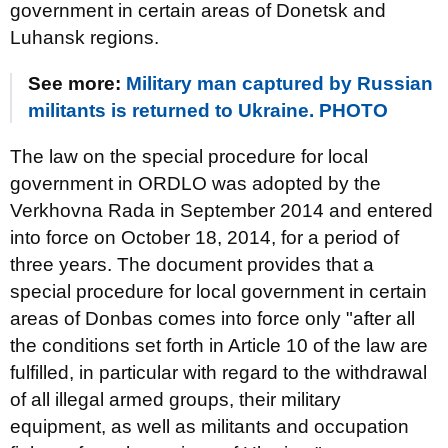
government in certain areas of Donetsk and
Luhansk regions.
See more:
Military man captured by Russian
militants is returned to Ukraine. PHOTO
The law on the special procedure for local
government in ORDLO was adopted by the
Verkhovna Rada in September 2014 and entered
into force on October 18, 2014, for a period of
three years. The document provides that a
special procedure for local government in certain
areas of Donbas comes into force only "after all
the conditions set forth in Article 10 of the law are
fulfilled, in particular with regard to the withdrawal
of all illegal armed groups, their military
equipment, as well as militants and occupation