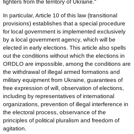
fighters from the territory of Ukraine."
In particular, Article 10 of this law (transitional
provisions) establishes that a special procedure
for local government is implemented exclusively
by a local government agency, which will be
elected in early elections. This article also spells
out the conditions without which the elections in
ORDLO are impossible, among the conditions are
the withdrawal of illegal armed formations and
military equipment from Ukraine, guarantees of
free expression of will, observation of elections,
including by representatives of international
organizations, prevention of illegal interference in
the electoral process, observance of the
principles of political pluralism and freedom of
agitation.