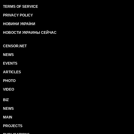
TERMS OF SERVICE
PRIVACY POLICY
НОВИНИ УКРАЇНИ
НОВОСТИ УКРАИНЫ СЕЙЧАС
CENSOR.NET
NEWS
EVENTS
ARTICLES
PHOTO
VIDEO
BIZ
NEWS
MAIN
PROJECTS