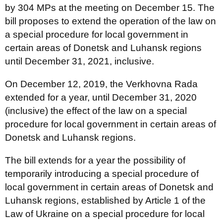
by 304 MPs at the meeting on December 15. The
bill proposes to extend the operation of the law on
a special procedure for local government in
certain areas of Donetsk and Luhansk regions
until December 31, 2021, inclusive.
On December 12, 2019, the Verkhovna Rada
extended for a year, until December 31, 2020
(inclusive) the effect of the law on a special
procedure for local government in certain areas of
Donetsk and Luhansk regions.
The bill extends for a year the possibility of
temporarily introducing a special procedure of
local government in certain areas of Donetsk and
Luhansk regions, established by Article 1 of the
Law of Ukraine on a special procedure for local