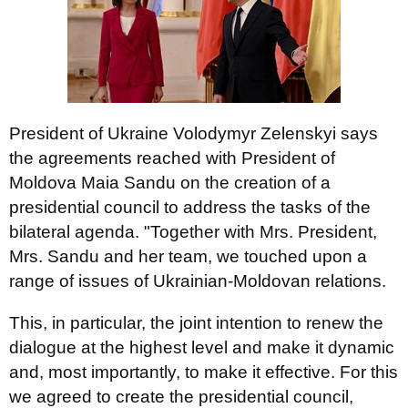
President of Ukraine Volodymyr Zelenskyi says
the agreements reached with President of
Moldova Maia Sandu on the creation of a
presidential council to address the tasks of the
bilateral agenda. "Together with Mrs. President,
Mrs. Sandu and her team, we touched upon a
range of issues of Ukrainian-Moldovan relations.
This, in particular, the joint intention to renew the
dialogue at the highest level and make it dynamic
and, most importantly, to make it effective. For this
we agreed to create the presidential council,