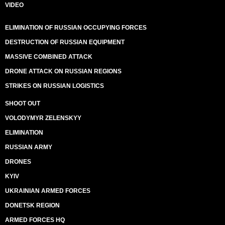
VIDEO
ELIMINATION OF RUSSIAN OCCUPYING FORCES
DESTRUCTION OF RUSSIAN EQUIPMENT
MASSIVE COMBINED ATTACK
DRONE ATTACK ON RUSSIAN REGIONS
STRIKES ON RUSSIAN LOGISTICS
SHOOT OUT
VOLODYMYR ZELENSKYY
ELIMINATION
RUSSIAN ARMY
DRONES
KYIV
UKRAINIAN ARMED FORCES
DONETSK REGION
ARMED FORCES HQ