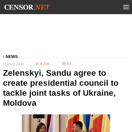
NEWS
6 216
57
12.01.21 14:51
Zelenskyi, Sandu agree to
create presidential council to
tackle joint tasks of Ukraine,
Moldova