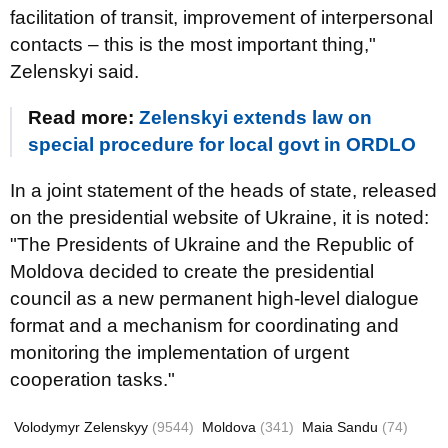
facilitation of transit, improvement of interpersonal
contacts – this is the most important thing,"
Zelenskyi said.
Read more:
Zelenskyi extends law on
special procedure for local govt in ORDLO
In a joint statement of the heads of state, released
on the presidential website of Ukraine, it is noted:
"The Presidents of Ukraine and the Republic of
Moldova decided to create the presidential
council as a new permanent high-level dialogue
format and a mechanism for coordinating and
monitoring the implementation of urgent
cooperation tasks."
Volodymyr Zelenskyy
(9544)
Moldova
(341)
Maia Sandu
(74)