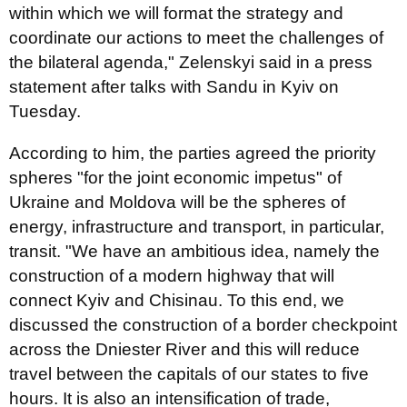
within which we will format the strategy and
coordinate our actions to meet the challenges of
the bilateral agenda," Zelenskyi said in a press
statement after talks with Sandu in Kyiv on
Tuesday.
According to him, the parties agreed the priority
spheres "for the joint economic impetus" of
Ukraine and Moldova will be the spheres of
energy, infrastructure and transport, in particular,
transit. "We have an ambitious idea, namely the
construction of a modern highway that will
connect Kyiv and Chisinau. To this end, we
discussed the construction of a border checkpoint
across the Dniester River and this will reduce
travel between the capitals of our states to five
hours. It is also an intensification of trade,