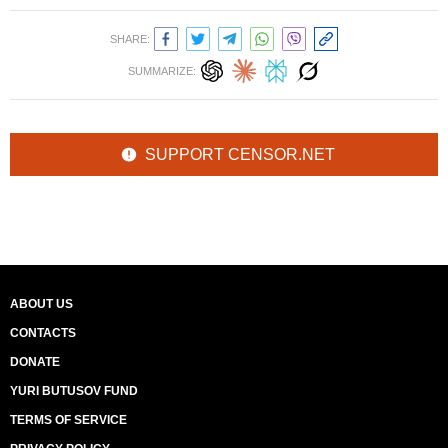
SHARE:
SUMMARIZE:
SUPPORT CENSOR.NET
ABOUT US
CONTACTS
DONATE
YURI BUTUSOV FUND
TERMS OF SERVICE