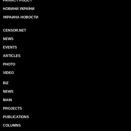
PRIVACY POLICY
НОВИНИ УКРАЇНИ
УКРАИНА НОВОСТИ
CENSOR.NET
NEWS
EVENTS
ARTICLES
PHOTO
VIDEO
BIZ
NEWS
MAIN
PROJECTS
PUBLICATIONS
COLUMNS