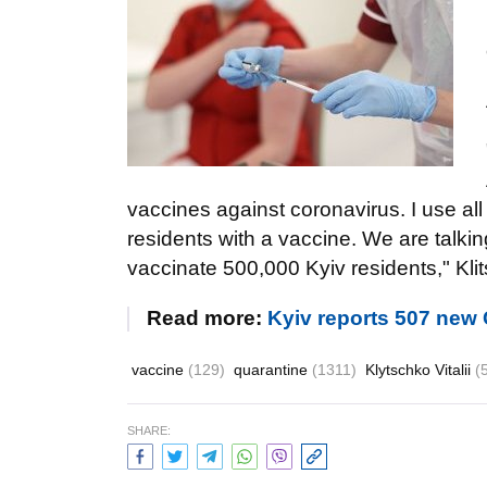
vaccines against coronavirus. I use all
residents with a vaccine. We are talkin
vaccinate 500,000 Kyiv residents," Klit
Read more:
Kyiv reports 507 new
vaccine
(129)
quarantine
(1311)
Klytschko Vitalii
(
SHARE: