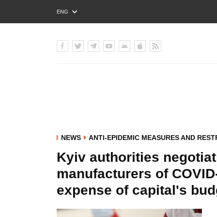
ENG
РУС
УКР
NEWS
ANTI-EPIDEMIC MEASURES AND REST
Kyiv authorities negotia
manufacturers of COVID-
expense of capital's bud