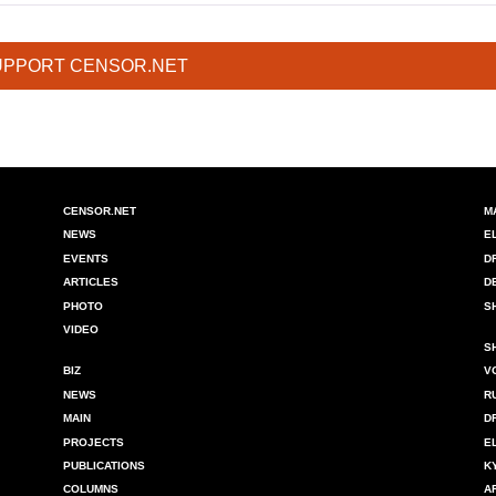
UPPORT CENSOR.NET
CENSOR.NET
M
NEWS
E
EVENTS
D
ARTICLES
D
PHOTO
S
VIDEO
S
BIZ
V
NEWS
R
MAIN
D
PROJECTS
E
PUBLICATIONS
K
COLUMNS
A