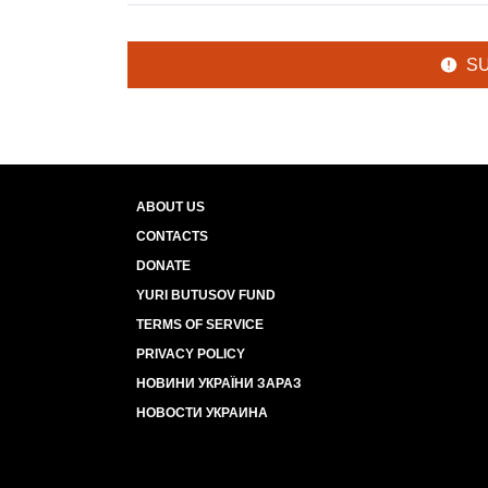
S
ABOUT US
CONTACTS
DONATE
YURI BUTUSOV FUND
TERMS OF SERVICE
PRIVACY POLICY
НОВИНИ УКРАЇНИ ЗАРАЗ
НОВОСТИ УКРАИНА