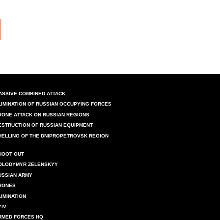
ASSIVE COMBINED ATTACK
LIMINATION OF RUSSIAN OCCUPYING FORCES
RONE ATTACK ON RUSSIAN REGIONS
ESTRUCTION OF RUSSIAN EQUIPMENT
HELLING OF THE DNIPROPETROVSK REGION
HOOT OUT
OLODYMYR ZELENSKYY
USSIAN ARMY
RONES
LIMINATION
YIV
RMED FORCES HQ