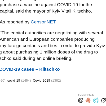
purchase a vaccine against COVID-19 for the
capital, said the mayor of Kyiv Vitali Klitschko.
As reported by
Censor.NET
.
"The capital authorities are negotiating with several
American and European companies producing
 my foreign contacts and ties in order to provide Kyiv
g about purchasing 1 million doses of the drug to
schko said during an online briefing.
 COVID-19 cases – Klitschko
560)
covid-19
(1454)
Covid-2019
(1382)
SUMMARIZE: