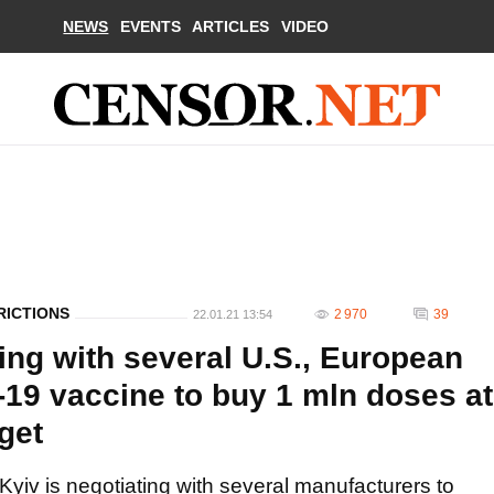
NEWS
EVENTS
ARTICLES
VIDEO
RICTIONS
2 970
39
22.01.21 13:54
ting with several U.S., European
19 vaccine to buy 1 mln doses at
get
Kyiv is negotiating with several manufacturers to