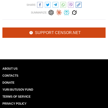
SHARE:
SUMMARIZE:
SUPPORT CENSOR.NET
ABOUT US
CONTACTS
DONATE
YURI BUTUSOV FUND
TERMS OF SERVICE
PRIVACY POLICY