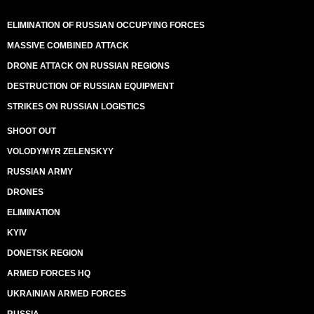
ELIMINATION OF RUSSIAN OCCUPYING FORCES
MASSIVE COMBINED ATTACK
DRONE ATTACK ON RUSSIAN REGIONS
DESTRUCTION OF RUSSIAN EQUIPMENT
STRIKES ON RUSSIAN LOGISTICS
SHOOT OUT
VOLODYMYR ZELENSKYY
RUSSIAN ARMY
DRONES
ELIMINATION
KYIV
DONETSK REGION
ARMED FORCES HQ
UKRAINIAN ARMED FORCES