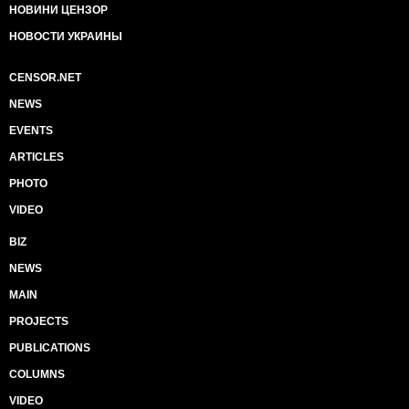
НОВИНИ ЦЕНЗОР
НОВОСТИ УКРАИНЫ
CENSOR.NET
NEWS
EVENTS
ARTICLES
PHOTO
VIDEO
BIZ
NEWS
MAIN
PROJECTS
PUBLICATIONS
COLUMNS
VIDEO