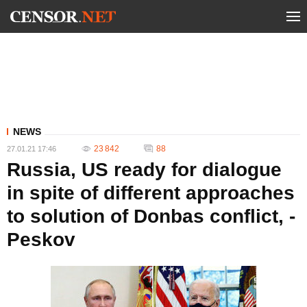
NEWS
23 842
88
27.01.21 17:46
Russia, US ready for dialogue
in spite of different approaches
to solution of Donbas conflict, -
Peskov