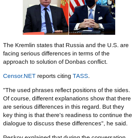
The Kremlin states that Russia and the U.S. are
facing serious differences in terms of the
approach to solution of Donbas conflict.
Censor.NET
reports citing
TASS
.
"The used phrases reflect positions of the sides.
Of course, different explanations show that there
are serious differences in this regard. But they
key thing is that there's readiness to continue the
dialogue to discuss these differences", he said.
Peskov explained that during the conversation