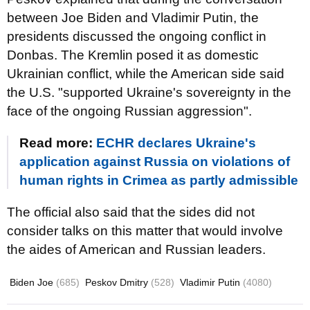
between Joe Biden and Vladimir Putin, the
presidents discussed the ongoing conflict in
Donbas. The Kremlin posed it as domestic
Ukrainian conflict, while the American side said
the U.S. "supported Ukraine's sovereignty in the
face of the ongoing Russian aggression".
Read more:
ECHR declares Ukraine's
application against Russia on violations of
human rights in Crimea as partly admissible
The official also said that the sides did not
consider talks on this matter that would involve
the aides of American and Russian leaders.
Biden Joe
(685)
Peskov Dmitry
(528)
Vladimir Putin
(4080)