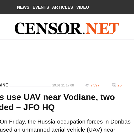
NEWS
EVENTS
ARTICLES
VIDEO
AINE
7 597
25
29.01.21 17:08
s use UAV near Vodiane, two
nded – JFO HQ
On Friday, the Russia-occupation forces in Donbas
used an unmanned aerial vehicle (UAV) near