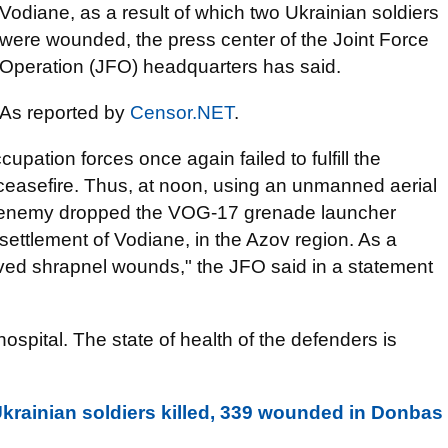
Vodiane, as a result of which two Ukrainian soldiers
were wounded, the press center of the Joint Force
Operation (JFO) headquarters has said.
As reported by
Censor.NET
.
pation forces once again failed to fulfill the
easefire. Thus, at noon, using an unmanned aerial
the enemy dropped the VOG-17 grenade launcher
settlement of Vodiane, in the Azov region. As a
ived shrapnel wounds," the JFO said in a statement
ospital. The state of health of the defenders is
krainian soldiers killed, 339 wounded in Donbas