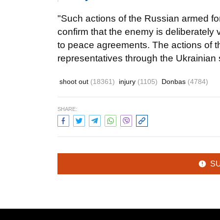
"Such actions of the Russian armed fo
confirm that the enemy is deliberately 
to peace agreements. The actions of 
representatives through the Ukrainian
shoot out
(18361)
injury
(1105)
Donbas
(4784)
SHARE:
S