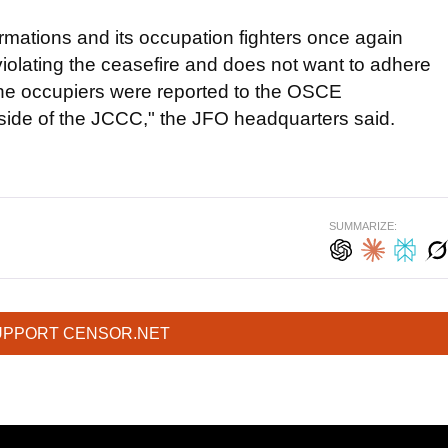
rmations and its occupation fighters once again
violating the ceasefire and does not want to adhere
the occupiers were reported to the OSCE
 side of the JCCC," the JFO headquarters said.
SUMMARIZE:
UPPORT CENSOR.NET