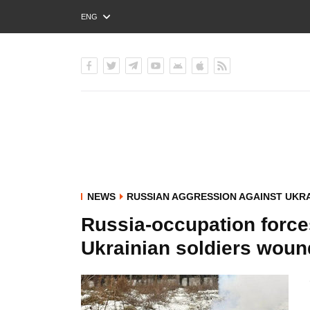
ENG
РУС
УКР
NEWS
RUSSIAN AGGRESSION AGAINST UKR
Russia-occupation force
Ukrainian soldiers wou