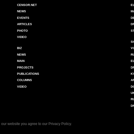
CENSOR.NET
E
NEWS
M
EVENTS
D
ARTICLES
D
PHOTO
S
VIDEO
S
BIZ
V
NEWS
R
MAIN
E
PROJECTS
D
PUBLICATIONS
K
COLUMNS
A
VIDEO
D
U
R
D
 our website you agree to our
Privacy Policy
.