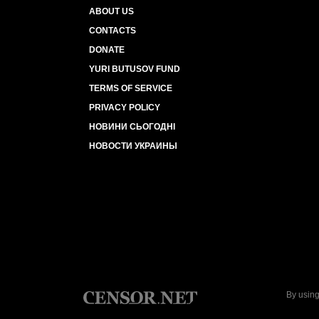
ABOUT US
CONTACTS
DONATE
YURI BUTUSOV FUND
TERMS OF SERVICE
PRIVACY POLICY
НОВИНИ СЬОГОДНІ
НОВОСТИ УКРАИНЫ
By using