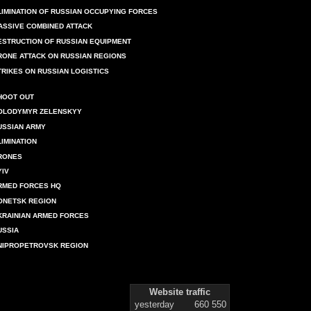
LIMINATION OF RUSSIAN OCCUPYING FORCES
ASSIVE COMBINED ATTACK
ESTRUCTION OF RUSSIAN EQUIPMENT
RONE ATTACK ON RUSSIAN REGIONS
TRIKES ON RUSSIAN LOGISTICS
HOOT OUT
OLODYMYR ZELENSKYY
USSIAN ARMY
LIMINATION
RONES
YIV
RMED FORCES HQ
ONETSK REGION
KRAINIAN ARMED FORCES
USSIA
NIPROPETROVSK REGION
Website traffic
yesterday
660 550