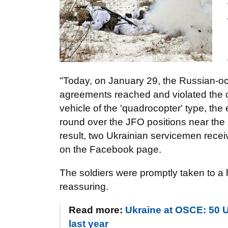
"Today, on January 29, the Russian-occu
agreements reached and violated the c
vehicle of the 'quadrocopter' type, 
round over the JFO positions near the 
result, two Ukrainian servicemen rece
on the Facebook page.
The soldiers were promptly taken to a h
reassuring.
Read more:
Ukraine at OSCE: 50 U
last year