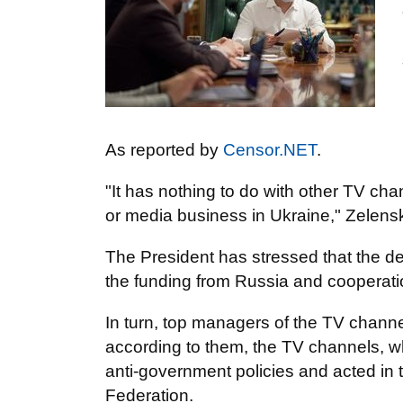
As reported by
Censor.NET
.
"It has nothing to do with other TV cha
or media business in Ukraine," Zelensk
The President has stressed that the dec
the funding from Russia and cooperation
In turn, top managers of the TV channel
according to them, the TV channels, w
anti-government policies and acted in 
Federation.