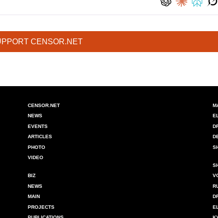
UPPORT CENSOR.NET
CENSOR.NET
M
NEWS
E
EVENTS
D
ARTICLES
D
PHOTO
S
VIDEO
S
BIZ
V
NEWS
R
MAIN
D
PROJECTS
E
PUBLICATIONS
K