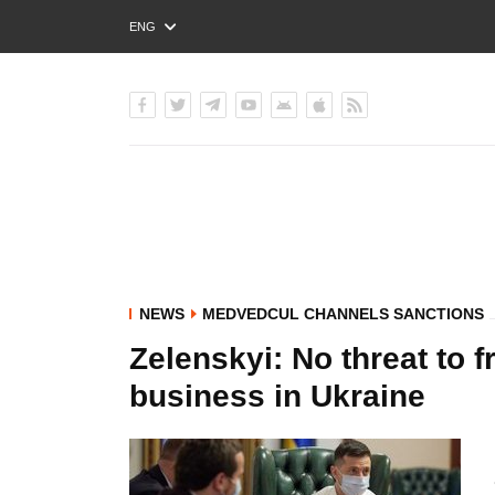
ENG
РУС
УКР
NEWS
MEDVEDCUL CHANNELS SANCTIONS
Zelenskyi: No threat to
business in Ukraine