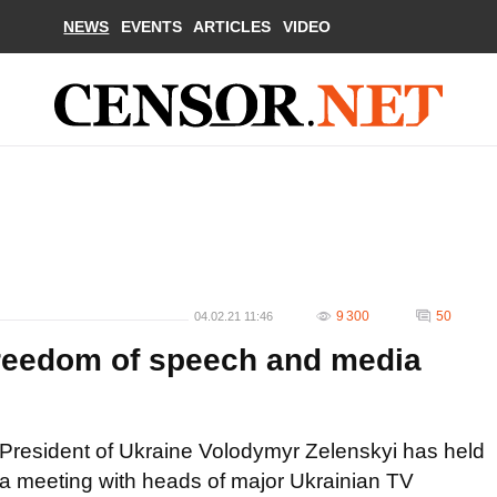
NEWS
EVENTS
ARTICLES
VIDEO
9 300
50
04.02.21 11:46
 freedom of speech and media
President of Ukraine Volodymyr Zelenskyi has held
a meeting with heads of major Ukrainian TV