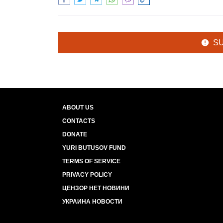
S
ABOUT US
CONTACTS
DONATE
YURI BUTUSOV FUND
TERMS OF SERVICE
PRIVACY POLICY
ЦЕНЗОР НЕТ НОВИНИ
УКРАИНА НОВОСТИ