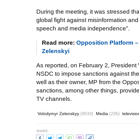
During the meeting, it was stressed th
global fight against misinformation and
speech and media independence".
Read more:
Opposition Platform –
Zelenskyi
As reported, on February 2, President
NSDC to impose sanctions against th
well as their owner, MP from the Oppos
sanctions, among other things, provide
TV channels.
Volodymyr Zelenskyy
(9533)
Media
(235)
televisi
SHARE: