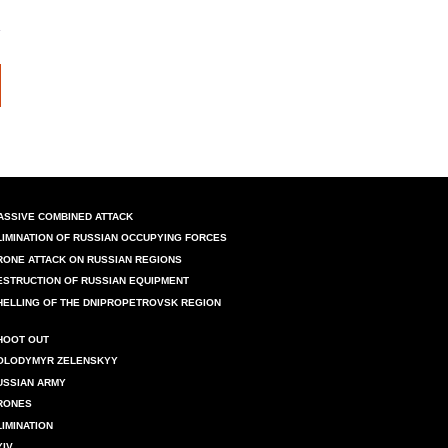
ASSIVE COMBINED ATTACK
LIMINATION OF RUSSIAN OCCUPYING FORCES
RONE ATTACK ON RUSSIAN REGIONS
ESTRUCTION OF RUSSIAN EQUIPMENT
HELLING OF THE DNIPROPETROVSK REGION
HOOT OUT
OLODYMYR ZELENSKYY
USSIAN ARMY
RONES
LIMINATION
YIV