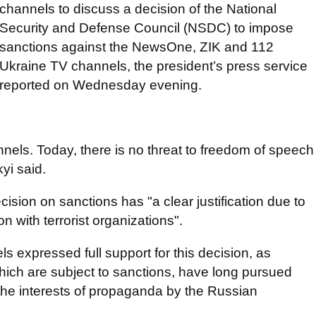
channels to discuss a decision of the National
Security and Defense Council (NSDC) to impose
sanctions against the NewsOne, ZIK and 112
Ukraine TV channels, the president’s press service
reported on Wednesday evening.
nnels. Today, there is no threat to freedom of speech
yi said.
ision on sanctions has "a clear justification due to
 with terrorist organizations".
s expressed full support for this decision, as
hich are subject to sanctions, have long pursued
the interests of propaganda by the Russian