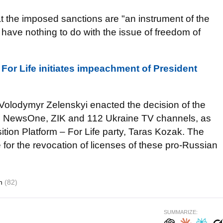
at the imposed sanctions are "an instrument of the
 have nothing to do with the issue of freedom of
 For Life initiates impeachment of President
 Volodymyr Zelenskyi enacted the decision of the
e NewsOne, ZIK and 112 Ukraine TV channels, as
ition Platform – For Life party, Taras Kozak. The
 for the revocation of licenses of these pro-Russian
on
(82)
SUMMARIZE: