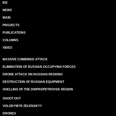
BIZ
NEWS
MAIN
PROJECTS
PUBLICATIONS
COLUMNS
VIDEO
MASSIVE COMBINED ATTACK
ELIMINATION OF RUSSIAN OCCUPYING FORCES
DRONE ATTACK ON RUSSIAN REGIONS
DESTRUCTION OF RUSSIAN EQUIPMENT
SHELLING OF THE DNIPROPETROVSK REGION
SHOOT OUT
VOLODYMYR ZELENSKYY
DRONES