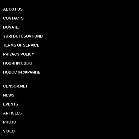
ABOUT US
CONTACTS
DONATE
YURI BUTUSOV FUND
TERMS OF SERVICE
PRIVACY POLICY
НОВИНИ СВІЖІ
НОВОСТИ УКРАИНЫ
CENSOR.NET
NEWS
EVENTS
ARTICLES
PHOTO
VIDEO