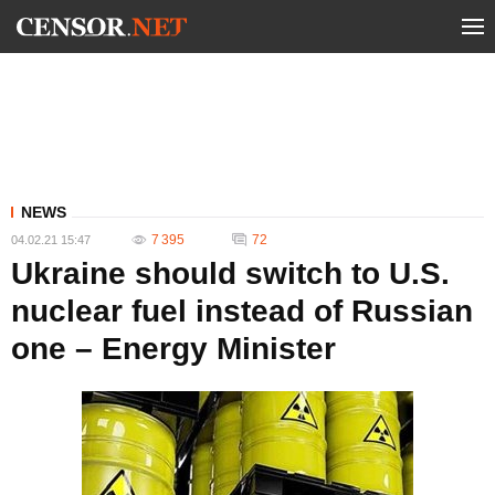
NEWS
7 395
72
04.02.21 15:47
Ukraine should switch to U.S.
nuclear fuel instead of Russian
one – Energy Minister