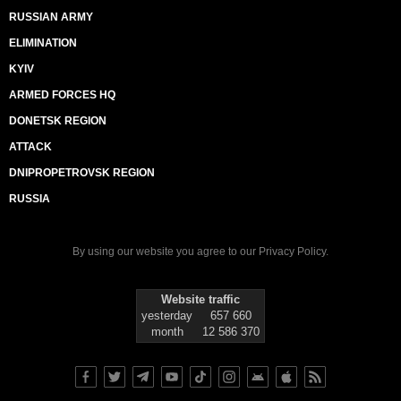
RUSSIAN ARMY
ELIMINATION
KYIV
ARMED FORCES HQ
DONETSK REGION
ATTACK
DNIPROPETROVSK REGION
RUSSIA
By using our website you agree to our
Privacy Policy
.
Website traffic
yesterday
657 660
month
12 586 370