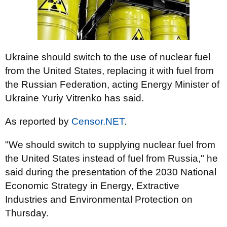
Ukraine should switch to the use of nuclear fuel
from the United States, replacing it with fuel from
the Russian Federation, acting Energy Minister of
Ukraine Yuriy Vitrenko has said.
As reported by
Censor.NET
.
"We should switch to supplying nuclear fuel from
the United States instead of fuel from Russia," he
said during the presentation of the 2030 National
Economic Strategy in Energy, Extractive
Industries and Environmental Protection on
Thursday.