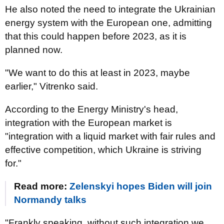
He also noted the need to integrate the Ukrainian
energy system with the European one, admitting
that this could happen before 2023, as it is
planned now.
"We want to do this at least in 2023, maybe
earlier," Vitrenko said.
According to the Energy Ministry's head,
integration with the European market is
"integration with a liquid market with fair rules and
effective competition, which Ukraine is striving
for."
Read more:
Zelenskyi hopes Biden will join
Normandy talks
"Frankly speaking, without such integration we