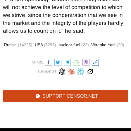
will not achieve the level of competition to which
we strive, since the concentration that we see in
the market and the integrity of the players hardly
allows us to count on it," he said.
Russia
(14225)
USA
(7295)
nuclear fuel
(22)
Vitrenko Yurii
(20)
SHARE:
SUMMARIZE:
SUPPORT CENSOR.NET