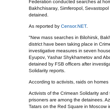
Federation conducted searches at home
Bakhchisaray, Simferopol, Sevastopol a
detained.
As reported by
Censor.NET
.
"New mass searches in Bilohirsk, Bak
district have been taking place in Cri
investigative measures in seven hous
Eyupov, Yashar Shykhametov and Ab
detained by FSB officers after investi
Solidarity reports.
According to activists, raids on home
Activists of the Crimean Solidarity and 
prisoners are among the detainees. Az
Tatars on the Red Square in Moscow i