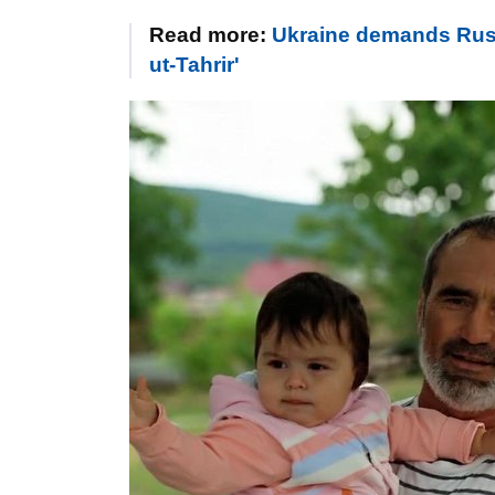
Read more:
Ukraine demands Russi
ut-Tahrir'