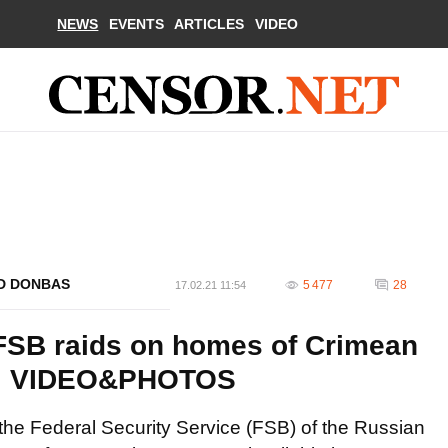
NEWS
EVENTS
ARTICLES
VIDEO
ND DONBAS
5 477
28
17.02.21 11:54
 FSB raids on homes of Crimean
S. VIDEO&PHOTOS
f the Federal Security Service (FSB) of the Russian