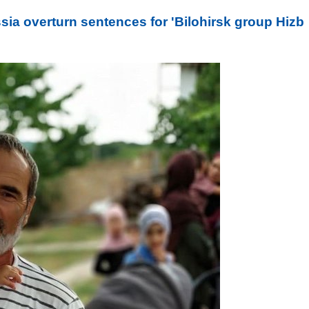
a overturn sentences for 'Bilohirsk group Hizb