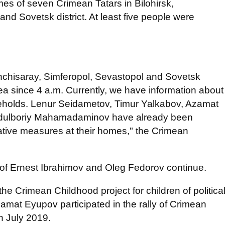
s of seven Crimean Tatars in Bilohirsk,
nd Sovetsk district. At least five people were
hchisaray, Simferopol, Sevastopol and Sovetsk
mea since 4 a.m. Currently, we have information about
eholds. Lenur Seidametov, Timur Yalkabov, Azamat
dulboriy Mahamadaminov have already been
gative measures at their homes," the Crimean
s of Ernest Ibrahimov and Oleg Fedorov continue.
the Crimean Childhood project for children of politica
amat Eyupov participated in the rally of Crimean
n July 2019.