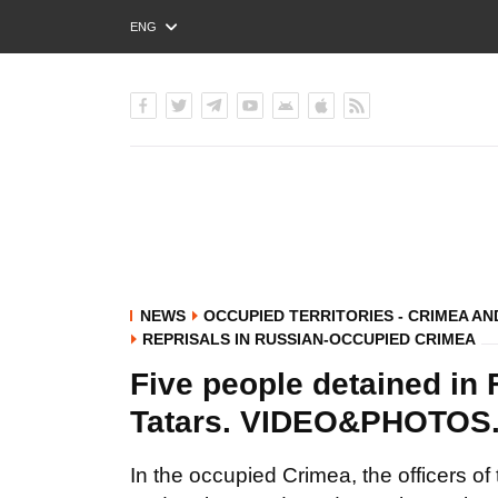
ENG
РУС
УКР
NEWS
OCCUPIED TERRITORIES - CRIMEA A
REPRISALS IN RUSSIAN-OCCUPIED CRIMEA
Five people detained in
Tatars. VIDEO&PHOTO
In the occupied Crimea, the officers o