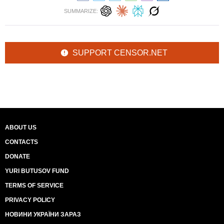
SUMMARIZE:
SUPPORT CENSOR.NET
ABOUT US
CONTACTS
DONATE
YURI BUTUSOV FUND
TERMS OF SERVICE
PRIVACY POLICY
НОВИНИ УКРАЇНИ ЗАРАЗ