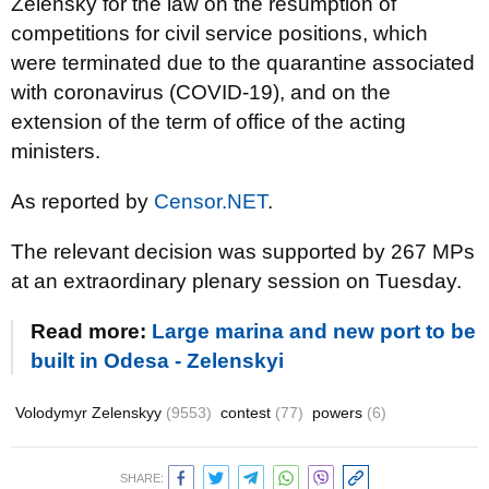
Zelensky for the law on the resumption of
competitions for civil service positions, which
were terminated due to the quarantine associated
with coronavirus (COVID-19), and on the
extension of the term of office of the acting
ministers.
As reported by
Censor.NET
.
The relevant decision was supported by 267 MPs
at an extraordinary plenary session on Tuesday.
Read more:
Large marina and new port to be
built in Odesa - Zelenskyi
Volodymyr Zelenskyy
(9553)
contest
(77)
powers
(6)
SHARE: