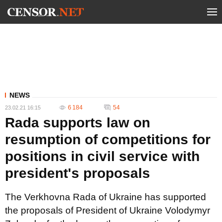
NEWS
6 184
54
23.02.21 16:15
Rada supports law on
resumption of competitions for
positions in civil service with
president's proposals
The Verkhovna Rada of Ukraine has supported
the proposals of President of Ukraine Volodymyr