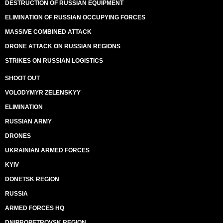
DESTRUCTION OF RUSSIAN EQUIPMENT
ELIMINATION OF RUSSIAN OCCUPYING FORCES
MASSIVE COMBINED ATTACK
DRONE ATTACK ON RUSSIAN REGIONS
STRIKES ON RUSSIAN LOGISTICS
SHOOT OUT
VOLODYMYR ZELENSKYY
ELIMINATION
RUSSIAN ARMY
DRONES
UKRAINIAN ARMED FORCES
KYIV
DONETSK REGION
RUSSIA
ARMED FORCES HQ
DNIPROPETROVSK REGION