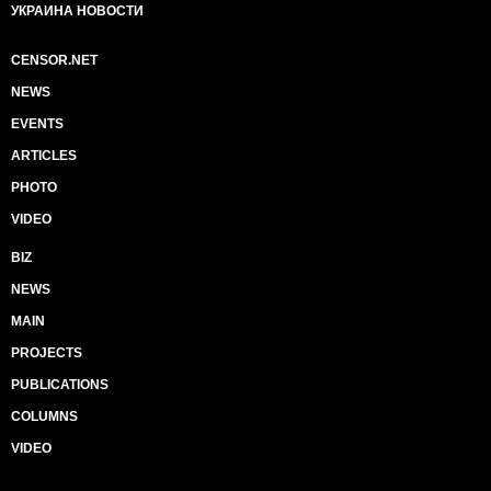
УКРАИНА НОВОСТИ
CENSOR.NET
NEWS
EVENTS
ARTICLES
PHOTO
VIDEO
BIZ
NEWS
MAIN
PROJECTS
PUBLICATIONS
COLUMNS
VIDEO