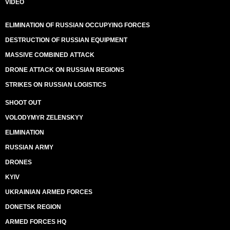
VIDEO
ELIMINATION OF RUSSIAN OCCUPYING FORCES
DESTRUCTION OF RUSSIAN EQUIPMENT
MASSIVE COMBINED ATTACK
DRONE ATTACK ON RUSSIAN REGIONS
STRIKES ON RUSSIAN LOGISTICS
SHOOT OUT
VOLODYMYR ZELENSKYY
ELIMINATION
RUSSIAN ARMY
DRONES
KYIV
UKRAINIAN ARMED FORCES
DONETSK REGION
ARMED FORCES HQ