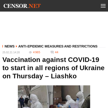
NEWS
ANTI-EPIDEMIC MEASURES AND RESTRICTIONS
4 965
44
25.02.21 14:20
Vaccination against COVID-19
to start in all regions of Ukraine
on Thursday – Liashko