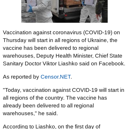
Vaccination against coronavirus (COVID-19) on
Thursday will start in all regions of Ukraine, the
vaccine has been delivered to regional
warehouses, Deputy Health Minister, Chief State
Sanitary Doctor Viktor Liashko said on Facebook.
As reported by
Censor.NET
.
"Today, vaccination against COVID-19 will start in
all regions of the country. The vaccine has
already been delivered to all regional
warehouses," he said.
According to Liashko, on the first day of