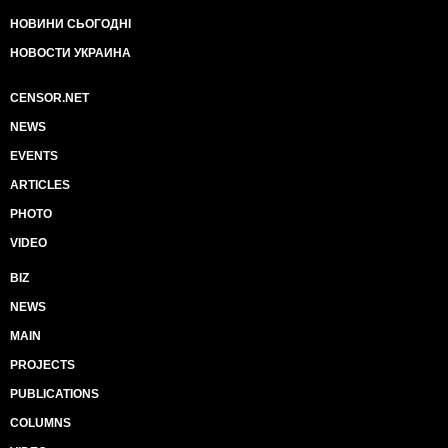
НОВИНИ СЬОГОДНІ
НОВОСТИ УКРАИНА
CENSOR.NET
NEWS
EVENTS
ARTICLES
PHOTO
VIDEO
BIZ
NEWS
MAIN
PROJECTS
PUBLICATIONS
COLUMNS