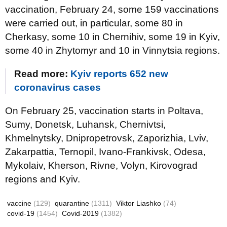
vaccination, February 24, some 159 vaccinations
were carried out, in particular, some 80 in
Cherkasy, some 10 in Chernihiv, some 19 in Kyiv,
some 40 in Zhytomyr and 10 in Vinnytsia regions.
Read more:
Kyiv reports 652 new
coronavirus cases
On February 25, vaccination starts in Poltava,
Sumy, Donetsk, Luhansk, Chernivtsi,
Khmelnytsky, Dnipropetrovsk, Zaporizhia, Lviv,
Zakarpattia, Ternopil, Ivano-Frankivsk, Odesa,
Mykolaiv, Kherson, Rivne, Volyn, Kirovograd
regions and Kyiv.
vaccine
(129)
quarantine
(1311)
Viktor Liashko
(74)
covid-19
(1454)
Covid-2019
(1382)