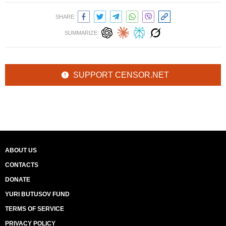
SHARE:
SUMMARIZE:
SUPPORT CENSOR.NET
ABOUT US
CONTACTS
DONATE
YURI BUTUSOV FUND
TERMS OF SERVICE
PRIVACY POLICY