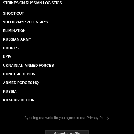
STRIKES ON RUSSIAN LOGISTICS
SHOOT OUT
VOLODYMYR ZELENSKYY
ELIMINATION
RUSSIAN ARMY
DRONES
KYIV
UKRAINIAN ARMED FORCES
DONETSK REGION
ARMED FORCES HQ
RUSSIA
KHARKIV REGION
By using our website you agree to our
Privacy Policy
.
Website traffic