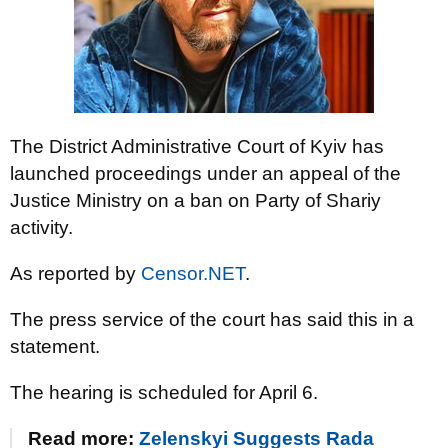
The District Administrative Court of Kyiv has
launched proceedings under an appeal of the
Justice Ministry on a ban on Party of Shariy
activity.
As reported by
Censor.NET
.
The press service of the court has said this in a
statement.
The hearing is scheduled for April 6.
Read more:
Zelenskyi Suggests Rada