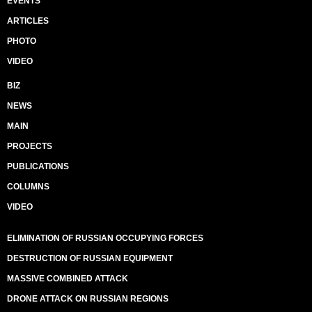
EVENTS
ARTICLES
PHOTO
VIDEO
BIZ
NEWS
MAIN
PROJECTS
PUBLICATIONS
COLUMNS
VIDEO
ELIMINATION OF RUSSIAN OCCUPYING FORCES
DESTRUCTION OF RUSSIAN EQUIPMENT
MASSIVE COMBINED ATTACK
DRONE ATTACK ON RUSSIAN REGIONS