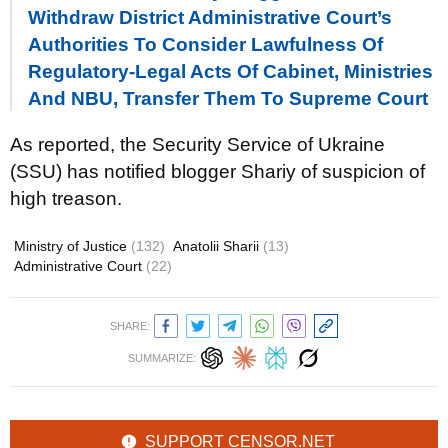
Withdraw District Administrative Court’s
Authorities To Consider Lawfulness Of
Regulatory-Legal Acts Of Cabinet, Ministries
And NBU, Transfer Them To Supreme Court
As reported, the Security Service of Ukraine
(SSU) has notified blogger Shariy of suspicion of
high treason.
Ministry of Justice
(132)
Anatolii Sharii
(13)
Administrative Court
(22)
SHARE:
SUMMARIZE:
SUPPORT CENSOR.NET