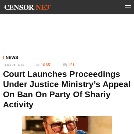
NEWS
10 651
121
11.03.21 16:44
Court Launches Proceedings
Under Justice Ministry’s Appeal
On Ban On Party Of Shariy
Activity