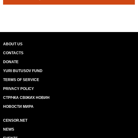
ABOUT US
CONTACTS
DONATE
YURI BUTUSOV FUND
TERMS OF SERVICE
PRIVACY POLICY
СТРІЧКА СВІЖИХ НОВИН
НОВОСТИ МИРА
CENSOR.NET
NEWS