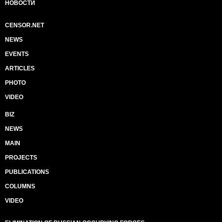
НОВОСТИ
CENSOR.NET
NEWS
EVENTS
ARTICLES
PHOTO
VIDEO
BIZ
NEWS
MAIN
PROJECTS
PUBLICATIONS
COLUMNS
VIDEO