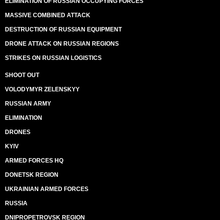
ELIMINATION OF RUSSIAN OCCUPYING FORCES
MASSIVE COMBINED ATTACK
DESTRUCTION OF RUSSIAN EQUIPMENT
DRONE ATTACK ON RUSSIAN REGIONS
STRIKES ON RUSSIAN LOGISTICS
SHOOT OUT
VOLODYMYR ZELENSKYY
RUSSIAN ARMY
ELIMINATION
DRONES
KYIV
ARMED FORCES HQ
DONETSK REGION
UKRAINIAN ARMED FORCES
RUSSIA
DNIPROPETROVSK REGION