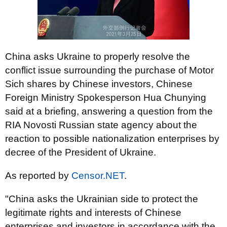
China asks Ukraine to properly resolve the
conflict issue surrounding the purchase of Motor
Sich shares by Chinese investors, Chinese
Foreign Ministry Spokesperson Hua Chunying
said at a briefing, answering a question from the
RIA Novosti Russian state agency about the
reaction to possible nationalization enterprises by
decree of the President of Ukraine.
As reported by
Censor.NET
.
"China asks the Ukrainian side to protect the
legitimate rights and interests of Chinese
enterprises and investors in accordance with the