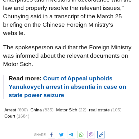
law and properly resolve the relevant issues,"
Chunying said in a transcript of the March 25
briefing on the Chinese Foreign Ministry's
website.
The spokesperson said that the Foreign Ministry
was informed about the relevant documents on
Motor Sich.
Read more:
Court of Appeal upholds
Yanukovych arrest in absentia in case on
state power seizure
Arrest
(600)
China
(835)
Motor Sich
(22)
real estate
(105)
Court
(1684)
SHARE: