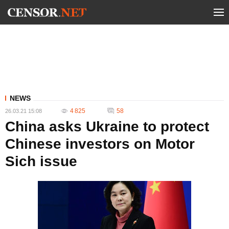
NEWS
4 825
58
26.03.21 15:08
China asks Ukraine to protect
Chinese investors on Motor
Sich issue