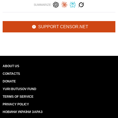
SUMMARIZE:
SUPPORT CENSOR.NET
ABOUT US
CONTACTS
DONATE
YURI BUTUSOV FUND
TERMS OF SERVICE
PRIVACY POLICY
НОВИНИ УКРАЇНИ ЗАРАЗ