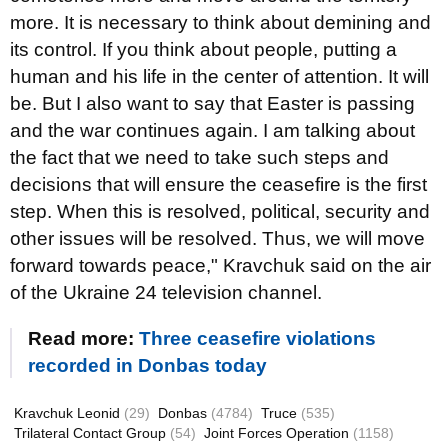
more. It is necessary to think about demining and
its control. If you think about people, putting a
human and his life in the center of attention. It will
be. But I also want to say that Easter is passing
and the war continues again. I am talking about
the fact that we need to take such steps and
decisions that will ensure the ceasefire is the first
step. When this is resolved, political, security and
other issues will be resolved. Thus, we will move
forward towards peace," Kravchuk said on the air
of the Ukraine 24 television channel.
Read more:
Three ceasefire violations
recorded in Donbas today
Kravchuk Leonid
(29)
Donbas
(4784)
Truce
(535)
Trilateral Contact Group
(54)
Joint Forces Operation
(1158)