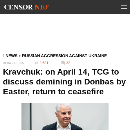
NEWS
RUSSIAN AGGRESSION AGAINST UKRAINE
1 581
32
01.04.21 16:55
Kravchuk: on April 14, TCG to
discuss demining in Donbas by
Easter, return to ceasefire