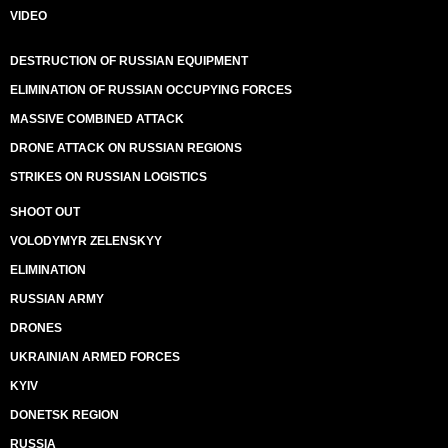
VIDEO
DESTRUCTION OF RUSSIAN EQUIPMENT
ELIMINATION OF RUSSIAN OCCUPYING FORCES
MASSIVE COMBINED ATTACK
DRONE ATTACK ON RUSSIAN REGIONS
STRIKES ON RUSSIAN LOGISTICS
SHOOT OUT
VOLODYMYR ZELENSKYY
ELIMINATION
RUSSIAN ARMY
DRONES
UKRAINIAN ARMED FORCES
KYIV
DONETSK REGION
RUSSIA