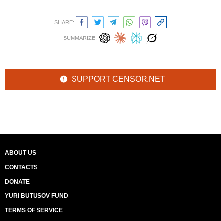
SHARE:
SUMMARIZE:
SUPPORT CENSOR.NET
ABOUT US
CONTACTS
DONATE
YURI BUTUSOV FUND
TERMS OF SERVICE