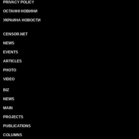
PRIVACY POLICY
ОСТАННІ НОВИНИ
УКРАИНА НОВОСТИ
CENSOR.NET
NEWS
EVENTS
ARTICLES
PHOTO
VIDEO
BIZ
NEWS
MAIN
PROJECTS
PUBLICATIONS
COLUMNS