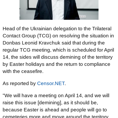
Head of the Ukrainian delegation to the Trilateral
Contact Group (TCG) on resolving the situation in
Donbas Leonid Kravchuk said that during the
regular TCG meeting, which is scheduled for April
14, the sides will discuss demining of the territory
by Easter holidays and the return to compliance
with the ceasefire.
As reported by
Censor.NET
.
"We will have a meeting on April 14, and we will
raise this issue [demining], as it should be,
because Easter is ahead and people will go to
cemeteries more and move around the territory