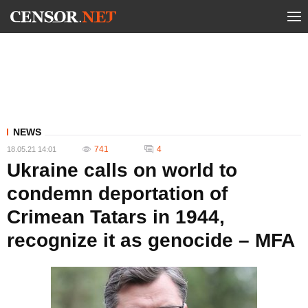
NEWS
741
4
18.05.21 14:01
Ukraine calls on world to
condemn deportation of
Crimean Tatars in 1944,
recognize it as genocide – MFA