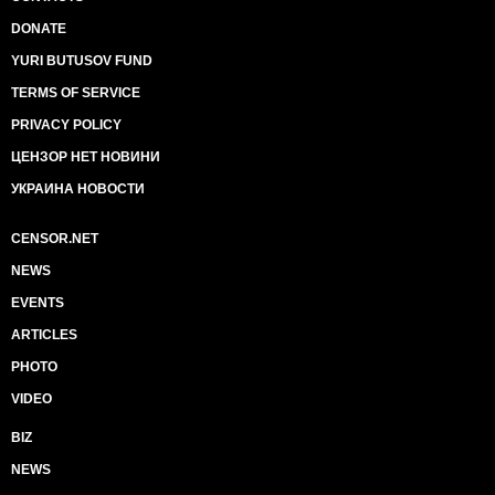
DONATE
YURI BUTUSOV FUND
TERMS OF SERVICE
PRIVACY POLICY
ЦЕНЗОР НЕТ НОВИНИ
УКРАИНА НОВОСТИ
CENSOR.NET
NEWS
EVENTS
ARTICLES
PHOTO
VIDEO
BIZ
NEWS