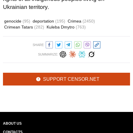
Ukrainian territory.
genocide
(95)
deportation
(195)
Crimea
(2450)
Crimean Tatars
(282)
Kuleba Dmytro
(763)
SHARE:
SUMMARIZE:
SUPPORT CENSOR.NET
ABOUT US
CONTACTS