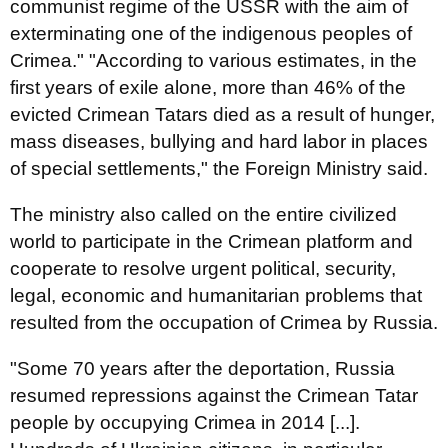
communist regime of the USSR with the aim of
exterminating one of the indigenous peoples of
Crimea." "According to various estimates, in the
first years of exile alone, more than 46% of the
evicted Crimean Tatars died as a result of hunger,
mass diseases, bullying and hard labor in places
of special settlements," the Foreign Ministry said.
The ministry also called on the entire civilized
world to participate in the Crimean platform and
cooperate to resolve urgent political, security,
legal, economic and humanitarian problems that
resulted from the occupation of Crimea by Russia.
"Some 70 years after the deportation, Russia
resumed repressions against the Crimean Tatar
people by occupying Crimea in 2014 [...].