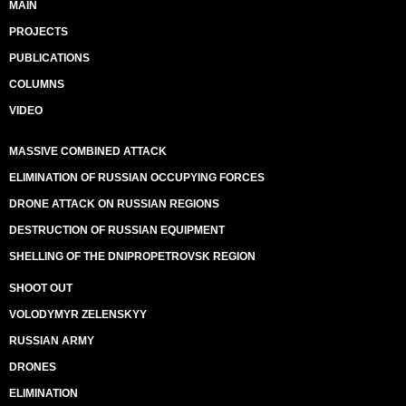
MAIN
PROJECTS
PUBLICATIONS
COLUMNS
VIDEO
MASSIVE COMBINED ATTACK
ELIMINATION OF RUSSIAN OCCUPYING FORCES
DRONE ATTACK ON RUSSIAN REGIONS
DESTRUCTION OF RUSSIAN EQUIPMENT
SHELLING OF THE DNIPROPETROVSK REGION
SHOOT OUT
VOLODYMYR ZELENSKYY
RUSSIAN ARMY
DRONES
ELIMINATION