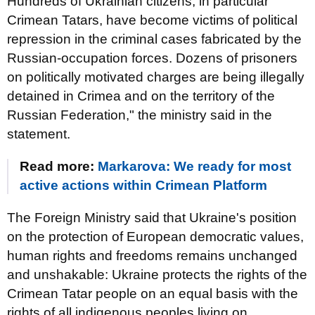
Hundreds of Ukrainian citizens, in particular
Crimean Tatars, have become victims of political
repression in the criminal cases fabricated by the
Russian-occupation forces. Dozens of prisoners
on politically motivated charges are being illegally
detained in Crimea and on the territory of the
Russian Federation," the ministry said in the
statement.
Read more:
Markarova: We ready for most
active actions within Crimean Platform
The Foreign Ministry said that Ukraine's position
on the protection of European democratic values,
human rights and freedoms remains unchanged
and unshakable: Ukraine protects the rights of the
Crimean Tatar people on an equal basis with the
rights of all indigenous peoples living on