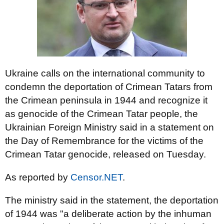
Ukraine calls on the international community to
condemn the deportation of Crimean Tatars from
the Crimean peninsula in 1944 and recognize it
as genocide of the Crimean Tatar people, the
Ukrainian Foreign Ministry said in a statement on
the Day of Remembrance for the victims of the
Crimean Tatar genocide, released on Tuesday.
As reported by
Censor.NET
.
The ministry said in the statement, the deportation
of 1944 was "a deliberate action by the inhuman