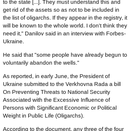
to the state [...]. They must understand this and
get rid of the assets so as not to be included in
the list of oligarchs. If they appear in the registry, it
will be known to the whole world. I don't think they
need it," Danilov said in an interview with Forbes-
Ukraine.
He said that "some people have already begun to
voluntarily abandon the wells."
As reported, in early June, the President of
Ukraine submitted to the Verkhovna Rada a bill
On Preventing Threats to National Security
Associated with the Excessive Influence of
Persons with Significant Economic or Political
Weight in Public Life (Oligarchs).
According to the document, any three of the four