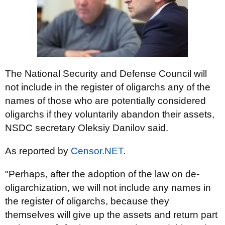
The National Security and Defense Council will
not include in the register of oligarchs any of the
names of those who are potentially considered
oligarchs if they voluntarily abandon their assets,
NSDC secretary Oleksiy Danilov said.
As reported by
Censor.NET
.
"Perhaps, after the adoption of the law on de-
oligarchization, we will not include any names in
the register of oligarchs, because they
themselves will give up the assets and return part