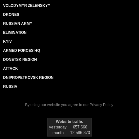
VOLODYMYR ZELENSKYY
DRONES
RUSSIAN ARMY
ELIMINATION
KYIV
ARMED FORCES HQ
DONETSK REGION
ATTACK
DNIPROPETROVSK REGION
RUSSIA
By using our website you agree to our
Privacy Policy
.
Website traffic
yesterday
657 660
month
12 586 370