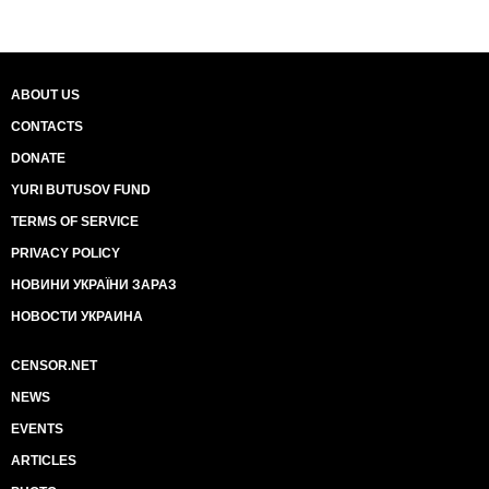
ABOUT US
CONTACTS
DONATE
YURI BUTUSOV FUND
TERMS OF SERVICE
PRIVACY POLICY
НОВИНИ УКРАЇНИ ЗАРАЗ
НОВОСТИ УКРАИНА
CENSOR.NET
NEWS
EVENTS
ARTICLES