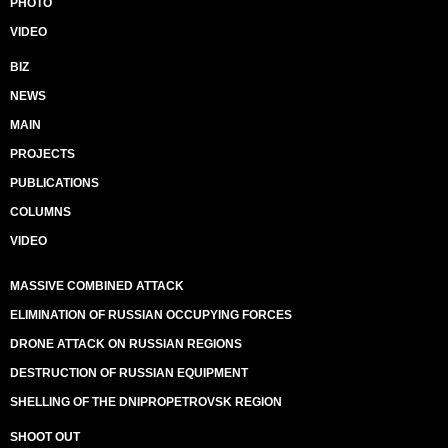
PHOTO
VIDEO
BIZ
NEWS
MAIN
PROJECTS
PUBLICATIONS
COLUMNS
VIDEO
MASSIVE COMBINED ATTACK
ELIMINATION OF RUSSIAN OCCUPYING FORCES
DRONE ATTACK ON RUSSIAN REGIONS
DESTRUCTION OF RUSSIAN EQUIPMENT
SHELLING OF THE DNIPROPETROVSK REGION
SHOOT OUT