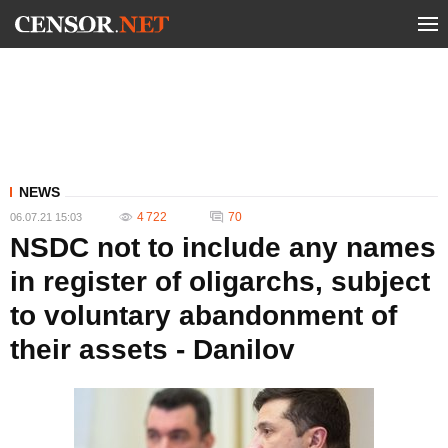
NEWS
4 722
70
06.07.21 15:03
NSDC not to include any names
in register of oligarchs, subject
to voluntary abandonment of
their assets - Danilov