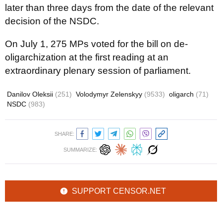
later than three days from the date of the relevant
decision of the NSDC.
On July 1, 275 MPs voted for the bill on de-
oligarchization at the first reading at an
extraordinary plenary session of parliament.
Danilov Oleksii
(251)
Volodymyr Zelenskyy
(9533)
oligarch
(71)
NSDC
(983)
SHARE:
SUMMARIZE:
SUPPORT CENSOR.NET