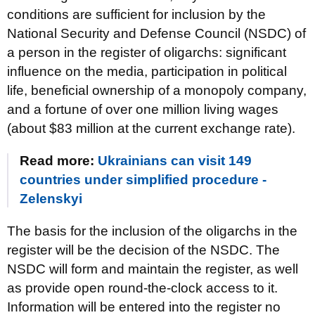
conditions are sufficient for inclusion by the
National Security and Defense Council (NSDC) of
a person in the register of oligarchs: significant
influence on the media, participation in political
life, beneficial ownership of a monopoly company,
and a fortune of over one million living wages
(about $83 million at the current exchange rate).
Read more:
Ukrainians can visit 149
countries under simplified procedure -
Zelenskyi
The basis for the inclusion of the oligarchs in the
register will be the decision of the NSDC. The
NSDC will form and maintain the register, as well
as provide open round-the-clock access to it.
Information will be entered into the register no