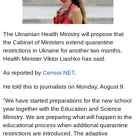
The Ukrainian Health Ministry will propose that
the Cabinet of Ministers extend quarantine
restrictions in Ukraine for another two months,
Health Minister Viktor Liashko has said.
As reported by
Censor.NET
.
He told this to journalists on Monday, August 9.
"We have started preparations for the new school
year together with the Education and Science
Ministry. We are preparing what will happen to the
educational process when additional quarantine
restrictions are introduced. The adaptive