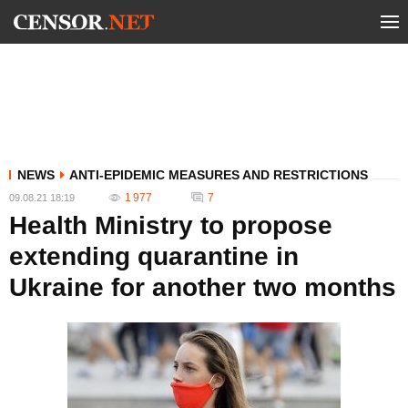
NEWS
ANTI-EPIDEMIC MEASURES AND RESTRICTIONS
1 977
7
09.08.21 18:19
Health Ministry to propose
extending quarantine in
Ukraine for another two months