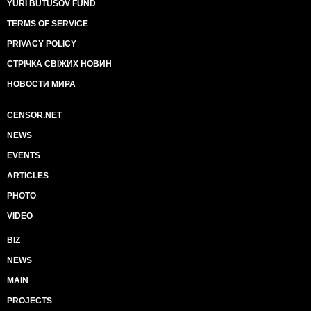
YURI BUTUSOV FUND
TERMS OF SERVICE
PRIVACY POLICY
СТРІЧКА СВІЖИХ НОВИН
НОВОСТИ МИРА
CENSOR.NET
NEWS
EVENTS
ARTICLES
PHOTO
VIDEO
BIZ
NEWS
MAIN
PROJECTS