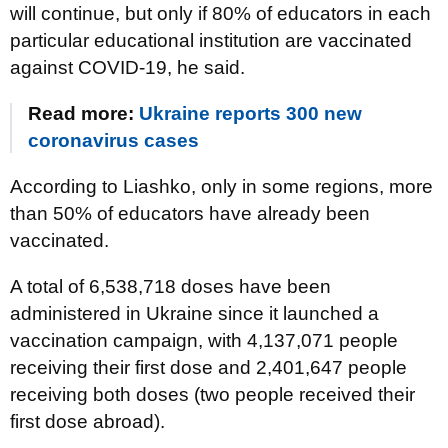
will continue, but only if 80% of educators in each
particular educational institution are vaccinated
against COVID-19, he said.
Read more:
Ukraine reports 300 new
coronavirus cases
According to Liashko, only in some regions, more
than 50% of educators have already been
vaccinated.
A total of 6,538,718 doses have been
administered in Ukraine since it launched a
vaccination campaign, with 4,137,071 people
receiving their first dose and 2,401,647 people
receiving both doses (two people received their
first dose abroad).