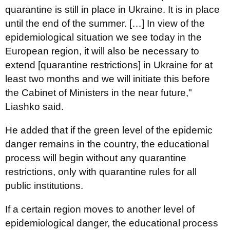
quarantine is still in place in Ukraine. It is in place
until the end of the summer. […] In view of the
epidemiological situation we see today in the
European region, it will also be necessary to
extend [quarantine restrictions] in Ukraine for at
least two months and we will initiate this before
the Cabinet of Ministers in the near future,"
Liashko said.
He added that if the green level of the epidemic
danger remains in the country, the educational
process will begin without any quarantine
restrictions, only with quarantine rules for all
public institutions.
If a certain region moves to another level of
epidemiological danger, the educational process