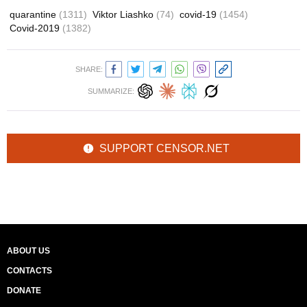
quarantine
(1311)
Viktor Liashko
(74)
covid-19
(1454)
Covid-2019
(1382)
SHARE:
SUMMARIZE:
SUPPORT CENSOR.NET
ABOUT US
CONTACTS
DONATE