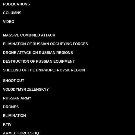
PUBLICATIONS
COLUMNS
VIDEO
MASSIVE COMBINED ATTACK
ELIMINATION OF RUSSIAN OCCUPYING FORCES
DRONE ATTACK ON RUSSIAN REGIONS
DESTRUCTION OF RUSSIAN EQUIPMENT
SHELLING OF THE DNIPROPETROVSK REGION
SHOOT OUT
VOLODYMYR ZELENSKYY
RUSSIAN ARMY
DRONES
ELIMINATION
KYIV
ARMED FORCES HQ