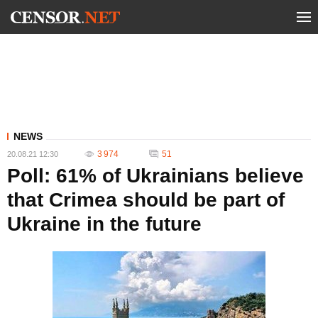
NEWS
3 974
51
20.08.21 12:30
Poll: 61% of Ukrainians believe
that Crimea should be part of
Ukraine in the future