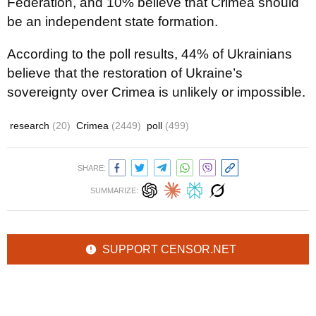
Federation, and 10% believe that Crimea should
be an independent state formation.
According to the poll results, 44% of Ukrainians
believe that the restoration of Ukraine’s
sovereignty over Crimea is unlikely or impossible.
research
(20)
Crimea
(2449)
poll
(499)
SHARE:
SUMMARIZE:
SUPPORT CENSOR.NET