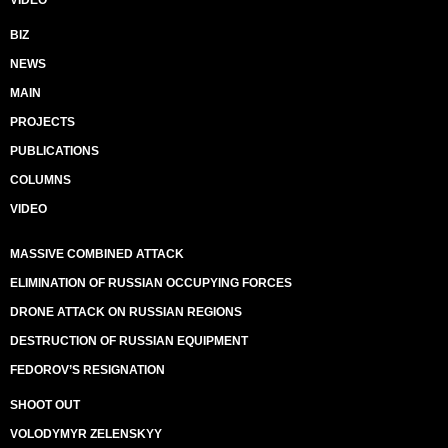
VIDEO
BIZ
NEWS
MAIN
PROJECTS
PUBLICATIONS
COLUMNS
VIDEO
MASSIVE COMBINED ATTACK
ELIMINATION OF RUSSIAN OCCUPYING FORCES
DRONE ATTACK ON RUSSIAN REGIONS
DESTRUCTION OF RUSSIAN EQUIPMENT
FEDOROV’S RESIGNATION
SHOOT OUT
VOLODYMYR ZELENSKYY