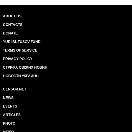
ABOUT US
CONTACTS
DONATE
YURI BUTUSOV FUND
TERMS OF SERVICE
PRIVACY POLICY
СТРІЧКА СВІЖИХ НОВИН
НОВОСТИ УКРАИНЫ
CENSOR.NET
NEWS
EVENTS
ARTICLES
PHOTO