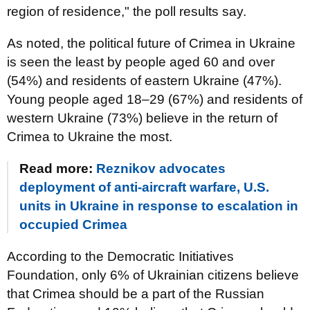
region of residence," the poll results say.
As noted, the political future of Crimea in Ukraine
is seen the least by people aged 60 and over
(54%) and residents of eastern Ukraine (47%).
Young people aged 18–29 (67%) and residents of
western Ukraine (73%) believe in the return of
Crimea to Ukraine the most.
Read more:
Reznikov advocates
deployment of anti-aircraft warfare, U.S.
units in Ukraine in response to escalation in
occupied Crimea
According to the Democratic Initiatives
Foundation, only 6% of Ukrainian citizens believe
that Crimea should be a part of the Russian