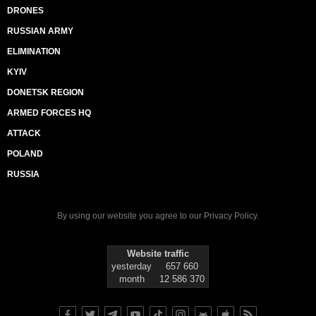
DRONES
RUSSIAN ARMY
ELIMINATION
KYIV
DONETSK REGION
ARMED FORCES HQ
ATTACK
POLAND
RUSSIA
By using our website you agree to our
Privacy Policy
.
Website traffic
yesterday
657 660
month
12 586 370