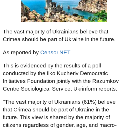
The vast majority of Ukrainians believe that
Crimea should be part of Ukraine in the future.
As reported by
Censor.NET
.
This is evidenced by the results of a poll
conducted by the Ilko Kucheriv Democratic
Initiatives Foundation jointly with the Razumkov
Centre Sociological Service, Ukrinform reports.
"The vast majority of Ukrainians (61%) believe
that Crimea should be part of Ukraine in the
future. This view is shared by the majority of
citizens regardless of gender, age, and macro-